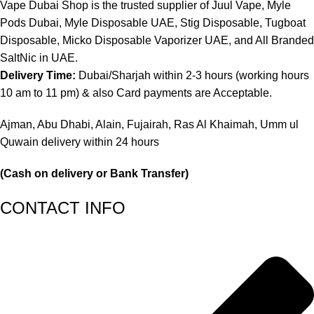
Vape Dubai Shop is the trusted supplier of Juul Vape, Myle
Pods Dubai, Myle Disposable UAE, Stig Disposable, Tugboat
Disposable, Micko Disposable Vaporizer UAE, and All Branded
SaltNic in UAE.
Delivery Time:
Dubai/Sharjah within 2-3 hours (working hours
10 am to 11 pm) & also Card payments are Acceptable.
Ajman, Abu Dhabi, Alain, Fujairah, Ras Al Khaimah, Umm ul
Quwain delivery within 24 hours
(Cash on delivery or Bank Transfer)
CONTACT INFO