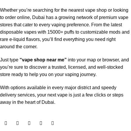
Whether you’re searching for the nearest vape shop or looking
to order online, Dubai has a growing network of premium vape
stores that cater to every vaping preference. From the latest
disposable vapes with 15000+ puffs to customizable mods and
rare e-liquid flavors, you’ll find everything you need right
around the corner.
Just type
“vape shop near me”
into your map or browser, and
you’re sure to discover a trusted, licensed, and well-stocked
store ready to help you on your vaping journey.
With options available in every major district and speedy
delivery services, your next vape is just a few clicks or steps
away in the heart of Dubai.