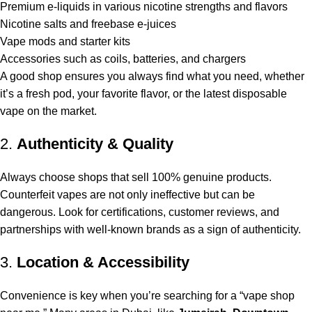
Premium e-liquids in various nicotine strengths and flavors
Nicotine salts and freebase e-juices
Vape mods and starter kits
Accessories such as coils, batteries, and chargers
A good shop ensures you always find what you need, whether
it’s a fresh pod, your favorite flavor, or the latest disposable
vape on the market.
2.
Authenticity & Quality
Always choose shops that sell 100% genuine products.
Counterfeit vapes are not only ineffective but can be
dangerous. Look for certifications, customer reviews, and
partnerships with well-known brands as a sign of authenticity.
3.
Location & Accessibility
Convenience is key when you’re searching for a “
vape shop