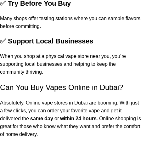
✅
Try Before You Buy
Many shops offer testing stations where you can sample flavors
before committing.
✅
Support Local Businesses
When you shop at a physical vape store near you, you’re
supporting local businesses and helping to keep the
community thriving.
Can You Buy Vapes Online in Dubai?
Absolutely. Online vape stores in Dubai are booming. With just
a few clicks, you can order your favorite vape and get it
delivered the
same day
or
within 24 hours
. Online shopping is
great for those who know what they want and prefer the comfort
of home delivery.