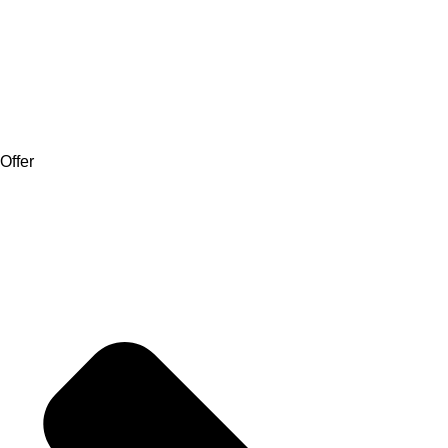
Offer