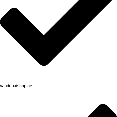
vapdubaishop.ae