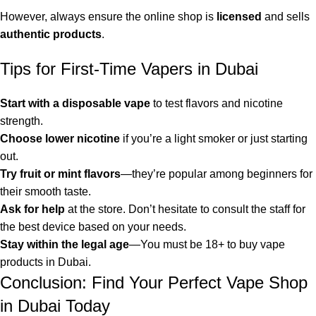
However, always ensure the online shop is
licensed
and sells
authentic products
.
Tips for First-Time Vapers in Dubai
Start with a disposable vape
to test flavors and nicotine
strength.
Choose lower nicotine
if you’re a light smoker or just starting
out.
Try fruit or mint flavors
—they’re popular among beginners for
their smooth taste.
Ask for help
at the store. Don’t hesitate to consult the staff for
the best device based on your needs.
Stay within the legal age
—You must be 18+ to buy vape
products in Dubai.
Conclusion: Find Your Perfect Vape Shop
in Dubai Today