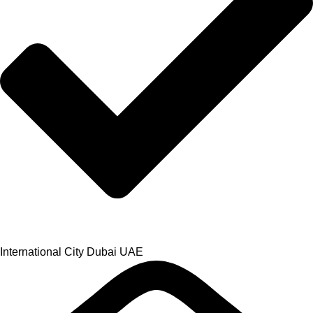
International City Dubai UAE