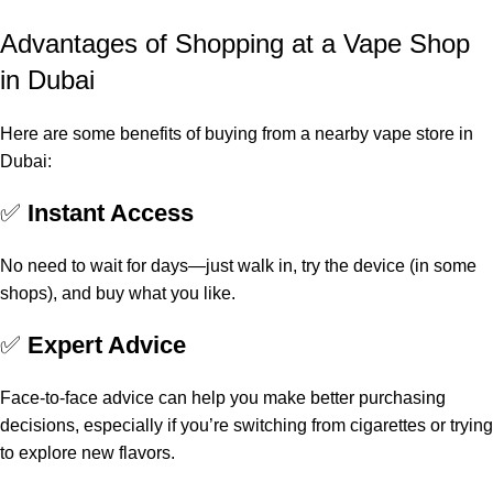
Advantages of Shopping at a Vape Shop
in Dubai
Here are some benefits of buying from a nearby vape store in
Dubai:
✅
Instant Access
No need to wait for days—just walk in, try the device (in some
shops), and buy what you like.
✅
Expert Advice
Face-to-face advice can help you make better purchasing
decisions, especially if you’re switching from cigarettes or trying
to explore new flavors.