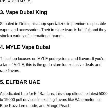
RELX, and MYLE.
3. Vape Dubai King
Situated in Deira, this shop specializes in premium disposable
vapes and accessories. Their in-store team is helpful, and they
stock a variety of international brands.
4. MYLE Vape Dubai
This shop focuses on MYLE pod systems and flavors. If you’re
a fan of MYLE, this is the go-to store for exclusive deals and
rare flavors.
5. ELFBAR UAE
A dedicated hub for Elf Bar fans, this shop offers the latest 5000
to 15000 puff devices in exciting flavors like Watermelon Ice,
Blue Razz Lemonade, and Mango Peach.