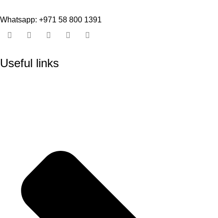
Whatsapp: +971 58 800 1391
Useful links