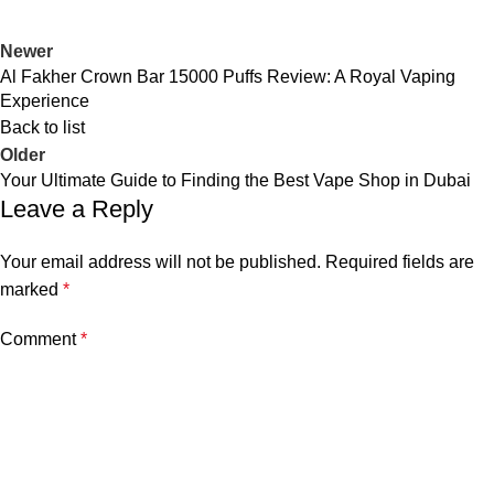
Newer
Al Fakher Crown Bar 15000 Puffs Review: A Royal Vaping
Experience
Back to list
Older
Your Ultimate Guide to Finding the Best Vape Shop in Dubai
Leave a Reply
Your email address will not be published.
Required fields are
marked
*
Comment
*