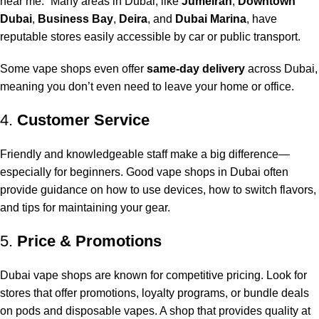
near me
.” Many areas in Dubai, like
Jumeirah
,
Downtown
Dubai
,
Business Bay
,
Deira
, and
Dubai Marina
, have
reputable stores easily accessible by car or public transport.
Some vape shops even offer
same-day delivery
across Dubai,
meaning you don’t even need to leave your home or office.
4.
Customer Service
Friendly and knowledgeable staff make a big difference—
especially for beginners. Good vape shops in Dubai often
provide guidance on how to use devices, how to switch flavors,
and tips for maintaining your gear.
5.
Price & Promotions
Dubai vape shops are known for competitive pricing. Look for
stores that offer promotions, loyalty programs, or bundle deals
on pods and disposable vapes. A shop that provides quality at