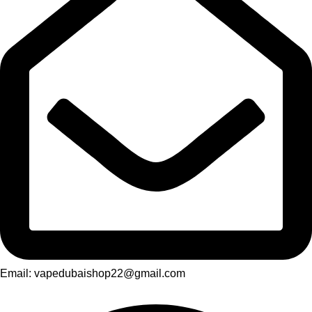
Email: vapedubaishop22@gmail.com