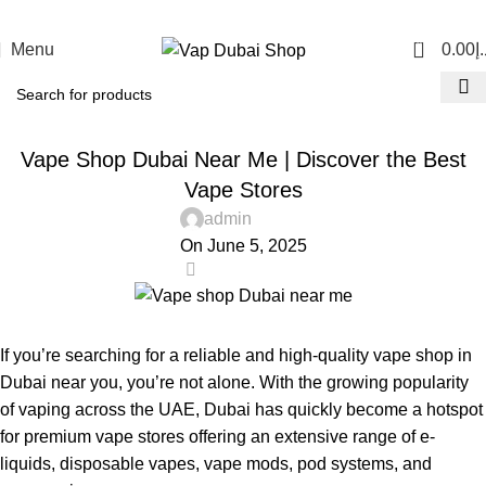
0
Menu
0.00
د.
UNCATEGORIZED
Vape Shop Dubai Near Me | Discover the Best
Vape Stores
admin
On June 5, 2025
0
If you’re searching for a reliable and high-quality
vape shop in
Dubai near you
, you’re not alone. With the growing popularity
of vaping across the UAE, Dubai has quickly become a hotspot
for premium vape stores offering an extensive range of e-
liquids, disposable vapes, vape mods, pod systems, and