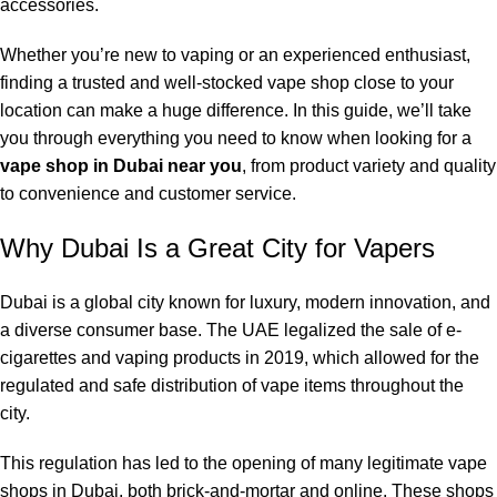
accessories.
Whether you’re new to vaping or an experienced enthusiast,
finding a trusted and well-stocked vape shop close to your
location can make a huge difference. In this guide, we’ll take
you through everything you need to know when looking for a
vape shop in Dubai near you
, from product variety and quality
to convenience and customer service.
Why Dubai Is a Great City for Vapers
Dubai is a global city known for luxury, modern innovation, and
a diverse consumer base. The UAE legalized the sale of e-
cigarettes and vaping products in 2019, which allowed for the
regulated and safe distribution of vape items throughout the
city.
This regulation has led to the opening of many legitimate vape
shops in Dubai, both brick-and-mortar and online. These shops