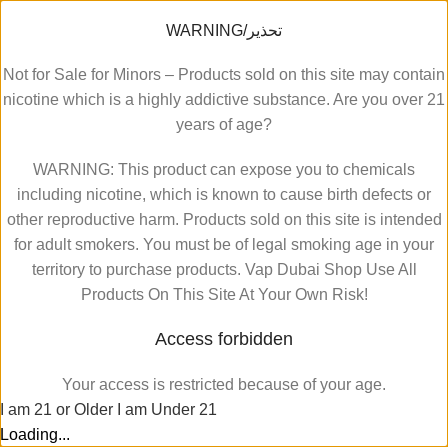
WARNING/تحذير
Not for Sale for Minors – Products sold on this site may contain
nicotine which is a highly addictive substance. Are you over 21
years of age?
WARNING: This product can expose you to chemicals
including nicotine, which is known to cause birth defects or
other reproductive harm. Products sold on this site is intended
for adult smokers. You must be of legal smoking age in your
territory to purchase products. Vap Dubai Shop Use All
Products On This Site At Your Own Risk!
Access forbidden
Your access is restricted because of your age.
I am 21 or Older
I am Under 21
Loading...