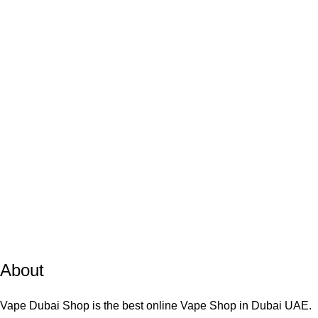
About
Vape Dubai Shop is the best online Vape Shop in Dubai UAE.