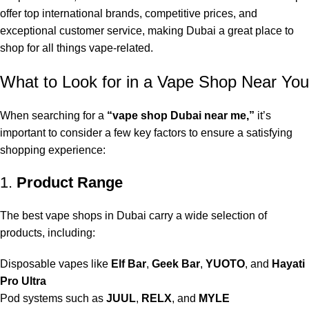
offer top international brands, competitive prices, and
exceptional customer service, making Dubai a great place to
shop for all things vape-related.
What to Look for in a Vape Shop Near You
When searching for a
“
vape shop Dubai near me
,”
it’s
important to consider a few key factors to ensure a satisfying
shopping experience:
1.
Product Range
The best vape shops in Dubai carry a wide selection of
products, including:
Disposable vapes like
Elf Bar
,
Geek Bar
,
YUOTO
, and
Hayati
Pro Ultra
Pod systems such as
JUUL
,
RELX
, and
MYLE