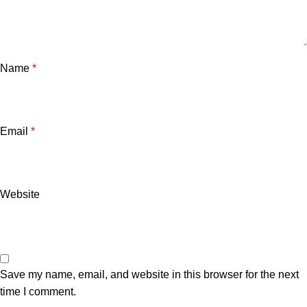
Name
*
Email
*
Website
Save my name, email, and website in this browser for the next
time I comment.