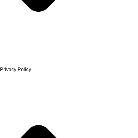
Privacy Policy