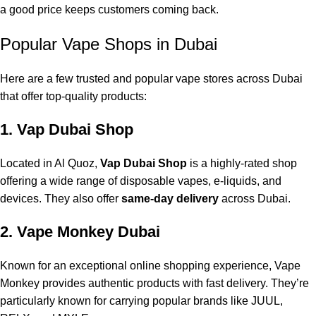
a good price keeps customers coming back.
Popular Vape Shops in Dubai
Here are a few trusted and popular vape stores across Dubai
that offer top-quality products:
1. Vap Dubai Shop
Located in Al Quoz,
Vap Dubai Shop
is a highly-rated shop
offering a wide range of
disposable vapes
, e-liquids, and
devices. They also offer
same-day delivery
across Dubai.
2. Vape Monkey Dubai
Known for an exceptional online shopping experience, Vape
Monkey provides authentic products with fast delivery. They’re
particularly known for carrying popular brands like JUUL,