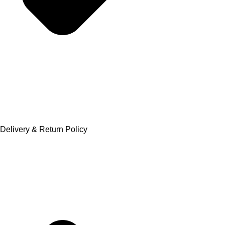
Delivery & Return Policy