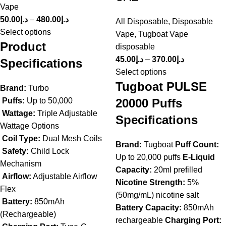
Vape
50.00
د.إ
–
480.00
د.إ
All Disposable
,
Disposable
Select options
Vape
,
Tugboat Vape
Product
disposable
45.00
د.إ
–
370.00
د.إ
Specifications
Select options
Tugboat PULSE
Brand:
Turbo
20000 Puffs
Puffs:
Up to 50,000
Wattage:
Triple Adjustable
Specifications
Wattage Options
Coil Type:
Dual Mesh Coils
Brand:
Tugboat
Puff Count:
Safety:
Child Lock
Up to 20,000 puffs
E-Liquid
Mechanism
Capacity:
20ml prefilled
Airflow:
Adjustable Airflow
Nicotine Strength:
5%
Flex
(50mg/mL) nicotine salt
Battery:
850mAh
Battery Capacity:
850mAh
(Rechargeable)
rechargeable
Charging Port: