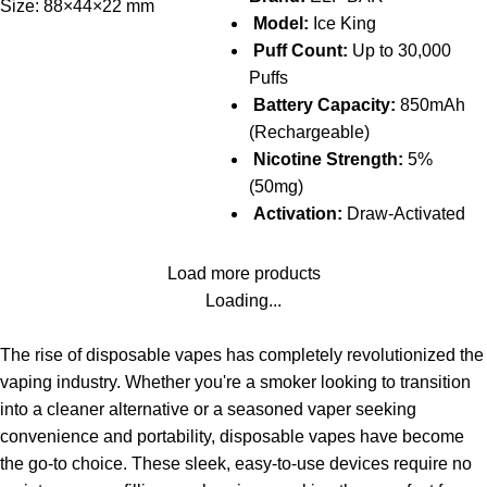
Size: 88×44×22 mm
Model:
Ice King
Puff Count:
Up to 30,000
Puffs
Battery Capacity:
850mAh
(Rechargeable)
Nicotine Strength:
5%
(50mg)
Activation:
Draw-Activated
Load more products
Loading...
The rise of disposable vapes has completely revolutionized the
vaping industry. Whether you're a smoker looking to transition
into a cleaner alternative or a seasoned vaper seeking
convenience and portability, disposable vapes have become
the go-to choice. These sleek, easy-to-use devices require no