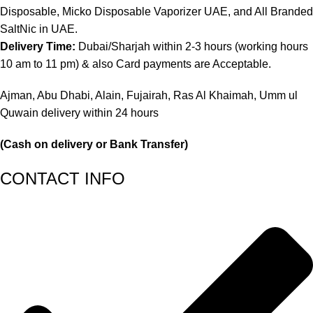
Disposable, Micko Disposable Vaporizer UAE, and All Branded
SaltNic in UAE.
Delivery Time:
Dubai/Sharjah within 2-3 hours (working hours
10 am to 11 pm) & also Card payments are Acceptable.
Ajman, Abu Dhabi, Alain, Fujairah, Ras Al Khaimah, Umm ul
Quwain delivery within 24 hours
(Cash on delivery or Bank Transfer)
CONTACT INFO