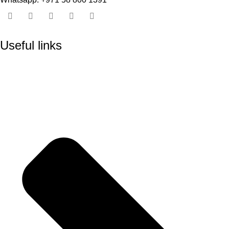
Useful links