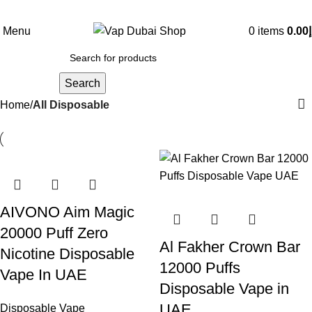
Menu
0
items
0.00
د
Search
Home
All Disposable
AIVONO Aim Magic
20000 Puff Zero
Al Fakher Crown Bar
Nicotine Disposable
12000 Puffs
Vape In UAE
Disposable Vape in
UAE
Disposable Vape