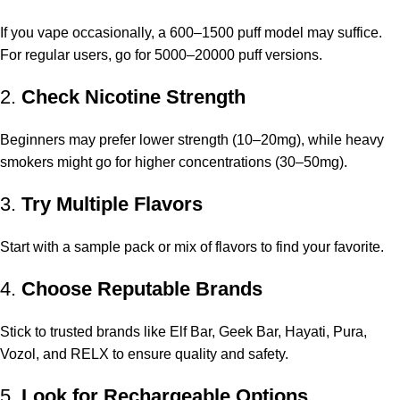
If you vape occasionally, a 600–1500 puff model may suffice.
For regular users, go for 5000–20000 puff versions.
2.
Check Nicotine Strength
Beginners may prefer lower strength (10–20mg), while heavy
smokers might go for higher concentrations (30–50mg).
3.
Try Multiple Flavors
Start with a sample pack or mix of flavors to find your favorite.
4.
Choose Reputable Brands
Stick to trusted brands like Elf Bar, Geek Bar, Hayati, Pura,
Vozol, and RELX to ensure quality and safety.
5.
Look for Rechargeable Options