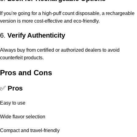
If you're going for a high-puff count disposable, a rechargeable
version is more cost-effective and eco-friendly.
6.
Verify Authenticity
Always buy from certified or authorized dealers to avoid
counterfeit products.
Pros and Cons
✅
Pros
Easy to use
Wide flavor selection
Compact and travel-friendly