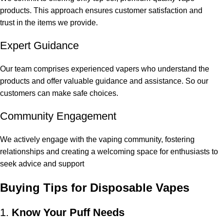
products. This approach ensures customer satisfaction and
trust in the items we provide.
Expert Guidance
Our team comprises experienced vapers who understand the
products and offer valuable guidance and assistance. So our
customers can make safe choices.
Community Engagement
We actively engage with the vaping community, fostering
relationships and creating a welcoming space for enthusiasts to
seek advice and support
Buying Tips for Disposable Vapes
1.
Know Your Puff Needs