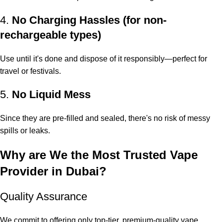
4.
No Charging Hassles (for non-
rechargeable types)
Use until it's done and dispose of it responsibly—perfect for
travel or festivals.
5.
No Liquid Mess
Since they are pre-filled and sealed, there's no risk of messy
spills or leaks.
Why are We the Most Trusted Vape
Provider in Dubai?
Quality Assurance
We commit to offering only top-tier, premium-quality vape