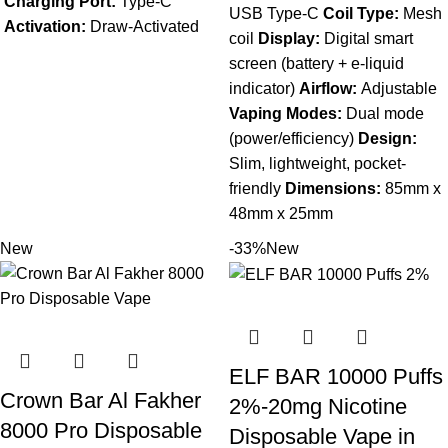
Charging Port:
Type-C
USB Type-C
Coil Type:
Mesh
Activation:
Draw-Activated
coil
Display:
Digital smart
screen (battery + e-liquid
indicator)
Airflow:
Adjustable
Vaping Modes:
Dual mode
(power/efficiency)
Design:
Slim, lightweight, pocket-
friendly
Dimensions:
85mm x
48mm x 25mm
New
-33%
New
ELF BAR 10000 Puffs
Crown Bar Al Fakher
2%-20mg Nicotine
8000 Pro Disposable
Disposable Vape in