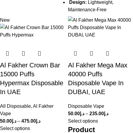
Design:
Lightweight,
Maintenance-Free
New
Al Fakher Crown Bar
Al Fakher Mega Max
15000 Puffs
40000 Puffs
Hypermax Disposable
Disposable Vape In
In UAE
DUBAI, UAE
All Disposable
,
Al Fakher
Disposable Vape
Vape
50.00
د.إ
–
235.00
د.إ
50.00
د.إ
–
475.00
د.إ
Select options
Product
Select options