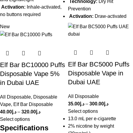
Technology:
Dry Hit
Activation:
Inhale-activated,
Prevention
no buttons required
Activation:
Draw-activated
New
Elf Bar BC5000 Puffs
Elf Bar BC10000 Puffs
Disposable Vape in
Disposable Vape 5%
Dubai UAE
in Dubai UAE
All Disposable
All Disposable
,
Disposable
35.00
د.إ
–
300.00
د.إ
Vape
,
Elf Bar Disposable
Select options
40.00
د.إ
–
320.00
د.إ
13.0 mL per e-cigarette
Select options
2% nicotine by weight
Specifications