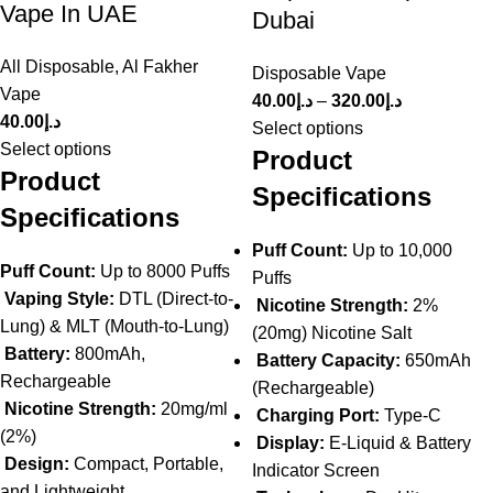
Vape In UAE
Dubai
All Disposable
,
Al Fakher
Disposable Vape
Vape
40.00
د.إ
–
320.00
د.إ
40.00
د.إ
Select options
Select options
Product
Product
Specifications
Specifications
Puff Count:
Up to 10,000
Puff Count:
Up to 8000 Puffs
Puffs
Vaping Style:
DTL (Direct-to-
Nicotine Strength:
2%
Lung) & MLT (Mouth-to-Lung)
(20mg) Nicotine Salt
Battery:
800mAh,
Battery Capacity:
650mAh
Rechargeable
(Rechargeable)
Nicotine Strength:
20mg/ml
Charging Port:
Type-C
(2%)
Display:
E-Liquid & Battery
Design:
Compact, Portable,
Indicator Screen
and Lightweight