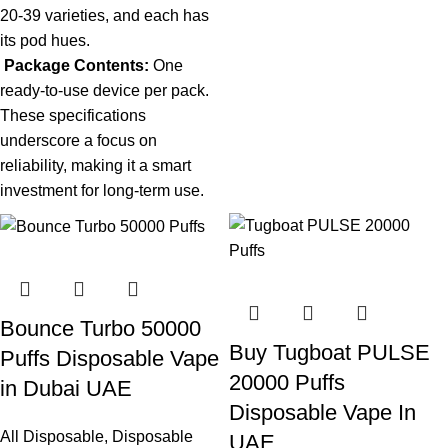
20-39 varieties, and each has
its pod hues.
Package Contents:
One
ready-to-use device per pack.
These specifications
underscore a focus on
reliability, making it a smart
investment for long-term use.
Bounce Turbo 50000
Buy Tugboat PULSE
Puffs Disposable Vape
20000 Puffs
in Dubai UAE
Disposable Vape In
All Disposable
,
Disposable
UAE