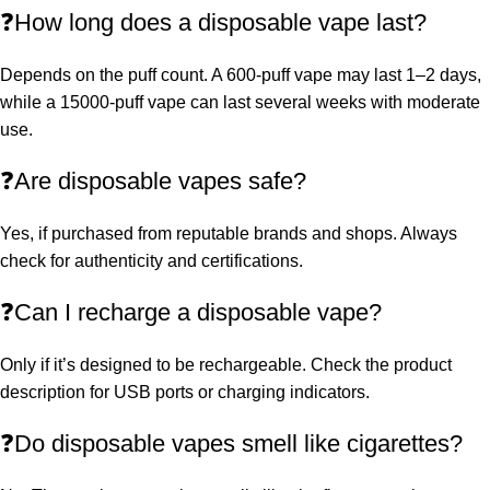
❓How long does a disposable vape last?
Depends on the puff count. A 600-puff vape may last 1–2 days,
while a 15000-puff vape can last several weeks with moderate
use.
❓Are disposable vapes safe?
Yes, if purchased from reputable brands and shops. Always
check for authenticity and certifications.
❓Can I recharge a disposable vape?
Only if it’s designed to be rechargeable. Check the product
description for USB ports or charging indicators.
❓Do disposable vapes smell like cigarettes?