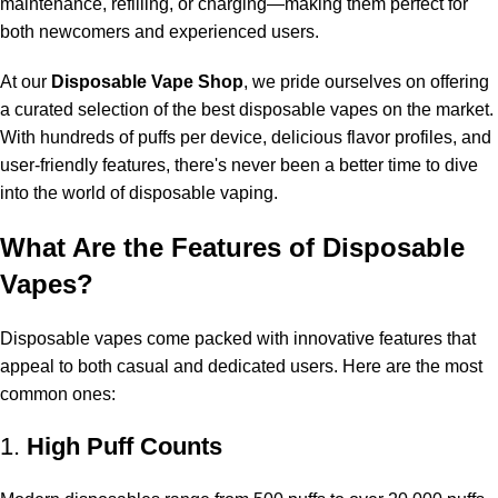
maintenance, refilling, or charging—making them perfect for
both newcomers and experienced users.
At our
Disposable Vape Shop
, we pride ourselves on offering
a curated selection of the best disposable vapes on the market.
With hundreds of puffs per device, delicious flavor profiles, and
user-friendly features, there's never been a better time to dive
into the world of disposable vaping.
What Are the Features of Disposable
Vapes?
Disposable vapes come packed with innovative features that
appeal to both casual and dedicated users. Here are the most
common ones:
1.
High Puff Counts