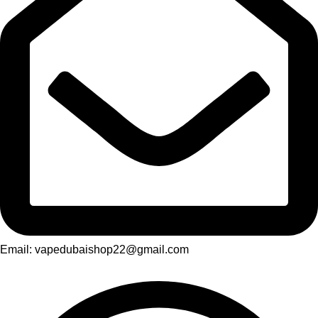
Email: vapedubaishop22@gmail.com