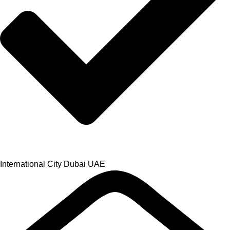
International City Dubai UAE