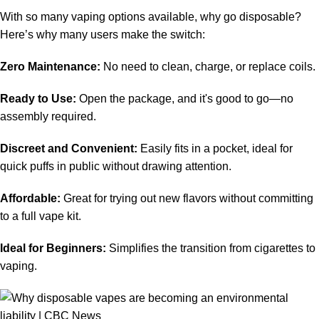
With so many vaping options available, why go disposable?
Here’s why many users make the switch:
Zero Maintenance:
No need to clean, charge, or replace coils.
Ready to Use:
Open the package, and it's good to go—no
assembly required.
Discreet and Convenient:
Easily fits in a pocket, ideal for
quick puffs in public without drawing attention.
Affordable:
Great for trying out new flavors without committing
to a full vape kit.
Ideal for Beginners:
Simplifies the transition from cigarettes to
vaping.