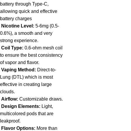
battery through Type-C,
allowing quick and effective
battery charges
Nicotine Level:
5-6mg (0.5-
0.6%), a smooth and very
strong experience.
Coil Type:
0.6-ohm mesh coil
to ensure the best consistency
of vapor and flavor.
Vaping Method:
Direct-to-
Lung (DTL) which is most
effective in creating large
clouds.
Airflow:
Customizable draws.
Design Elements:
Light,
multicolored pods that are
leakproof.
Flavor Options:
More than