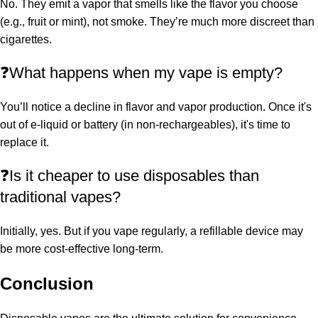
No. They emit a vapor that smells like the flavor you choose
(e.g., fruit or mint), not smoke. They’re much more discreet than
cigarettes.
❓What happens when my vape is empty?
You’ll notice a decline in flavor and vapor production. Once it's
out of e-liquid or battery (in non-rechargeables), it's time to
replace it.
❓Is it cheaper to use disposables than
traditional vapes?
Initially, yes. But if you vape regularly, a refillable device may
be more cost-effective long-term.
Conclusion