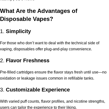
What Are the Advantages of
Disposable Vapes?
1.
Simplicity
For those who don’t want to deal with the technical side of
vaping, disposables offer plug-and-play convenience.
2.
Flavor Freshness
Pre-filled cartridges ensure the flavor stays fresh until use—no
oxidation or leakage issues common in refillable tanks.
3.
Customizable Experience
With varied puff counts, flavor profiles, and nicotine strengths,
users can tailor the experience to their liking.