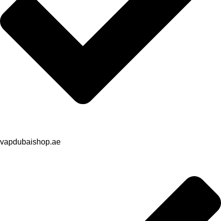
vapdubaishop.ae