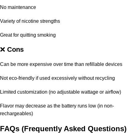
No maintenance
Variety of nicotine strengths
Great for quitting smoking
❌
Cons
Can be more expensive over time than refillable devices
Not eco-friendly if used excessively without recycling
Limited customization (no adjustable wattage or airflow)
Flavor may decrease as the battery runs low (in non-
rechargeables)
FAQs (Frequently Asked Questions)