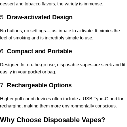
dessert and tobacco flavors, the variety is immense.
5.
Draw-activated Design
No buttons, no settings—just inhale to activate. It mimics the
feel of smoking and is incredibly simple to use.
6.
Compact and Portable
Designed for on-the-go use, disposable vapes are sleek and fit
easily in your pocket or bag.
7.
Rechargeable Options
Higher puff count devices often include a USB Type-C port for
recharging, making them more environmentally conscious.
Why Choose Disposable Vapes?