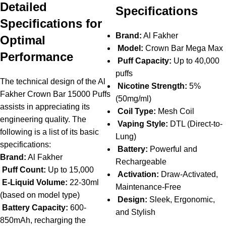
Detailed
Specifications
Specifications for
Brand:
Al Fakher
Optimal
Model:
Crown Bar Mega Max
Performance
Puff Capacity:
Up to 40,000
puffs
The technical design of the Al
Nicotine Strength:
5%
Fakher Crown Bar 15000 Puffs
(50mg/ml)
assists in appreciating its
Coil Type:
Mesh Coil
engineering quality. The
Vaping Style:
DTL (Direct-to-
following is a list of its basic
Lung)
specifications:
Battery:
Powerful and
Brand:
Al Fakher
Rechargeable
Puff Count:
Up to 15,000
Activation:
Draw-Activated,
E-Liquid Volume:
22-30ml
Maintenance-Free
(based on model type)
Design:
Sleek, Ergonomic,
Battery Capacity:
600-
and Stylish
850mAh, recharging the