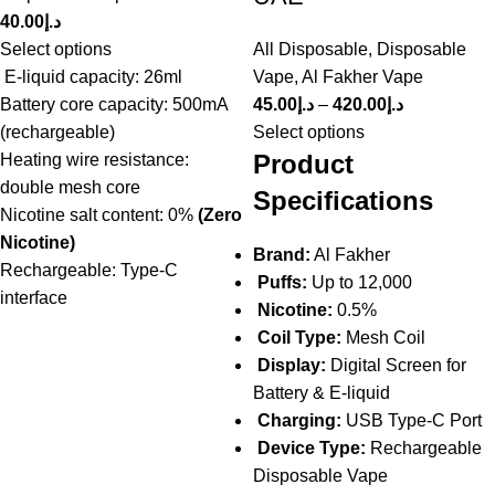
40.00
د.إ
Select options
All Disposable
,
Disposable
E-liquid capacity: 26ml
Vape
,
Al Fakher Vape
Battery core capacity: 500mA
45.00
د.إ
–
420.00
د.إ
(rechargeable)
Select options
Product
Heating wire resistance:
double mesh core
Specifications
Nicotine salt content: 0%
(Zero
Nicotine)
Brand:
Al Fakher
Rechargeable: Type-C
Puffs:
Up to 12,000
interface
Nicotine:
0.5%
Coil Type:
Mesh Coil
Display:
Digital Screen for
Battery & E-liquid
Charging:
USB Type-C Port
Device Type:
Rechargeable
Disposable Vape