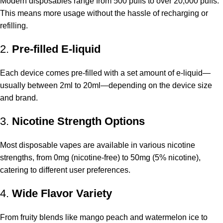
Modern disposables range from 500 puffs to over 20,000 puffs.
This means more usage without the hassle of recharging or
refilling.
2.
Pre-filled E-liquid
Each device comes pre-filled with a set amount of e-liquid—
usually between 2ml to 20ml—depending on the device size
and brand.
3.
Nicotine Strength Options
Most disposable vapes are available in various nicotine
strengths, from 0mg (nicotine-free) to 50mg (5% nicotine),
catering to different user preferences.
4.
Wide Flavor Variety
From fruity blends like mango peach and watermelon ice to