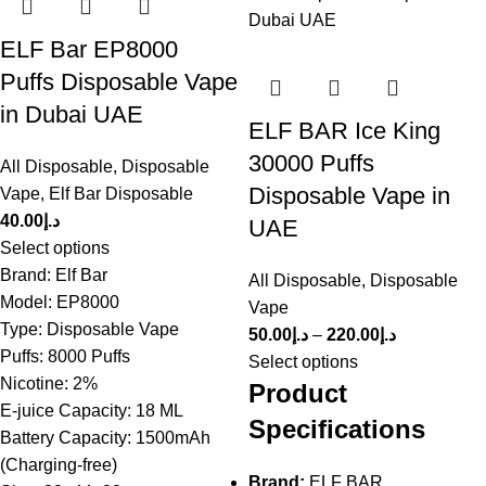
ELF Bar EP8000
Puffs Disposable Vape
in Dubai UAE
ELF BAR Ice King
30000 Puffs
All Disposable
,
Disposable
Disposable Vape in
Vape
,
Elf Bar Disposable
40.00
د.إ
UAE
Select options
Brand: Elf Bar
All Disposable
,
Disposable
Model: EP8000
Vape
Type: Disposable Vape
50.00
د.إ
–
220.00
د.إ
Puffs: 8000 Puffs
Select options
Nicotine: 2%
Product
E-juice Capacity: 18 ML
Specifications
Battery Capacity: 1500mAh
(Charging-free)
Brand:
ELF BAR