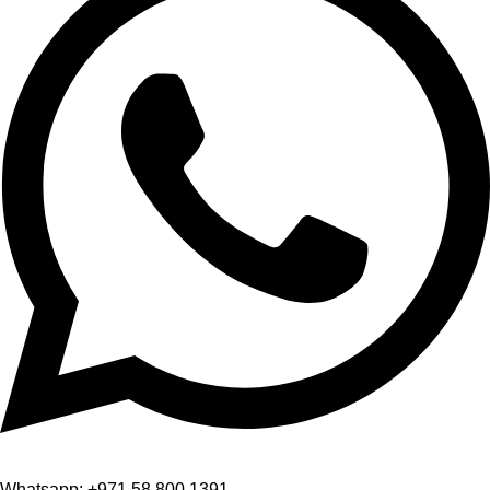
Whatsapp: +971 58 800 1391