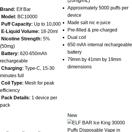
(20mg/mL)
Approximately 5000 puffs per
Brand:
Elf Bar
device
Model:
BC10000
Made salt nic e-juice
Puff Capacity:
Up to 10,000
Pre-filled & pre-charged
E-Liquid Volume:
18-20ml
Dual coil
Nicotine Strength:
5%
650 mAh internal rechargeable
(50mg)
battery
Battery:
620-650mAh
79mm by 41mm by 19mm
rechargeable
dimensions
Charging:
Type-C, 15-30
minutes full
Coil Type:
Mesh for peak
efficiency
Pack Details:
1 device per
pack
New