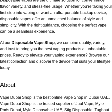
Disposable vapes are the ultimate solution for convenience,
flavor variety, and stress-free usage. Whether you’re taking your
first step into vaping or want an ultra-portable backup device,
disposable vapes offer an unmatched balance of style and
simplicity. With the right guidance, choosing the perfect vape
can be a seamless experience.
At our
Disposable Vape Shop
, we combine quality, variety,
and trust to bring you the best vaping products at unbeatable
prices. Ready to elevate your vaping experience? Browse our
latest collection and discover the device that suits your lifestyle
today.
About
Vape Dubai Shop is the best online Vape Shop in Dubai UAE.
Vape Dubai Shop is the trusted supplier of Juul Vape, Myle
Pods Dubai, Myle Disposable UAE, Stig Disposable, Tugboat