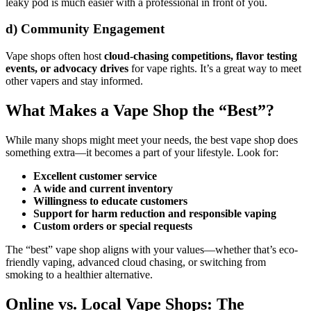
leaky pod is much easier with a professional in front of you.
d)
Community Engagement
Vape shops often host
cloud-chasing competitions, flavor testing
events, or advocacy drives
for vape rights. It’s a great way to meet
other vapers and stay informed.
What Makes a Vape Shop the “Best”?
While many shops might meet your needs, the best vape shop does
something extra—it becomes a part of your lifestyle. Look for:
Excellent customer service
A wide and current inventory
Willingness to educate customers
Support for harm reduction and responsible vaping
Custom orders or special requests
The “best” vape shop aligns with your values—whether that’s eco-
friendly vaping, advanced cloud chasing, or switching from
smoking to a healthier alternative.
Online vs. Local Vape Shops: The