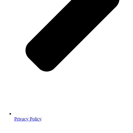
Privacy Policy