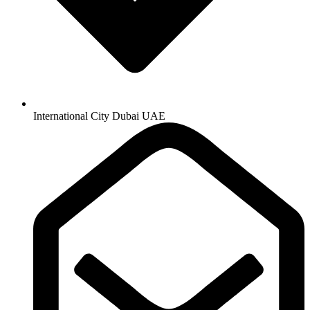
International City Dubai UAE