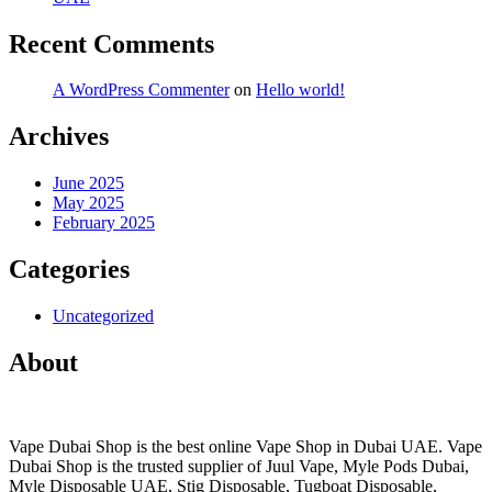
Recent Comments
A WordPress Commenter
on
Hello world!
Archives
June 2025
May 2025
February 2025
Categories
Uncategorized
About
Vape Dubai Shop is the best online Vape Shop in Dubai UAE. Vape
Dubai Shop is the trusted supplier of Juul Vape, Myle Pods Dubai,
Myle Disposable UAE, Stig Disposable, Tugboat Disposable,