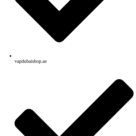
vapdubaishop.ae