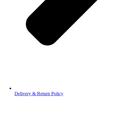
Delivery & Return Policy