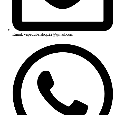
Email: vapedubaishop22@gmail.com