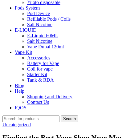
Yuoto disposable
Pods System
Pod Device
Refillable Pods / Coils
Salt Nicotine
E-LIQUID
E-Liquid 60ML
Salt Nicotine
Vape Dubai 120ml
Vape Kit
Accessories
Battery for Vape
Coil for vape
Starter Kit
Tank & RDA
Blog
Help
Shopping and Delivery
Contact Us
IQOS
Search
Uncategorized
Finding the Best Vape Shop Near Me: