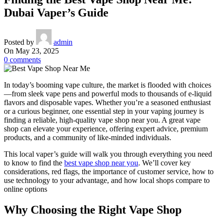
Dubai Vaper’s Guide
Posted by
admin
On May 23, 2025
0
comments
In today’s booming vape culture, the market is flooded with choices
—from sleek vape pens and powerful mods to thousands of e-liquid
flavors and disposable vapes. Whether you’re a seasoned enthusiast
or a curious beginner, one essential step in your vaping journey is
finding a reliable, high-quality vape shop near you. A great vape
shop can elevate your experience, offering expert advice, premium
products, and a community of like-minded individuals.
This local vaper’s guide will walk you through everything you need
to know to find the
best vape shop near you
. We’ll cover key
considerations, red flags, the importance of customer service, how to
use technology to your advantage, and how local shops compare to
online options
Why Choosing the Right Vape Shop