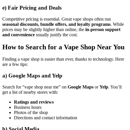
e)
Fair Pricing and Deals
Competitive pricing is essential. Great vape shops often run
seasonal discounts, bundle offers, and loyalty programs
. While
prices may be slightly higher than online, the
in-person support
and convenience
usually justify the cost.
How to Search for a Vape Shop Near You
Finding a vape shop is easier than ever, thanks to technology. Here
are a few tips:
a)
Google Maps and Yelp
Search for “vape shop near me” on
Google Maps
or
Yelp
. You’ll
get a list of nearby stores with:
Ratings and reviews
Business hours
Photos of the shop
Directions and contact information
b)
Social Media