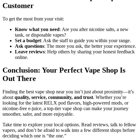
Customer
To get the most from your visit:
Know what you need
: Are you after nicotine salts, a new
tank, or disposable vapes?
Set a budget
: Ask the staff to guide you within your range.
Ask questions
: The more you ask, the better your experience.
Leave reviews
: Help others by sharing your honest feedback
online.
Conclusion: Your Perfect Vape Shop Is
Out There
Finding the best vape shop near you isn’t just about proximity—it’s
about
quality, service, community, and trust
. Whether you’re
looking for the latest RELX pod flavors, high-powered mods, or
nicotine-free e-juice, a top-tier vape shop can make your journey
smoother, safer, and more enjoyable.
Take time to explore your local options. Read reviews, talk to fellow
vapers, and don’t be afraid to walk into a few different shops before
deciding which one is “the one.”