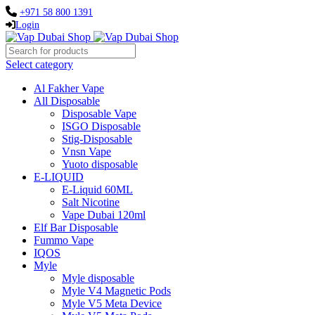
+971 58 800 1391
Login
Select category
Al Fakher Vape
All Disposable
Disposable Vape
ISGO Disposable
Stig-Disposable
Vnsn Vape
Yuoto disposable
E-LIQUID
E-Liquid 60ML
Salt Nicotine
Vape Dubai 120ml
Elf Bar Disposable
Fummo Vape
IQOS
Myle
Myle disposable
Myle V4 Magnetic Pods
Myle V5 Meta Device