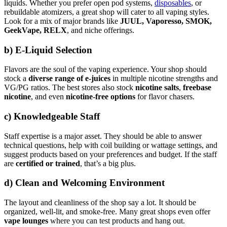
liquids. Whether you prefer open pod systems,
disposables
, or
rebuildable atomizers, a great shop will cater to all vaping styles.
Look for a mix of major brands like
JUUL, Vaporesso, SMOK,
GeekVape, RELX
, and niche offerings.
b)
E-Liquid Selection
Flavors are the soul of the vaping experience. Your shop should
stock a
diverse range of e-juices
in multiple nicotine strengths and
VG/PG ratios. The best stores also stock
nicotine salts
,
freebase
nicotine
, and even
nicotine-free options
for flavor chasers.
c)
Knowledgeable Staff
Staff expertise is a major asset. They should be able to answer
technical questions, help with coil building or wattage settings, and
suggest products based on your preferences and budget. If the staff
are
certified or trained
, that’s a big plus.
d)
Clean and Welcoming Environment
The layout and cleanliness of the shop say a lot. It should be
organized, well-lit, and smoke-free. Many great shops even offer
vape lounges
where you can test products and hang out.