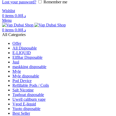
Lost your password?
Remember me
Wishlist
0
items
0.00
د.إ
Menu
0
items
0.00
د.إ
All Categories
Offer
All Disposable
E-LIQUID
ElfBar Disposable
Juul
maskking disposable
Myle
Myle disposable
Pod Device
Refillable Pods / Coils
Salt Nicotine
Tugboat disposable
Uwell caliburn vape
Vgod E-liquid
Yuoto disposable
Best Seller