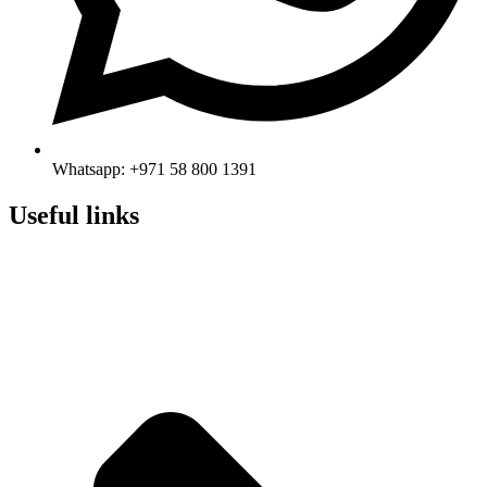
Whatsapp: +971 58 800 1391
Useful links