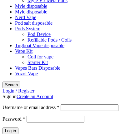
Myle V5 Meta Pods
Myle disposable
Myle disposable
Nerd Vape
Pod salt disposable
Pods System
Pod Device
Refillable Pods / Coils
Tugboat Vape disposable
Vape Kit
Coil for vape
Starter Kit
Vapes Bars Disposable
Vozol Vape
Search
Login / Register
Sign in
Create an Account
Required
Username or email address
*
Required
Password
*
Log in