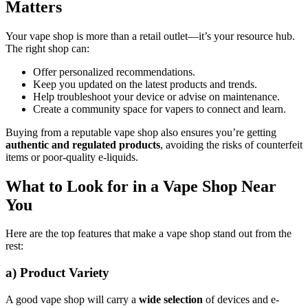
Matters
Your vape shop is more than a retail outlet—it’s your resource hub.
The right shop can:
Offer personalized recommendations.
Keep you updated on the latest products and trends.
Help troubleshoot your device or advise on maintenance.
Create a community space for vapers to connect and learn.
Buying from a reputable vape shop also ensures you’re getting
authentic and regulated products
, avoiding the risks of counterfeit
items or poor-quality e-liquids.
What to Look for in a Vape Shop Near
You
Here are the top features that make a vape shop stand out from the
rest:
a)
Product Variety
A good vape shop will carry a
wide selection
of devices and e-