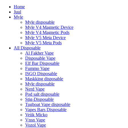
Home
Juul
Myle
Myle disposable
Myle V4 Magnetic Device
Myle V4 Magnetic Pods
Myle V5 Meta Device
Myle V5 Meta Pods
All Disposable
Al Fakher Vape
Disposable Vape
Elf Bar Disposable
Fummo Vape
ISGO Disposable
Maskking disposable
Myle disposable
Nerd Vape
Pod salt disposable
Stig-Disposable
Tugboat Vape disposable
Vapes Bars Disposable
Veiik Micko
Vnsn Vape
Vozol Vape