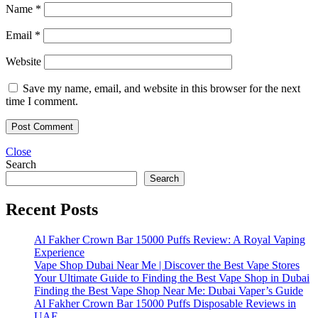
Name
*
Email
*
Website
Save my name, email, and website in this browser for the next
time I comment.
Close
Search
Search
Recent Posts
Al Fakher Crown Bar 15000 Puffs Review: A Royal Vaping
Experience
Vape Shop Dubai Near Me | Discover the Best Vape Stores
Your Ultimate Guide to Finding the Best Vape Shop in Dubai
Finding the Best Vape Shop Near Me: Dubai Vaper’s Guide
Al Fakher Crown Bar 15000 Puffs Disposable Reviews in
UAE