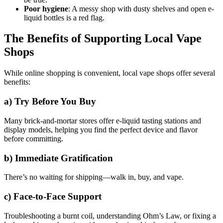
Poor hygiene
: A messy shop with dusty shelves and open e-
liquid bottles is a red flag.
The Benefits of Supporting Local Vape
Shops
While online shopping is convenient, local vape shops offer several
benefits:
a)
Try Before You Buy
Many brick-and-mortar stores offer e-liquid tasting stations and
display models, helping you find the perfect device and flavor
before committing.
b)
Immediate Gratification
There’s no waiting for shipping—walk in, buy, and vape.
c)
Face-to-Face Support
Troubleshooting a burnt coil, understanding Ohm’s Law, or fixing a