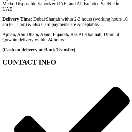
Micko Disposable Vaporizer UAE, and All Branded SaltNic in
UAE.
Delivery Time:
Dubai/Sharjah within 2-3 hours (working hours 10
am to 11 pm) & also Card payments are Acceptable.
Ajman, Abu Dhabi, Alain, Fujairah, Ras Al Khaimah, Umm ul
Quwain delivery within 24 hours
(Cash on delivery or Bank Transfer)
CONTACT INFO