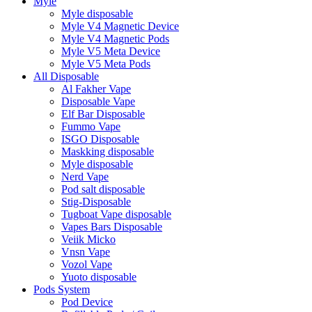
Myle
Myle disposable
Myle V4 Magnetic Device
Myle V4 Magnetic Pods
Myle V5 Meta Device
Myle V5 Meta Pods
All Disposable
Al Fakher Vape
Disposable Vape
Elf Bar Disposable
Fummo Vape
ISGO Disposable
Maskking disposable
Myle disposable
Nerd Vape
Pod salt disposable
Stig-Disposable
Tugboat Vape disposable
Vapes Bars Disposable
Veiik Micko
Vnsn Vape
Vozol Vape
Yuoto disposable
Pods System
Pod Device