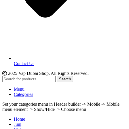
Contact Us
2025 Vap Dubai Shop. All Rights Reserved.
Search
Menu
Categories
Set your categories menu in Header builder -> Mobile -> Mobile
menu element -> Show/Hide -> Choose menu
Home
Juul