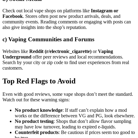
Check out local vape shops on platforms like
Instagram or
Facebook
. Stores often post new product arrivals, deals, and
community events. Reading comments or engaging with posts can
also give insights into the shop’s reputation.
c)
Vaping Communities and Forums
Websites like
Reddit (r/electronic_cigarette)
or
Vaping
Underground
offer peer reviews and local recommendations.
Search by your city or zip code to find user experiences from real
customers.
Top Red Flags to Avoid
Even with good reviews, some vape shops don’t meet the standard.
Watch out for these warning signs:
No product knowledge
: If staff can’t explain how a mod
works or the difference between VG and PG, look elsewhere.
No product testing
: Shops that don’t allow flavor sampling
may have low turnover, leading to expired e-liquids.
Counterfeit products
: Be cautious if prices seem too good to
be true.