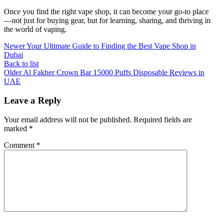
Once you find the right vape shop, it can become your go-to place
—not just for buying gear, but for learning, sharing, and thriving in
the world of vaping.
Newer
Your Ultimate Guide to Finding the Best Vape Shop in
Dubai
Back to list
Older
Al Fakher Crown Bar 15000 Puffs Disposable Reviews in
UAE
Leave a Reply
Your email address will not be published.
Required fields are
marked
*
Comment
*