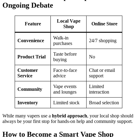
Ongoing Debate
Local Vape
Feature
Online Store
Shop
Walk-in
Convenience
24/7 shopping
purchases
Taste before
Product Trial
No
buying
Customer
Face-to-face
Chat or email
Service
advice
support
Vape events
Limited
Community
and lounges
interaction
Inventory
Limited stock
Broad selection
While many vapers use a
hybrid approach
, your local shop should
always be your first stop for hands-on help and community support.
How to Become a Smart Vape Shop