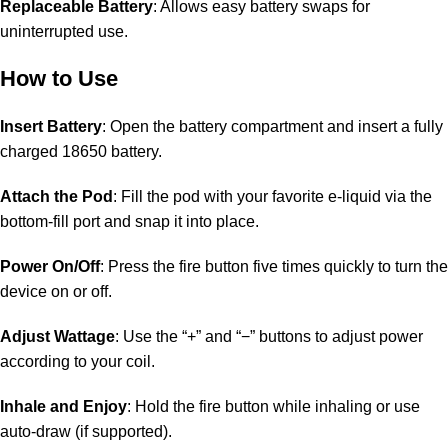
Replaceable Battery
: Allows easy battery swaps for
uninterrupted use.
How to Use
Insert Battery
: Open the battery compartment and insert a fully
charged 18650 battery.
Attach the Pod
: Fill the pod with your favorite e-liquid via the
bottom-fill port and snap it into place.
Power On/Off
: Press the fire button five times quickly to turn the
device on or off.
Adjust Wattage
: Use the “+” and “−” buttons to adjust power
according to your coil.
Inhale and Enjoy
: Hold the fire button while inhaling or use
auto-draw (if supported).