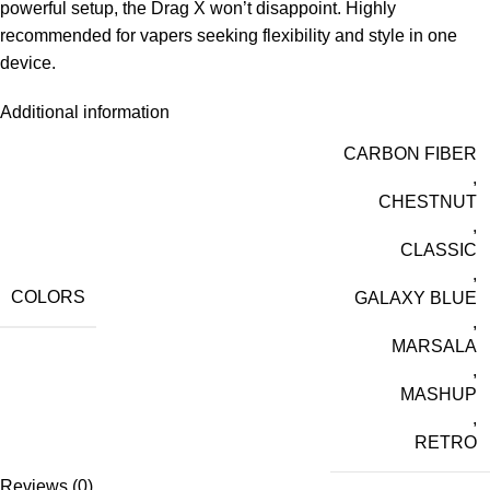
powerful setup, the Drag X won’t disappoint. Highly
recommended for vapers seeking flexibility and style in one
device.
Additional information
CARBON FIBER
,
CHESTNUT
,
CLASSIC
,
COLORS
GALAXY BLUE
,
MARSALA
,
MASHUP
,
RETRO
Reviews (0)