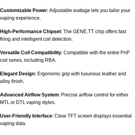
Customizable Power
: Adjustable wattage lets you tailor your
vaping experience.
High-Performance Chipset
: The GENE.TT chip offers fast
firing and intelligent coil detection.
Versatile Coil Compatibility
: Compatible with the entire PnP
coil series, including RBA.
Elegant Design
: Ergonomic grip with luxurious leather and
alloy finish.
Advanced Airflow System
: Precise airflow control for either
MTL or DTL vaping styles.
User-Friendly Interface
: Clear TFT screen displays essential
vaping data.