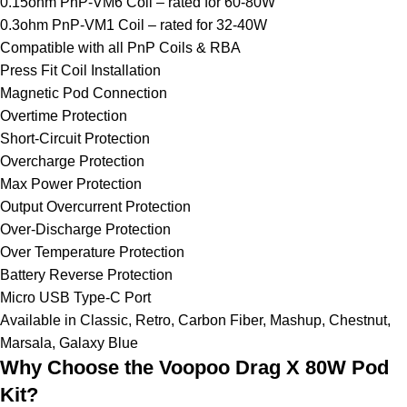
0.15ohm PnP-VM6 Coil – rated for 60-80W
0.3ohm PnP-VM1 Coil – rated for 32-40W
Compatible with all PnP Coils & RBA
Press Fit Coil Installation
Magnetic Pod Connection
Overtime Protection
Short-Circuit Protection
Overcharge Protection
Max Power Protection
Output Overcurrent Protection
Over-Discharge Protection
Over Temperature Protection
Battery Reverse Protection
Micro USB Type-C Port
Available in Classic, Retro, Carbon Fiber, Mashup, Chestnut,
Marsala, Galaxy Blue
Why Choose the Voopoo Drag X 80W Pod
Kit?