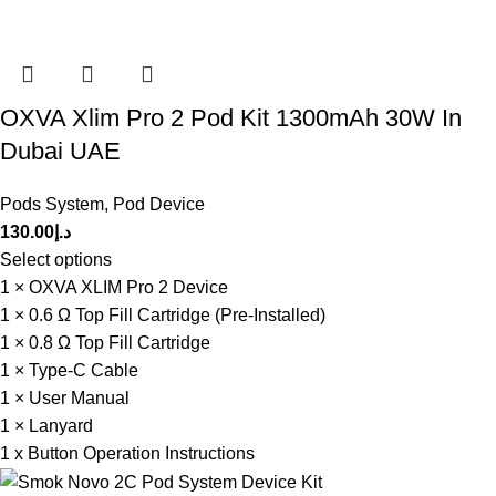
OXVA Xlim Pro 2 Pod Kit 1300mAh 30W In
Dubai UAE
Pods System
,
Pod Device
130.00
د.إ
Select options
1 × OXVA XLIM Pro 2 Device
1 × 0.6 Ω Top Fill Cartridge (Pre-Installed)
1 × 0.8 Ω Top Fill Cartridge
1 × Type-C Cable
1 × User Manual
1 × Lanyard
1 x Button Operation Instructions