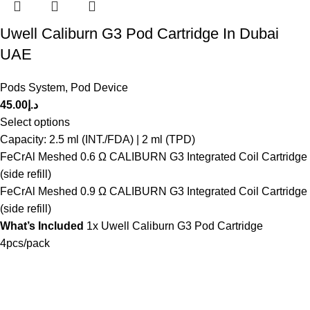
Uwell Caliburn G3 Pod Cartridge In Dubai
UAE
Pods System
,
Pod Device
45.00
د.إ
Select options
Capacity: 2.5 ml (INT./FDA) | 2 ml (TPD)
FeCrAl Meshed 0.6 Ω CALIBURN G3 Integrated Coil Cartridge
(side refill)
FeCrAl Meshed 0.9 Ω CALIBURN G3 Integrated Coil Cartridge
(side refill)
What’s Included
1x Uwell Caliburn G3 Pod Cartridge
4pcs/pack