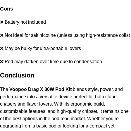
Cons
❌ Battery not included
❌ Not ideal for salt nicotine (unless using high-resistance coils)
❌ May be bulky for ultra-portable lovers
❌ Pod may darken over time due to condensation
Conclusion
The
Voopoo Drag X 80W Pod Kit
blends style, power, and
performance into a versatile device perfect for both cloud
chasers and flavor lovers. With its ergonomic build,
customizable features, and high-quality chipset, it remains one
of the best options in the pod mod market. Whether you’re
upgrading from a basic pod or looking for a compact yet