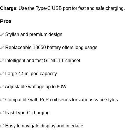
Charge
: Use the Type-C USB port for fast and safe charging.
Pros
✅ Stylish and premium design
✅ Replaceable 18650 battery offers long usage
✅ Intelligent and fast GENE.TT chipset
✅ Large 4.5ml pod capacity
✅ Adjustable wattage up to 80W
✅ Compatible with PnP coil series for various vape styles
✅ Fast Type-C charging
✅ Easy to navigate display and interface