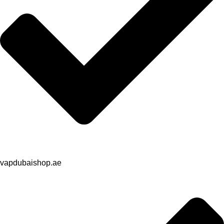
vapdubaishop.ae