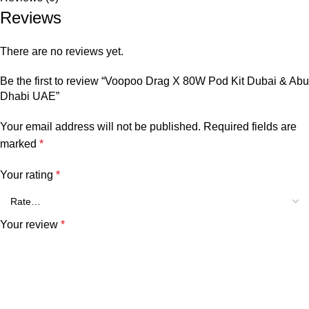
Reviews
There are no reviews yet.
Be the first to review “Voopoo Drag X 80W Pod Kit Dubai & Abu
Dhabi UAE”
Your email address will not be published.
Required fields are
marked
*
Your rating
*
Your review
*