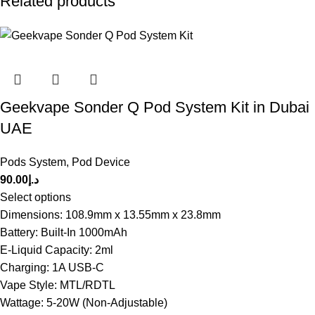
Related products
Geekvape Sonder Q Pod System Kit in Dubai
UAE
Pods System
,
Pod Device
90.00
د.إ
Select options
Dimensions: 108.9mm x 13.55mm x 23.8mm
Battery: Built-In 1000mAh
E-Liquid Capacity: 2ml
Charging: 1A USB-C
Vape Style: MTL/RDTL
Wattage: 5-20W (Non-Adjustable)