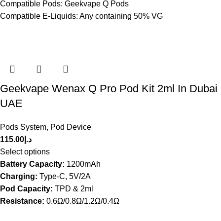
Compatible Pods: Geekvape Q Pods
Compatible E-Liquids: Any containing 50% VG
Geekvape Wenax Q Pro Pod Kit 2ml In Dubai
UAE
Pods System
,
Pod Device
115.00
د.إ
Select options
Battery Capacity:
1200mAh
Charging:
Type-C, 5V/2A
Pod Capacity:
TPD & 2ml
Resistance:
0.6Ω/0.8Ω/1.2Ω/0.4Ω