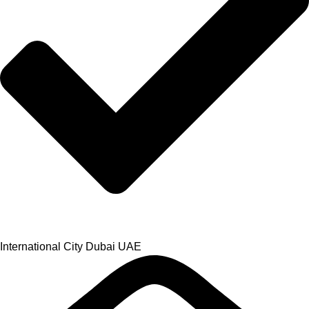
International City Dubai UAE