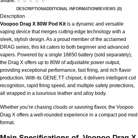
Share:
DESCRIPTION
ADDITIONAL INFORMATION
REVIEWS (0)
Description
Voopoo Drag X 80W Pod Kit
is a dynamic and versatile
vaping device
that merges cutting-edge technology with a
sleek, stylish design. As a proud member of the acclaimed
DRAG series, this kit caters to both beginner and advanced
vapers. Powered by a single 18650 battery (sold separately),
the Drag X offers up to 80W of adjustable power output,
providing exceptional performance, fast firing, and rich flavor
production. With its GENE.TT chipset, it delivers intelligent coil
recognition, rapid firing speed, and multiple safety protections,
all wrapped in a luxurious leather and alloy body.
Whether you’re chasing clouds or savoring flavor, the Voopoo
Drag X offers a well-rounded experience in a compact pod mod
format.
Main Specifications of Voopoo Drag X