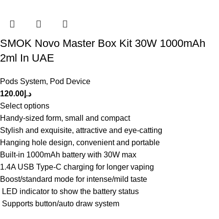
SMOK Novo Master Box Kit 30W 1000mAh
2ml In UAE
Pods System
,
Pod Device
120.00
د.إ
Select options
Handy-sized form, small and compact
Stylish and exquisite, attractive and eye-catting
Hanging hole design, convenient and portable
Built-in 1000mAh battery with 30W max
1.4A USB Type-C charging for longer vaping
Boost/standard mode for intense/mild taste
LED indicator to show the battery status
Supports button/auto draw system