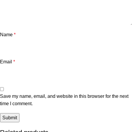
Name
*
Email
*
Save my name, email, and website in this browser for the next
time I comment.