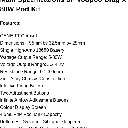
80W Pod Kit
Features:
GENE.TT Chipset
Dimensions – 95mm by 32.5mm by 28mm
Single High-Amp 18650 Battery
Wattage Output Range: 5-80W
Voltage Output Range: 3.2-4.2V
Resistance Range: 0.1-3.0ohm
Zinc-Alloy Chassis Construction
Intuitive Firing Button
Two Adjustment Buttons
Infinite Airflow Adjustment Buttons
Colour Display Screen
4.5mL PnP Pod Tank Capacity
Bottom Fill System – Silicone Stoppered