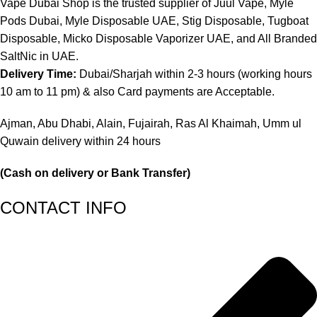
Vape Dubai Shop is the trusted supplier of Juul Vape, Myle
Pods Dubai, Myle Disposable UAE, Stig Disposable, Tugboat
Disposable, Micko Disposable Vaporizer UAE, and All Branded
SaltNic in UAE.
Delivery Time:
Dubai/Sharjah within 2-3 hours (working hours
10 am to 11 pm) & also Card payments are Acceptable.
Ajman, Abu Dhabi, Alain, Fujairah, Ras Al Khaimah, Umm ul
Quwain delivery within 24 hours
(Cash on delivery or Bank Transfer)
CONTACT INFO