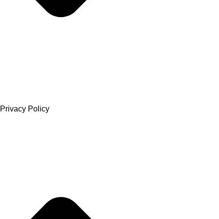
Privacy Policy