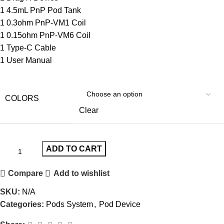
1 4.5mL PnP Pod Tank
1 0.3ohm PnP-VM1 Coil
1 0.15ohm PnP-VM6 Coil
1 Type-C Cable
1 User Manual
COLORS
Clear
ADD TO CART
Compare
Add to wishlist
SKU:
N/A
Categories:
Pods System
,
Pod Device