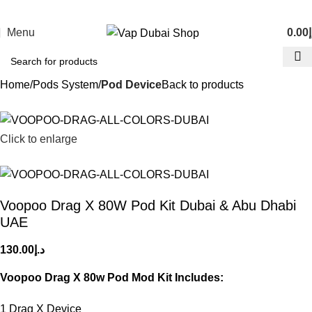
Menu
0.00
د
Home
Pods System
Pod Device
Back to products
Click to enlarge
Voopoo Drag X 80W Pod Kit Dubai & Abu Dhabi
UAE
130.00
د.إ
Voopoo Drag X 80w Pod Mod Kit Includes:
1 Drag X Device