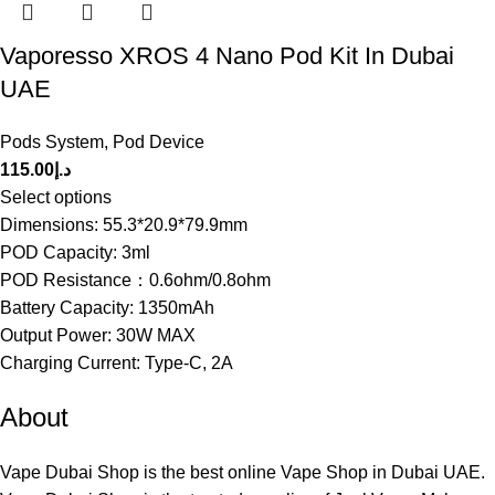
Vaporesso XROS 4 Nano Pod Kit In Dubai
UAE
Pods System
,
Pod Device
115.00
د.إ
Select options
Dimensions: 55.3*20.9*79.9mm
POD Capacity: 3ml
POD Resistance：0.6ohm/0.8ohm
Battery Capacity: 1350mAh
Output Power: 30W MAX
Charging Current: Type-C, 2A
About
Vape Dubai Shop is the best online Vape Shop in Dubai UAE.