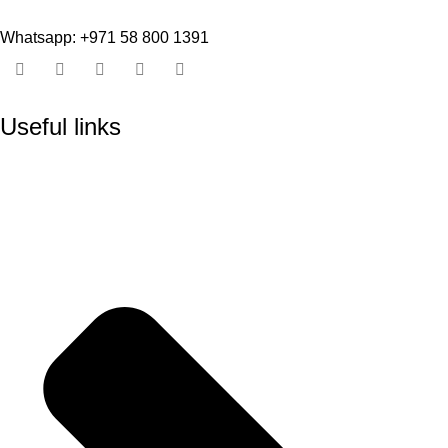
Whatsapp: +971 58 800 1391
Useful links