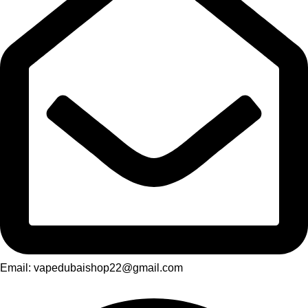
Email: vapedubaishop22@gmail.com