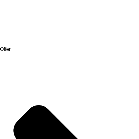
Offer