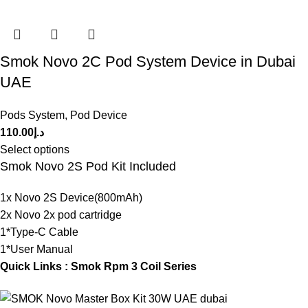
Smok Novo 2C Pod System Device in Dubai
UAE
Pods System
,
Pod Device
110.00
د.إ
Select options
Smok Novo 2S Pod Kit Included
1x Novo 2S Device(800mAh)
2x Novo 2x pod cartridge
1*Type-C Cable
1*User Manual
Quick Links :
Smok Rpm 3 Coil Series