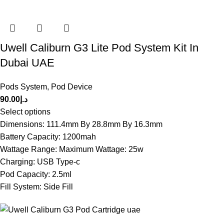
Uwell Caliburn G3 Lite Pod System Kit In
Dubai UAE
Pods System
,
Pod Device
90.00
د.إ
Select options
Dimensions: 111.4mm By 28.8mm By 16.3mm
Battery Capacity: 1200mah
Wattage Range: Maximum Wattage: 25w
Charging: USB Type-c
Pod Capacity: 2.5ml
Fill System: Side Fill