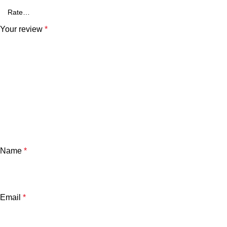
Your review
*
Name
*
Email
*