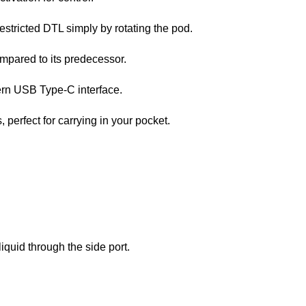
stricted DTL simply by rotating the pod.
mpared to its predecessor.
ern USB Type-C interface.
, perfect for carrying in your pocket.
quid through the side port.