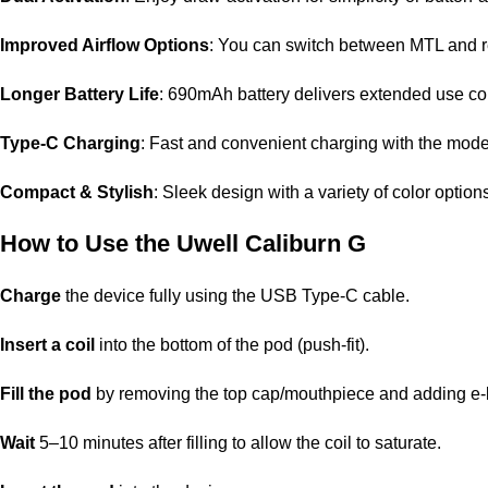
Improved Airflow Options
: You can switch between MTL and re
Longer Battery Life
: 690mAh battery delivers extended use co
Type-C Charging
: Fast and convenient charging with the mod
Compact & Stylish
: Sleek design with a variety of color options
How to Use the Uwell Caliburn G
Charge
the device fully using the USB Type-C cable.
Insert a coil
into the bottom of the pod (push-fit).
Fill the pod
by removing the top cap/mouthpiece and adding e-li
Wait
5–10 minutes after filling to allow the coil to saturate.