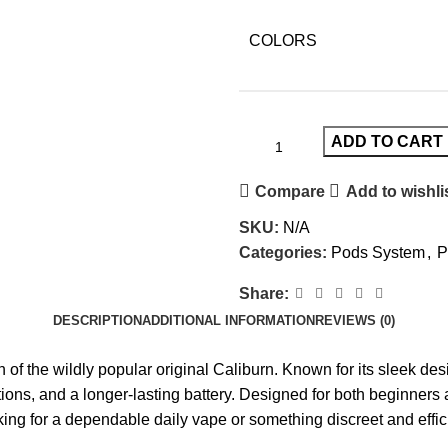
COLORS
ADD TO CART
Compare
Add to wishli
SKU:
N/A
Categories:
Pods System
,
P
Share:
DESCRIPTION
ADDITIONAL INFORMATION
REVIEWS (0)
 of the wildly popular original Caliburn. Known for its sleek desi
tions, and a longer-lasting battery. Designed for both beginners
king for a dependable daily vape or something discreet and effic