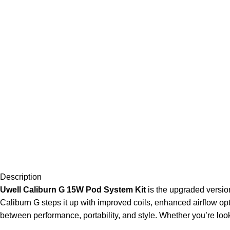
Description
Uwell Caliburn G 15W Pod System Kit
is the upgraded version
Caliburn G steps it up with improved coils, enhanced airflow op
between performance, portability, and style. Whether you’re loo