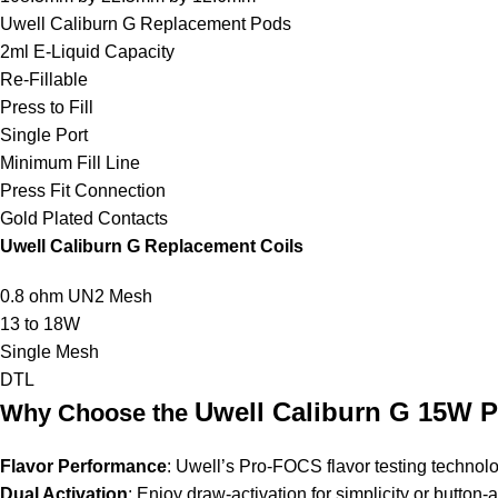
Uwell Caliburn G Replacement Pods
2ml E-Liquid Capacity
Re-Fillable
Press to Fill
Single Port
Minimum Fill Line
Press Fit Connection
Gold Plated Contacts
Uwell Caliburn G Replacement Coils
0.8 ohm UN2 Mesh
13 to 18W
Single Mesh
DTL
Uwell Caliburn G 15W 
Why Choose the
Flavor Performance
:
Uwell’s
Pro-FOCS flavor testing technolog
Dual Activation
: Enjoy draw-activation for simplicity or button-ac