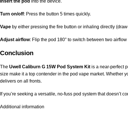
Insert the pod
into the device.
Turn on/off
: Press the button 5 times quickly.
Vape
by either pressing the fire button or inhaling directly (draw
Adjust airflow
: Flip the pod 180° to switch between two airflow 
Conclusion
The
Uwell Caliburn G 15W Pod System Kit
is a near-perfect 
size make it a top contender in the pod vape market. Whether you’
delivers on all fronts.
If you’re seeking a versatile, no-fuss pod system that doesn’t c
Additional information