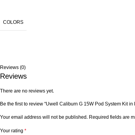
COLORS
Reviews (0)
Reviews
There are no reviews yet.
Be the first to review “Uwell Caliburn G 15W Pod System Kit i
Your email address will not be published.
Required fields are 
Your rating
*