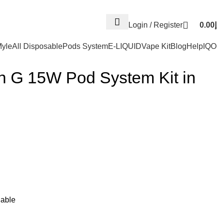
Log
Login / Register
0.00
د
yle
All Disposable
Pods System
E-LIQUID
Vape Kit
Blog
Help
IQ
rn G 15W Pod System Kit in
able