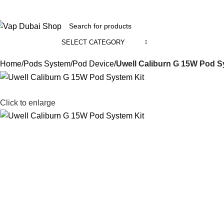
+971 58 800 1391
SELECT CATEGORY
ll Categories
Home
Pods System
Pod Device
Uwell Caliburn G 15W Pod S
Click to enlarge