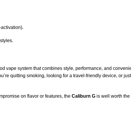
-activation).
styles.
pod vape system that combines style, performance, and convenience
re quitting smoking, looking for a travel-friendly device, or jus
ompromise on flavor or features, the
Caliburn G
is well worth the