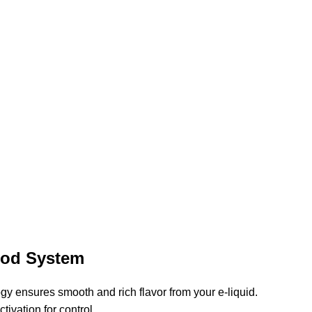
Pod System
y ensures smooth and rich flavor from your e-liquid.
tivation for control.