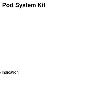
W Pod System Kit
 Indication