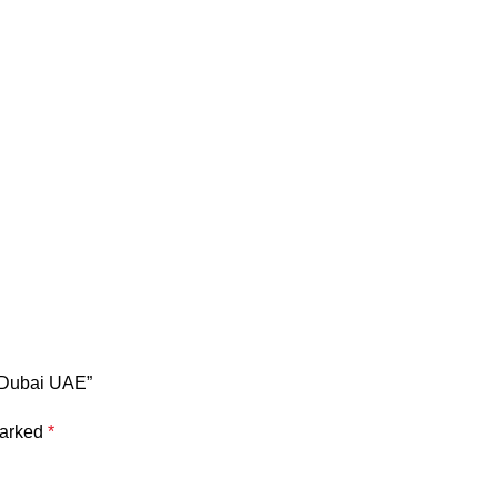
n Dubai UAE”
marked
*