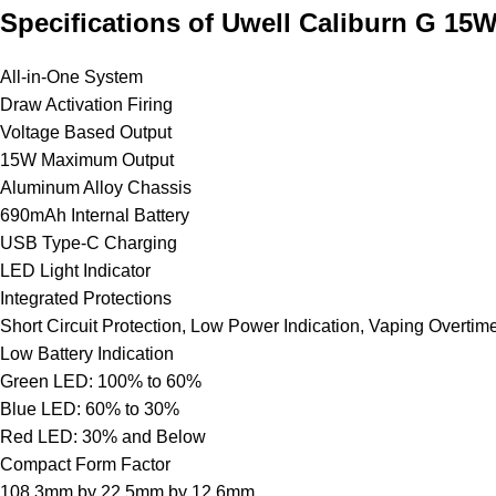
Specifications of Uwell Caliburn G 15
All-in-One System
Draw Activation Firing
Voltage Based Output
15W Maximum Output
Aluminum Alloy Chassis
690mAh Internal
Battery
USB Type-C Charging
LED Light Indicator
Integrated Protections
Short Circuit Protection, Low Power Indication, Vaping Overtime
Low Battery Indication
Green LED: 100% to 60%
Blue LED: 60% to 30%
Red LED: 30% and Below
Compact Form Factor
108.3mm by 22.5mm by 12.6mm