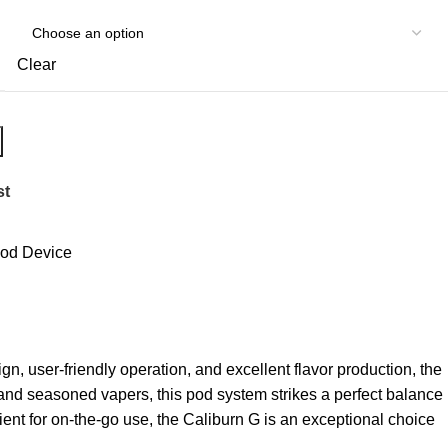
Clear
st
od Device
gn, user-friendly operation, and excellent flavor production, the
 and seasoned vapers, this pod system strikes a perfect balance
ient for on-the-go use, the Caliburn G is an exceptional choice