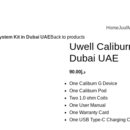
Home
Juul
M
ystem Kit in Dubai UAE
Back to products
Uwell Calibu
Dubai UAE
90.00
د.إ
One Caliburn G Device
One Caliburn Pod
Two 1.0 ohm Coils
One User Manual
One Warranty Card
One USB Type-C Charging C