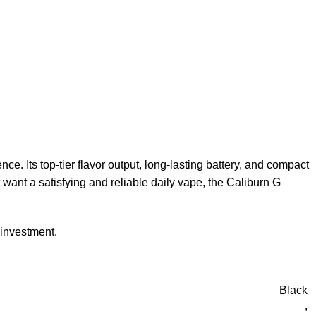
. Its top-tier flavor output, long-lasting battery, and compact
t want a satisfying and reliable daily vape, the Caliburn G
 investment.
Black
,