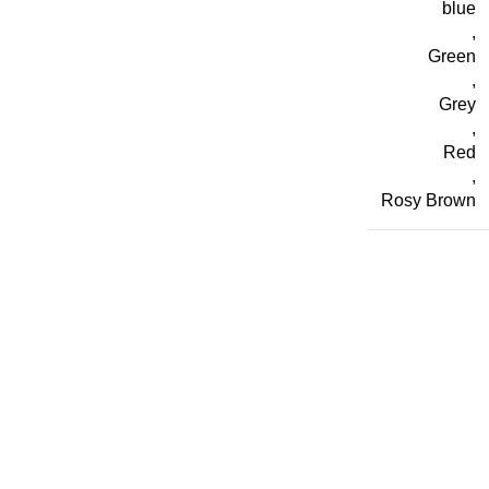
blue
,
Green
,
Grey
,
Red
,
Rosy Brown