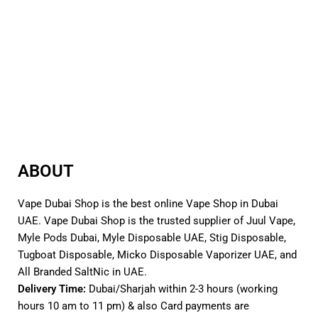
Cover
Enjoy Over 15 Refills
Integrated 0.9ohm Meshed MTL
5-Layer Leakage Protection
Pods
Range of Resistances: 0.6Ω, 0.8Ω,
Magnetic Pod Connection
1.2Ω
Compatible with Novo, Novo 2,
Supports MTL and RDL Vaping
Novo 2S, and Novo 2X Pods
Comes in a pack of three (3)
Quicks Links :
SMOK Nord 4 80W Pod Kit
SMOK Novo X 25W Pod Kit
ABOUT
Vape Dubai Shop is the best online Vape Shop in Dubai
UAE. Vape Dubai Shop is the trusted supplier of Juul Vape,
Myle Pods Dubai, Myle Disposable UAE, Stig Disposable,
Tugboat Disposable, Micko Disposable Vaporizer UAE, and
All Branded SaltNic in UAE.
Delivery Time:
Dubai/Sharjah within 2-3 hours (working
hours 10 am to 11 pm) & also Card payments are