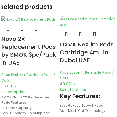
Related products
Novo 2X
OXVA NeXlim Pods
Replacement Pods
Cartridge 4mL in
by SMOK 3pc/Pack
Dubai UAE
in UAE
Pods System
,
Refillable Pods /
Pods System
,
Refillable Pods /
Coils
Coils
40.00
د.إ
35.00
د.إ
Select options
Select options
Key Features:
SMOK Novo 2X Replacement
Pods Features:
Easy-to-use Top-Fill Pods
2mL Pod Capacity
Dual Mesh Coil Technology
Top Fill System – Mouthpiece
4ml E-Liquid Capacity