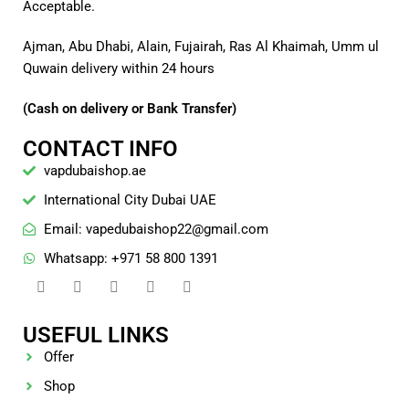
Acceptable.
Ajman, Abu Dhabi, Alain, Fujairah, Ras Al Khaimah, Umm ul
Quwain delivery within 24 hours
(Cash on delivery or Bank Transfer)
CONTACT INFO
vapdubaishop.ae
International City Dubai UAE
Email: vapedubaishop22@gmail.com
Whatsapp: +971 58 800 1391
USEFUL LINKS
Offer
Shop