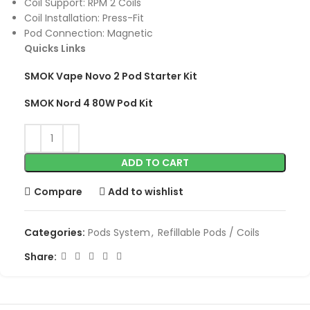
Coil Support: RPM 2 Coils
Coil Installation: Press-Fit
Pod Connection: Magnetic
Quicks Links
SMOK Vape Novo 2 Pod Starter Kit
SMOK Nord 4 80W Pod Kit
ADD TO CART
Compare
Add to wishlist
Categories:
Pods System
,
Refillable Pods / Coils
Share: