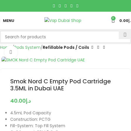
0
MENU
0.00
د
Home
Pods System
Refillable Pods / Coils
Click to enlarge
Smok Nord C Empty Pod Cartridge
3.5ML in Dubai UAE
40.00
د.إ
4.5mL Pod Capacity
Construction: PCTG
Fill-System: Top Fill System