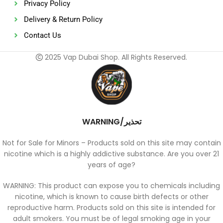
Privacy Policy
Delivery & Return Policy
Contact Us
2025 Vap Dubai Shop. All Rights Reserved.
WARNING/تحذير
Not for Sale for Minors – Products sold on this site may contain
nicotine which is a highly addictive substance. Are you over 21
years of age?
WARNING: This product can expose you to chemicals including
nicotine, which is known to cause birth defects or other
reproductive harm. Products sold on this site is intended for
adult smokers. You must be of legal smoking age in your