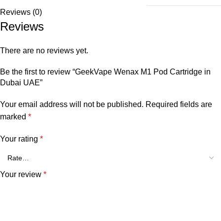
Reviews (0)
Reviews
There are no reviews yet.
Be the first to review “GeekVape Wenax M1 Pod Cartridge in
Dubai UAE”
Your email address will not be published.
Required fields are
marked
*
Your rating
*
Your review
*