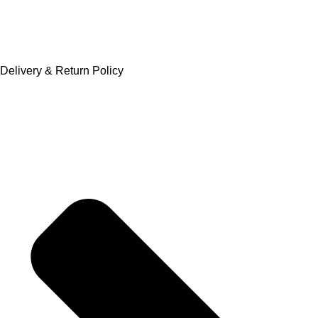
Delivery & Return Policy