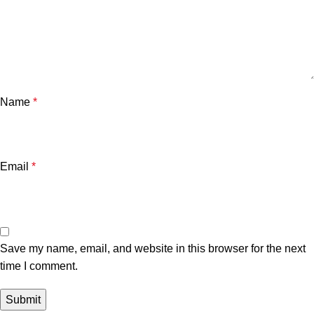
Name
*
Email
*
Save my name, email, and website in this browser for the next
time I comment.