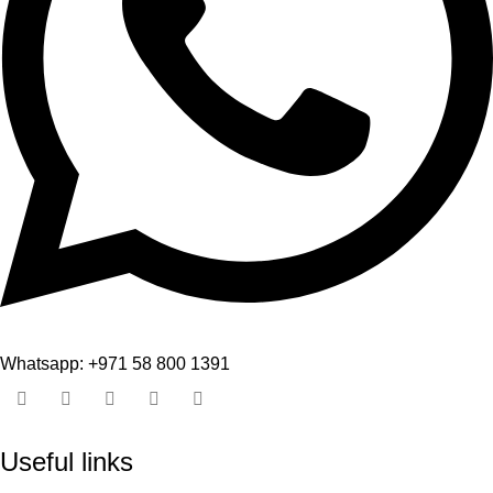
Whatsapp: +971 58 800 1391
Useful links