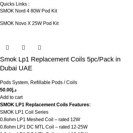
Quicks Links :
SMOK Nord 4 80W Pod Kit
SMOK Novo X 25W Pod Kit
Smok Lp1 Replacement Coils 5pc/Pack in
Dubai UAE
Pods System
,
Refillable Pods / Coils
50.00
د.إ
Add to cart
SMOK LP1 Replacement Coils Features:
SMOK LP1 Coil Series
0.8ohm LP1 Meshed Coil – rated 12W
0.8ohm LP1 DC MTL Coil – rated 12-25W