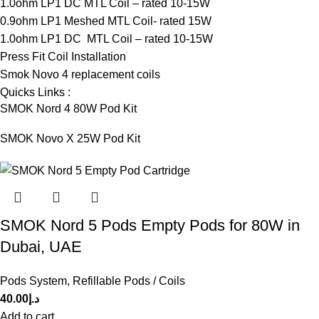
1.0ohm LP1 DC MTL Coil – rated 10-15W
0.9ohm LP1 Meshed MTL Coil- rated 15W
1.0ohm LP1 DC MTL Coil – rated 10-15W
Press Fit Coil Installation
Smok Novo 4 replacement coils
Quicks Links :
SMOK Nord 4 80W Pod Kit
SMOK Novo X 25W Pod Kit
SMOK Nord 5 Pods Empty Pods for 80W in
Dubai, UAE
Pods System
,
Refillable Pods / Coils
40.00
د.إ
Add to cart