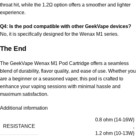
throat hit, while the 1.2Ω option offers a smoother and lighter
experience.
Q4: Is the pod compatible with other GeekVape devices?
No, it is specifically designed for the Wenax M1 series.
The End
The GeekVape Wenax M1 Pod Cartridge offers a seamless
blend of durability, flavor quality, and ease of use. Whether you
are a beginner or a seasoned vaper, this pod is crafted to
enhance your vaping sessions with minimal hassle and
maximum satisfaction.
Additional information
0.8 ohm (14-16W)
RESISTANCE
,
1.2 ohm (10-13W)