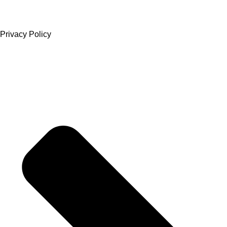
Privacy Policy