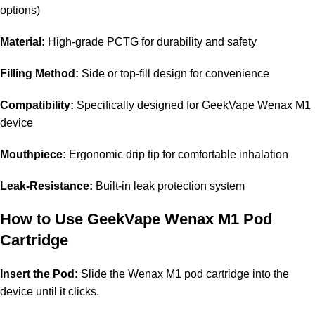
options)
Material:
High-grade PCTG for durability and safety
Filling Method:
Side or top-fill design for convenience
Compatibility:
Specifically designed for GeekVape Wenax M1
device
Mouthpiece:
Ergonomic drip tip for comfortable inhalation
Leak-Resistance:
Built-in leak protection system
How to Use
GeekVape Wenax M1 Pod
Cartridge
Insert the Pod:
Slide the Wenax M1 pod cartridge into the
device until it clicks.