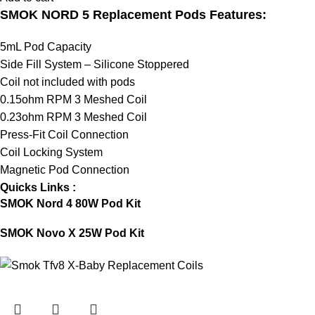
SMOK NORD 5 Replacement Pods Features:
5mL Pod Capacity
Side Fill System – Silicone Stoppered
Coil not included with pods
0.15ohm RPM 3 Meshed Coil
0.23ohm RPM 3 Meshed Coil
Press-Fit Coil Connection
Coil Locking System
Magnetic Pod Connection
Quicks Links :
SMOK Nord 4 80W Pod Kit
SMOK Novo X 25W Pod Kit