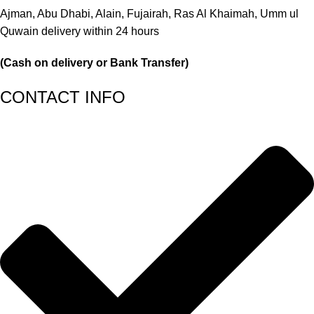
Ajman, Abu Dhabi, Alain, Fujairah, Ras Al Khaimah, Umm ul
Quwain delivery within 24 hours
(Cash on delivery or Bank Transfer)
CONTACT INFO