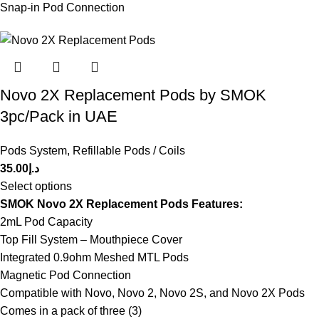
Snap-in Pod Connection
Novo 2X Replacement Pods by SMOK
3pc/Pack in UAE
Pods System
,
Refillable Pods / Coils
35.00
د.إ
Select options
SMOK Novo 2X Replacement Pods Features:
2mL Pod Capacity
Top Fill System – Mouthpiece Cover
Integrated 0.9ohm Meshed MTL Pods
Magnetic Pod Connection
Compatible with Novo, Novo 2, Novo 2S, and Novo 2X Pods
Comes in a pack of three (3)