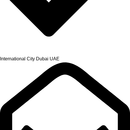
International City Dubai UAE