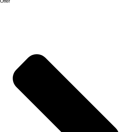
Offer