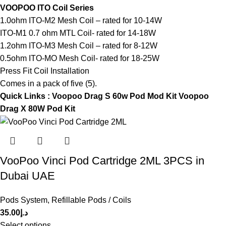
VOOPOO ITO Coil Series
1.0ohm ITO-M2 Mesh Coil – rated for 10-14W
ITO-M1 0.7 ohm MTL Coil- rated for 14-18W
1.2ohm ITO-M3 Mesh Coil – rated for 8-12W
0.5ohm ITO-MO Mesh Coil- rated for 18-25W
Press Fit Coil Installation
Comes in a pack of five (5).
Quick Links :
Voopoo Drag S 60w Pod Mod Kit
Voopoo
Drag X 80W Pod Kit
VooPoo Vinci Pod Cartridge 2ML 3PCS in
Dubai UAE
Pods System
,
Refillable Pods / Coils
35.00
د.إ
Select options