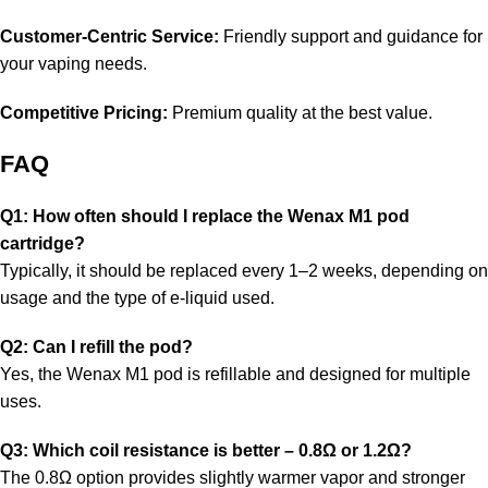
Customer-Centric Service:
Friendly support and guidance for
your vaping needs.
Competitive Pricing:
Premium quality at the best value.
FAQ
Q1: How often should I replace the Wenax M1 pod
cartridge?
Typically, it should be replaced every 1–2 weeks, depending on
usage and the type of e-liquid used.
Q2: Can I refill the pod?
Yes, the Wenax M1 pod is refillable and designed for multiple
uses.
Q3: Which coil resistance is better – 0.8Ω or 1.2Ω?
The 0.8Ω option provides slightly warmer vapor and stronger