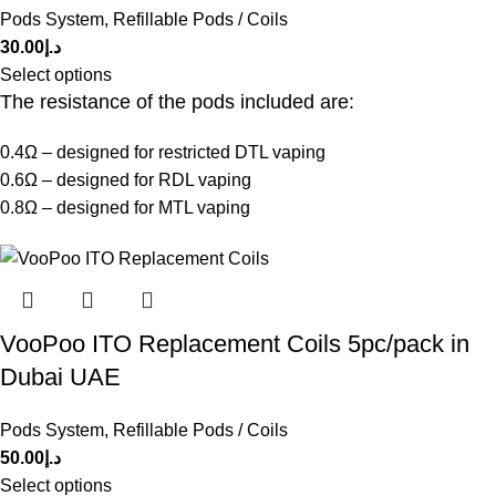
Pods System
,
Refillable Pods / Coils
30.00
د.إ
Select options
The resistance of the pods included are:
0.4Ω – designed for restricted DTL vaping
0.6Ω – designed for RDL vaping
0.8Ω – designed for MTL vaping
VooPoo ITO Replacement Coils 5pc/pack in
Dubai UAE
Pods System
,
Refillable Pods / Coils
50.00
د.إ
Select options