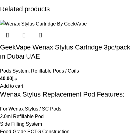
Related products
GeekVape Wenax Stylus Cartridge 3pc/pack
in Dubai UAE
Pods System
,
Refillable Pods / Coils
40.00
د.إ
Add to cart
Wenax Stylus Replacement Pod Features:
For Wenax Stylus / SC Pods
2.0ml Refillable Pod
Side Filling System
Food-Grade PCTG Construction