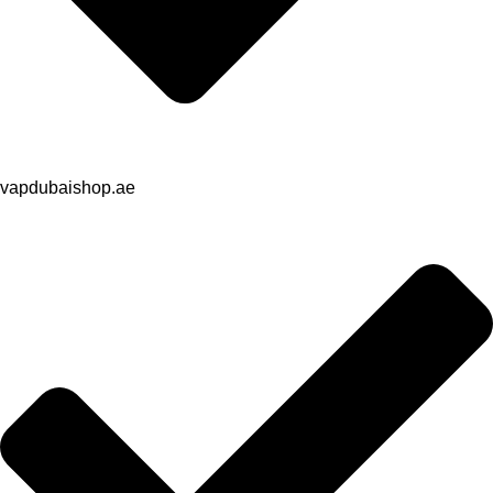
vapdubaishop.ae