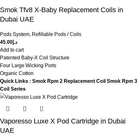
Smok Tfv8 X-Baby Replacement Coils in
Dubai UAE
Pods System
,
Refillable Pods / Coils
45.00
د.إ
Add to cart
Patented Baby-X Coil Structure
Four Large Wicking Ports
Organic Cotton
Quick Links :
Smok Rpm 2 Replacement Coil
Smok Rpm 3
Coil Series
Vaporesso Luxe X Pod Cartridge in Dubai
UAE