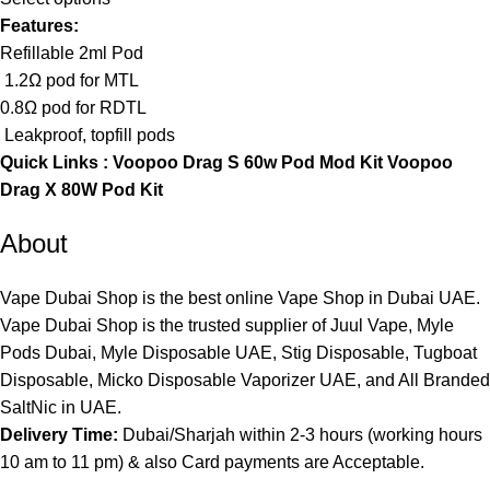
Features:
Refillable 2ml Pod
1.2Ω pod for MTL
0.8Ω pod for RDTL
Leakproof, topfill pods
Quick Links :
Voopoo Drag S 60w Pod Mod Kit
Voopoo
Drag X 80W Pod Kit
About
Vape Dubai Shop is the best online Vape Shop in Dubai UAE.
Vape Dubai Shop is the trusted supplier of Juul Vape, Myle
Pods Dubai, Myle Disposable UAE, Stig Disposable, Tugboat
Disposable, Micko Disposable Vaporizer UAE, and All Branded
SaltNic in UAE.
Delivery Time:
Dubai/Sharjah within 2-3 hours (working hours
10 am to 11 pm) & also Card payments are Acceptable.