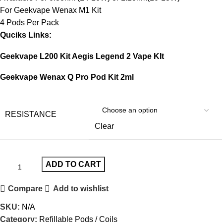
For Geekvape Wenax M1 Kit
4 Pods Per Pack
Quciks Links:
Geekvape L200 Kit Aegis Legend 2 Vape KIt
Geekvape Wenax Q Pro Pod Kit 2ml
RESISTANCE
Clear
ADD TO CART
Compare
Add to wishlist
SKU:
N/A
Category:
Refillable Pods / Coils