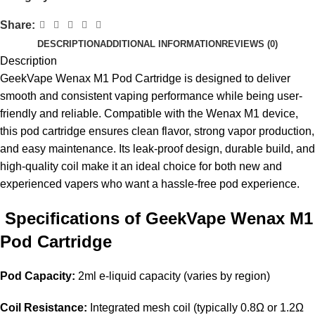
Share:
DESCRIPTION
ADDITIONAL INFORMATION
REVIEWS (0)
Description
GeekVape Wenax M1 Pod Cartridge is designed to deliver
smooth and consistent vaping performance while being user-
friendly and reliable. Compatible with the Wenax M1 device,
this pod cartridge ensures clean flavor, strong vapor production,
and easy maintenance. Its leak-proof design, durable build, and
high-quality coil make it an ideal choice for both new and
experienced vapers who want a hassle-free pod experience.
Specifications of GeekVape Wenax M1
Pod Cartridge
Pod Capacity:
2ml e-liquid capacity (varies by region)
Coil Resistance:
Integrated mesh coil (typically 0.8Ω or 1.2Ω