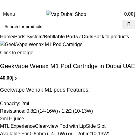
Menu
0.00
د
Home
Pods System
Refillable Pods / Coils
Back to products
Click to enlarge
GeekVape Wenax M1 Pod Cartridge in Dubai UAE
40.00
د.إ
Geekvape Wenak M1 pods Features:
Capacity: 2ml
Resistance: 0.8Ω (14-16W) / 1.2Ω (10-13W)
2ml E-juice
MTL ExperienceClear-view Pod with LipSide Slot
Available For 0.8ohm (14-16W) or 1.2ohm(10-13W)