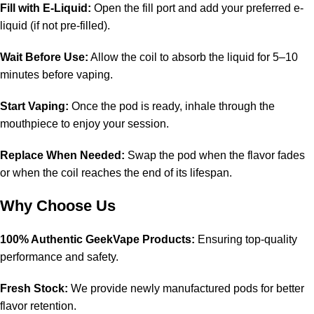
Fill with E-Liquid:
Open the fill port and add your preferred e-
liquid (if not pre-filled).
Wait Before Use:
Allow the coil to absorb the liquid for 5–10
minutes before vaping.
Start Vaping:
Once the pod is ready, inhale through the
mouthpiece to enjoy your session.
Replace When Needed:
Swap the pod when the flavor fades
or when the coil reaches the end of its lifespan.
Why Choose Us
100% Authentic GeekVape Products:
Ensuring top-quality
performance and safety.
Fresh Stock:
We provide newly manufactured pods for better
flavor retention.