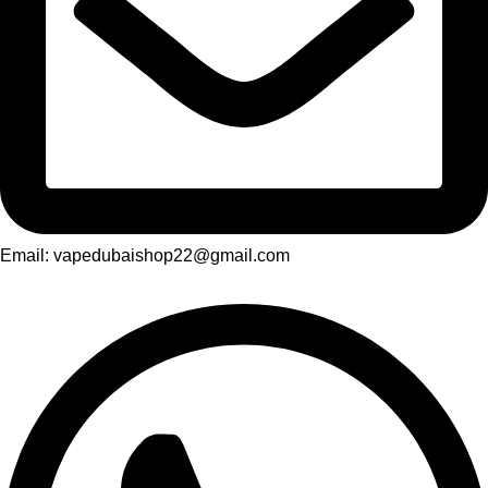
Email: vapedubaishop22@gmail.com