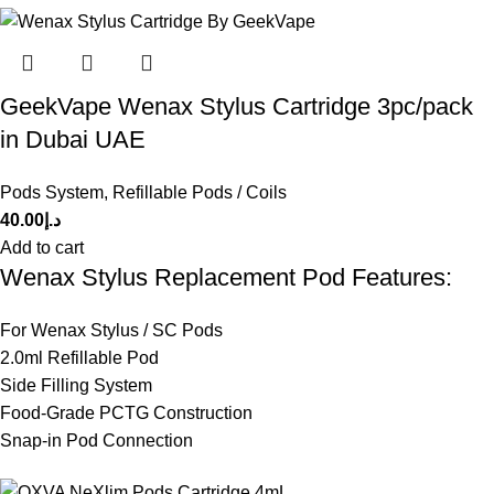
GeekVape Wenax Stylus Cartridge 3pc/pack
in Dubai UAE
Pods System
,
Refillable Pods / Coils
40.00
د.إ
Add to cart
Wenax Stylus Replacement Pod Features:
For Wenax Stylus / SC Pods
2.0ml Refillable Pod
Side Filling System
Food-Grade PCTG Construction
Snap-in Pod Connection