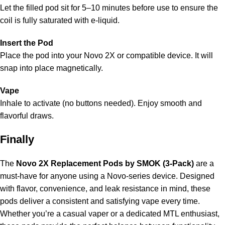
Let the filled pod sit for 5–10 minutes before use to ensure the
coil is fully saturated with e-liquid.
Insert the Pod
Place the pod into your Novo 2X or compatible device. It will
snap into place magnetically.
Vape
Inhale to activate (no buttons needed). Enjoy smooth and
flavorful draws.
Finally
The
Novo 2X Replacement Pods by SMOK (3-Pack)
are a
must-have for anyone using a Novo-series device. Designed
with flavor, convenience, and leak resistance in mind, these
pods deliver a consistent and satisfying vape every time.
Whether you’re a casual vaper or a dedicated MTL enthusiast,