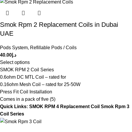
Smok Rpm 2 Replacement Coils in Dubai
UAE
Pods System
,
Refillable Pods / Coils
40.00
د.إ
Select options
SMOK RPM 2 Coil Series
0.6ohm DC MTL Coil – rated for
0.16ohm Mesh Coil – rated for 25-50W
Press Fit Coil Installation
Comes in a pack of five (5)
Quick Links:
SMOK RPM 4 Replacement Coil
Smok Rpm 3
Coil Series