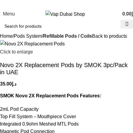
Menu
0.00
د
Home
Pods System
Refillable Pods / Coils
Back to products
Click to enlarge
Novo 2X Replacement Pods by SMOK 3pc/Pack
in UAE
35.00
د.إ
SMOK Novo 2X Replacement Pods Features:
2mL Pod Capacity
Top Fill System – Mouthpiece Cover
Integrated 0.9ohm Meshed MTL Pods
Magnetic Pod Connection