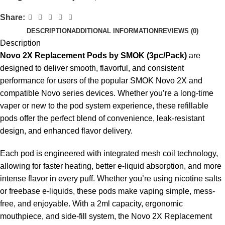
Share:
DESCRIPTION
ADDITIONAL INFORMATION
REVIEWS (0)
Description
Novo 2X Replacement Pods by SMOK (3pc/Pack)
are
designed to deliver smooth, flavorful, and consistent
performance for users of the popular SMOK Novo 2X and
compatible Novo series devices. Whether you’re a long-time
vaper or new to the pod system experience, these refillable
pods offer the perfect blend of convenience, leak-resistant
design, and enhanced flavor delivery.
Each pod is engineered with integrated mesh coil technology,
allowing for faster heating, better e-liquid absorption, and more
intense flavor in every puff. Whether you’re using nicotine salts
or freebase e-liquids, these pods make vaping simple, mess-
free, and enjoyable. With a 2ml capacity, ergonomic
mouthpiece, and side-fill system, the Novo 2X Replacement