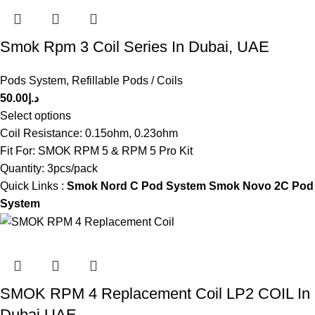
Smok Rpm 3 Coil Series In Dubai, UAE
Pods System
,
Refillable Pods / Coils
50.00
د.إ
Select options
Coil Resistance: 0.15ohm, 0.23ohm
Fit For: SMOK RPM 5 & RPM 5 Pro Kit
Quantity: 3pcs/pack
Quick Links :
Smok Nord C Pod System
Smok Novo 2C Pod
System
SMOK RPM 4 Replacement Coil LP2 COIL In
Dubai UAE