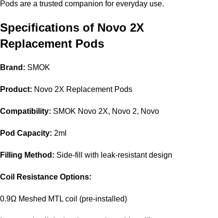
Pods are a trusted companion for everyday use.
Specifications of Novo 2X
Replacement Pods
Brand:
SMOK
Product:
Novo 2X Replacement Pods
Compatibility:
SMOK Novo 2X, Novo 2, Novo
Pod Capacity:
2ml
Filling Method:
Side-fill with leak-resistant design
Coil Resistance Options:
0.9Ω Meshed MTL coil (pre-installed)