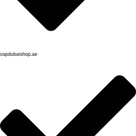
vapdubaishop.ae