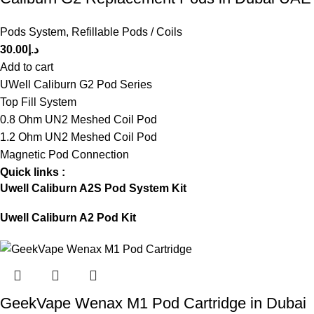
Pods System
,
Refillable Pods / Coils
30.00
د.إ
Add to cart
UWell Caliburn G2 Pod Series
Top Fill System
0.8 Ohm UN2 Meshed Coil Pod
1.2 Ohm UN2 Meshed Coil Pod
Magnetic Pod Connection
Quick links :
Uwell Caliburn A2S Pod System Kit
Uwell Caliburn A2 Pod Kit
GeekVape Wenax M1 Pod Cartridge in Dubai