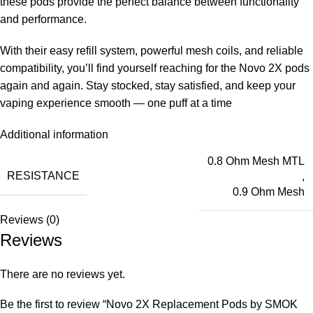
these pods provide the perfect balance between functionality
and performance.
With their easy refill system, powerful mesh coils, and reliable
compatibility, you’ll find yourself reaching for the Novo 2X pods
again and again. Stay stocked, stay satisfied, and keep your
vaping experience smooth — one puff at a time
Additional information
0.8 Ohm Mesh MTL
RESISTANCE
,
0.9 Ohm Mesh
Reviews (0)
Reviews
There are no reviews yet.
Be the first to review “Novo 2X Replacement Pods by SMOK