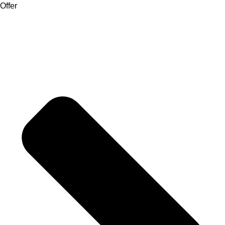
Offer