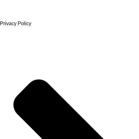
Privacy Policy