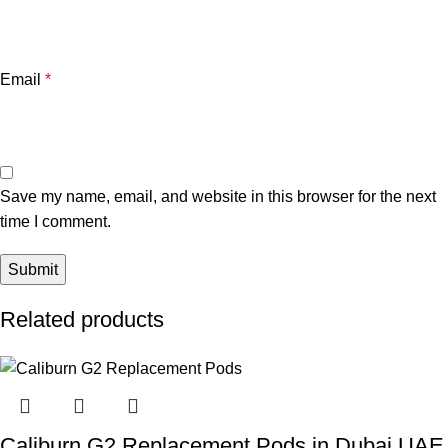
Email
*
Save my name, email, and website in this browser for the next
time I comment.
Related products
Caliburn G2 Replacement Pods in Dubai UAE