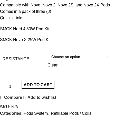
Compatible with Novo, Novo 2, Novo 2S, and Novo 2X Pods
Comes in a pack of three (3)
Quicks Links :
SMOK Nord 4 80W Pod Kit
SMOK Novo X 25W Pod Kit
RESISTANCE
Clear
ADD TO CART
Compare
Add to wishlist
SKU:
N/A
Categories:
Pods System
,
Refillable Pods / Coils