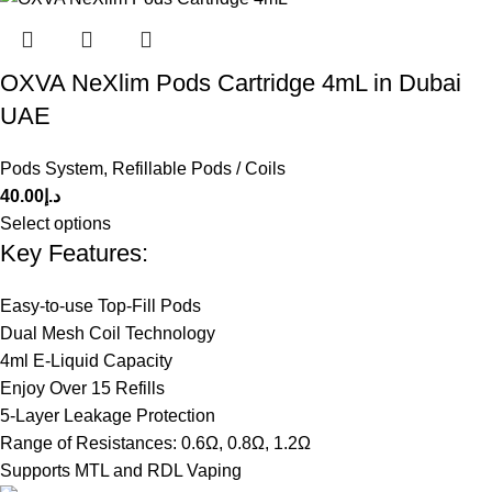
OXVA NeXlim Pods Cartridge 4mL in Dubai
UAE
Pods System
,
Refillable Pods / Coils
40.00
د.إ
Select options
Key Features:
Easy-to-use Top-Fill Pods
Dual Mesh Coil Technology
4ml E-Liquid Capacity
Enjoy Over 15 Refills
5-Layer Leakage Protection
Range of Resistances: 0.6Ω, 0.8Ω, 1.2Ω
Supports MTL and RDL Vaping