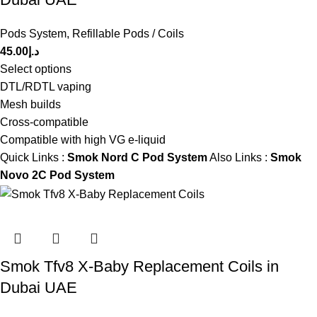
Pods System
,
Refillable Pods / Coils
45.00
د.إ
Select options
DTL/RDTL vaping
Mesh builds
Cross-compatible
Compatible with high VG e-liquid
Quick Links :
Smok Nord C Pod System
Also Links :
Smok
Novo 2C Pod System
Smok Tfv8 X-Baby Replacement Coils in
Dubai UAE