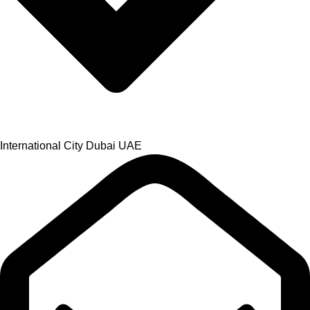
International City Dubai UAE