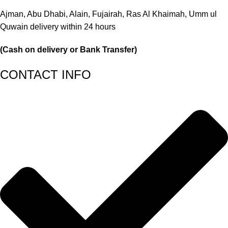
Ajman, Abu Dhabi, Alain, Fujairah, Ras Al Khaimah, Umm ul
Quwain delivery within 24 hours
(Cash on delivery or Bank Transfer)
CONTACT INFO