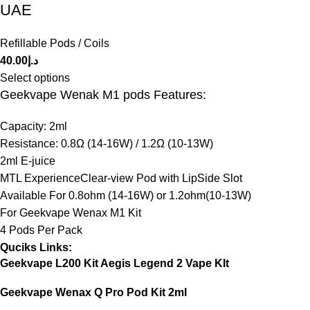
UAE
Refillable Pods / Coils
40.00
د.إ
Select options
Geekvape Wenak M1 pods Features:
Capacity: 2ml
Resistance: 0.8Ω (14-16W) / 1.2Ω (10-13W)
2ml E-juice
MTL ExperienceClear-view Pod with LipSide Slot
Available For 0.8ohm (14-16W) or 1.2ohm(10-13W)
For Geekvape Wenax M1 Kit
4 Pods Per Pack
Quciks Links:
Geekvape L200 Kit Aegis Legend 2 Vape KIt
Geekvape Wenax Q Pro Pod Kit 2ml