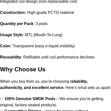
Integrated coil design (non-replaceable coil)
Construction:
High-grade PCTG material
Quantity per Pack:
3 pods
Usage Style:
MTL (Mouth-To-Lung)
Color:
Transparent (easy e-liquid visibility)
Reusability:
Refillable until coil performance declines
Why Choose Us
When you buy from us, you’re choosing
reliability,
authenticity, and excellent service
. Here’s what sets us apart:
✅
100% Genuine SMOK Pods
– We ensure you’re getting
original, factory-sealed products.