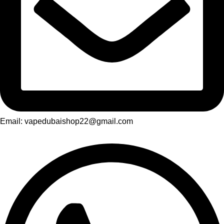
Email: vapedubaishop22@gmail.com