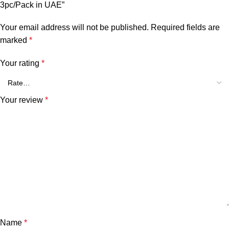
3pc/Pack in UAE”
Your email address will not be published.
Required fields are
marked
*
Your rating
*
Your review
*
Name
*