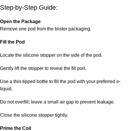
Step-by-Step Guide:
Open the Package
Remove one pod from the blister packaging.
Fill the Pod
Locate the silicone stopper on the side of the pod.
Gently lift the stopper to reveal the fill port.
Use a thin-tipped bottle to fill the pod with your preferred e-
liquid.
Do not overfill; leave a small air gap to prevent leakage.
Close the silicone stopper tightly.
Prime the Coil