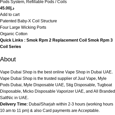
Pods System
,
Refillable Pods / Coils
45.00
د.إ
Add to cart
Patented Baby-X Coil Structure
Four Large Wicking Ports
Organic Cotton
Quick Links :
Smok Rpm 2 Replacement Coil
Smok Rpm 3
Coil Series
About
Vape Dubai Shop is the best online Vape Shop in Dubai UAE.
Vape Dubai Shop is the trusted supplier of Juul Vape, Myle
Pods Dubai, Myle Disposable UAE, Stig Disposable, Tugboat
Disposable, Micko Disposable Vaporizer UAE, and All Branded
SaltNic in UAE.
Delivery Time:
Dubai/Sharjah within 2-3 hours (working hours
10 am to 11 pm) & also Card payments are Acceptable.