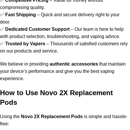
✅
Competitive Pricing
– Value for money without
compromising quality.
✅
Fast Shipping
– Quick and secure delivery right to your
door.
✅
Dedicated Customer Support
– Our team is here to help
with product selection, troubleshooting, and vaping advice.
✅
Trusted by Vapers
– Thousands of satisfied customers rely
on our products and service.
We believe in providing
authentic accessories
that maintain
your device’s performance and give you the best vaping
experience.
How to Use Novo 2X Replacement
Pods
Using the
Novo 2X Replacement Pods
is simple and hassle-
free: