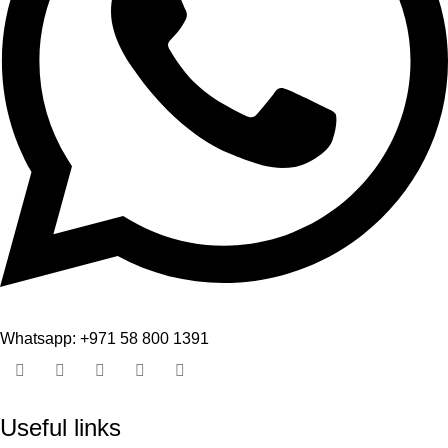
Whatsapp: +971 58 800 1391
Useful links