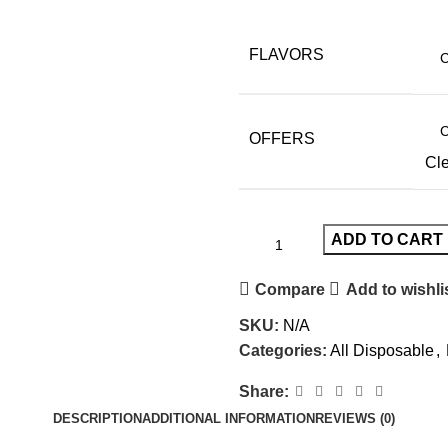
FLAVORS
OFFERS
Cl
ADD TO CART
Compare
Add to wishli
SKU:
N/A
Categories:
All Disposable
,
Share:
DESCRIPTION
ADDITIONAL INFORMATION
REVIEWS (0)