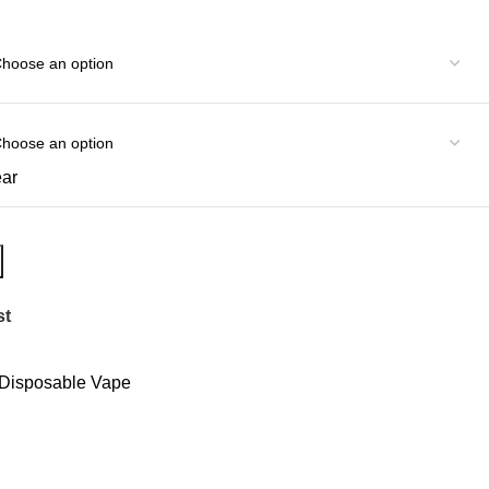
ear
st
Disposable Vape