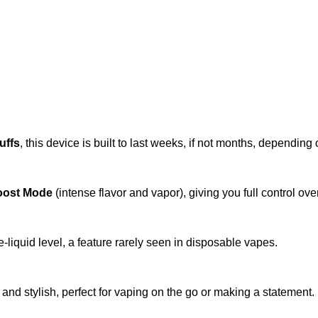
uffs
, this device is built to last weeks, if not months, depending
oost Mode
(intense flavor and vapor), giving you full control ove
e-liquid level, a feature rarely seen in disposable vapes.
 and stylish, perfect for vaping on the go or making a statement.