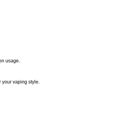
 on usage.
r your vaping style.