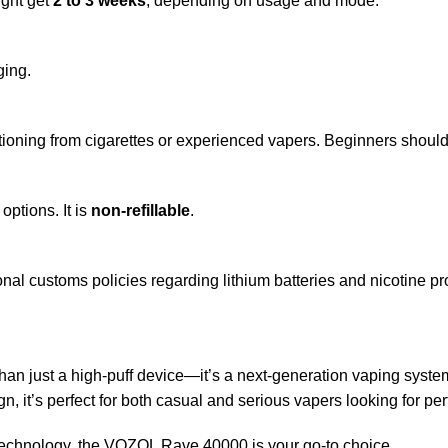
ight get
2 to 3 weeks
, depending on usage and mode.
ging.
itioning from cigarettes or experienced vapers. Beginners should 
options. It is
non-refillable
.
ional customs policies regarding lithium batteries and nicotine pr
han just a high-puff device—it’s a next-generation vaping system
ign, it’s perfect for both casual and serious vapers looking for 
g technology, the VOZOL Rave 40000 is your go-to choice.