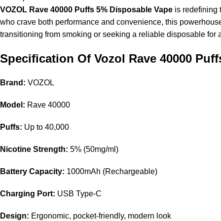
VOZOL Rave 40000 Puffs 5% Disposable Vape
is redefining 
who crave both performance and convenience, this powerhouse d
transitioning from smoking or seeking a reliable disposable for
Specification Of Vozol Rave 40000 Puff
Brand:
VOZOL
Model:
Rave 40000
Puffs:
Up to 40,000
Nicotine
Strength:
5% (50mg/ml)
Battery Capacity:
1000mAh (Rechargeable)
Charging Port:
USB Type-C
Design:
Ergonomic, pocket-friendly, modern look