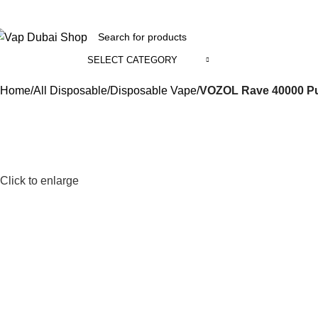
+971 58 800 1391
SELECT CATEGORY
ll Categories
Home
All Disposable
Disposable Vape
VOZOL Rave 40000 Pu
Click to enlarge