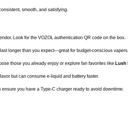
onsistent, smooth, and satisfying.
vendor. Look for the VOZOL authentication QR code on the box.
ght last longer than you expect—great for budget-conscious vapers
oose those you already enjoy or explore fan favorites like
Lush 
avor but can consume e-liquid and battery faster.
ys ensure you have a Type-C charger ready to avoid downtime.