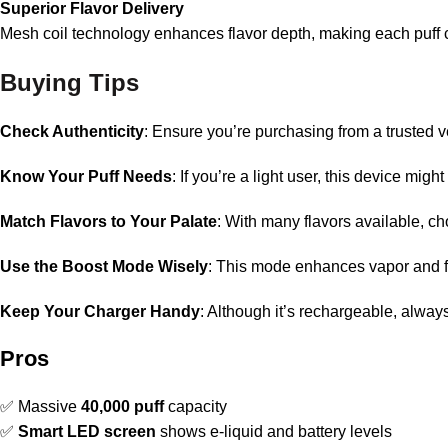
Superior Flavor Delivery
Mesh coil technology enhances flavor depth, making each puff c
Buying Tips
Check Authenticity
: Ensure you’re purchasing from a trusted 
Know Your Puff Needs
: If you’re a light user, this device mi
Match Flavors to Your Palate
: With many flavors available, ch
Use the Boost Mode Wisely
: This mode enhances vapor and fl
Keep Your Charger Handy
: Although it’s rechargeable, alwa
Pros
✅ Massive
40,000 puff
capacity
✅
Smart LED screen
shows e-liquid and battery levels