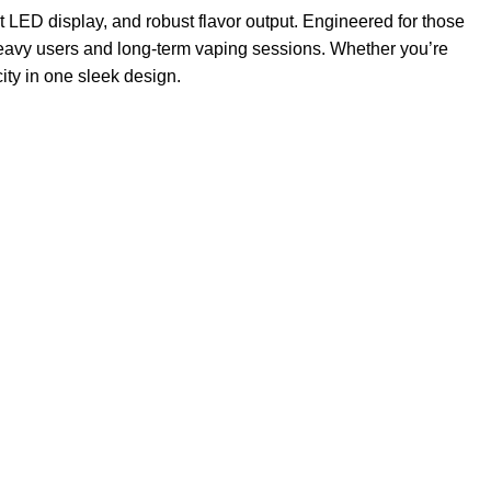
nt LED display, and robust flavor output. Engineered for those
heavy users and long-term vaping sessions. Whether you’re
ity in one sleek design.