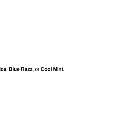
.
Ice
,
Blue Razz
, or
Cool Mint
.