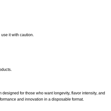
use it with caution.
oducts.
 designed for those who want longevity, flavor intensity, and
performance and innovation in a disposable format.