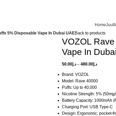
Home
Juul
M
ffs 5% Disposable Vape In Dubai UAE
Back to products
VOZOL Rave 
Vape In Duba
50.00
د.إ
–
480.00
د.إ
Brand: VOZOL
Model: Rave 40000
Puffs: Up to 40,000
Nicotine Strength: 5% (50mg/
Battery Capacity: 1000mAh (
Charging Port: USB Type-C
Design: Ergonomic, pocket-fr