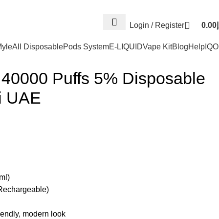
Log
Login / Register
0.00
د
yle
All Disposable
Pods System
E-LIQUID
Vape Kit
Blog
Help
IQ
40000 Puffs 5% Disposable
i UAE
ml)
Rechargeable)
iendly, modern look