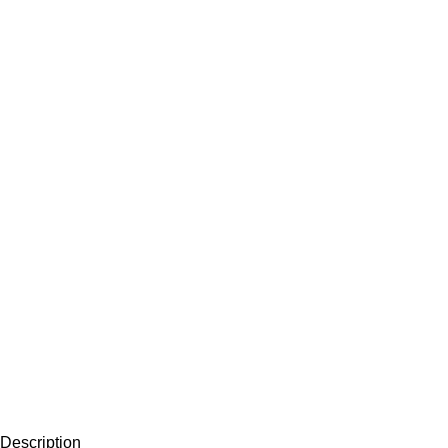
Description