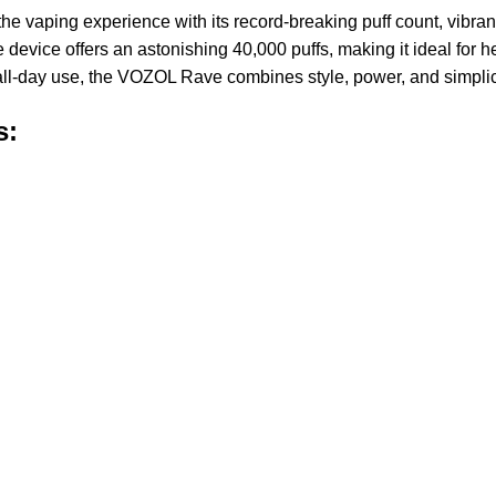
the vaping experience with its record-breaking puff count, vibra
evice offers an astonishing 40,000 puffs, making it ideal for 
 all-day use, the VOZOL Rave combines style, power, and simplic
s: