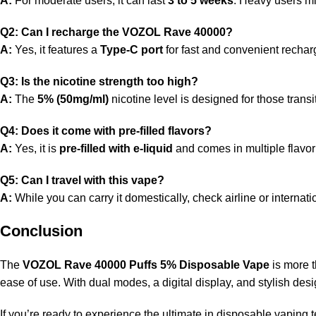
A:
For moderate users, it can last
3 to 5 weeks
. Heavy users m
Q2: Can I recharge the VOZOL Rave 40000?
A:
Yes, it features a
Type-C port
for fast and convenient rechar
Q3: Is the nicotine strength too high?
A:
The
5% (50mg/ml)
nicotine level is designed for those trans
Q4: Does it come with pre-filled flavors?
A:
Yes, it is
pre-filled with e-liquid
and comes in multiple flavor 
Q5: Can I travel with this vape?
A:
While you can carry it domestically, check airline or internat
Conclusion
The
VOZOL Rave 40000 Puffs 5% Disposable Vape
is more t
ease of use. With dual modes, a digital display, and stylish des
If you’re ready to experience the ultimate in disposable vapin