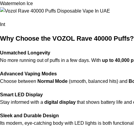
Watermelon Ice
Int
Why Choose the VOZOL Rave 40000 Puffs?
Unmatched Longevity
No more running out of puffs in a few days. With
up to 40,000 p
Advanced Vaping Modes
Choose between
Normal Mode
(smooth, balanced hits) and
B
Smart LED Display
Stay informed with a
digital display
that shows battery life and 
Sleek and Durable Design
Its modern, eye-catching body with LED lights is both functional