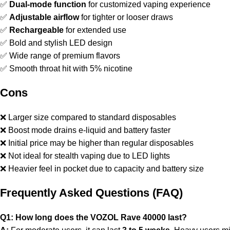
✅
Dual-mode function
for customized vaping experience
✅
Adjustable airflow
for tighter or looser draws
✅
Rechargeable
for extended use
✅ Bold and stylish LED design
✅ Wide range of premium flavors
✅ Smooth throat hit with 5% nicotine
Cons
❌ Larger size compared to standard disposables
❌ Boost mode drains e-liquid and battery faster
❌ Initial price may be higher than regular disposables
❌ Not ideal for stealth vaping due to LED lights
❌ Heavier feel in pocket due to capacity and battery size
Frequently Asked Questions (FAQ)
Q1: How long does the VOZOL Rave 40000 last?