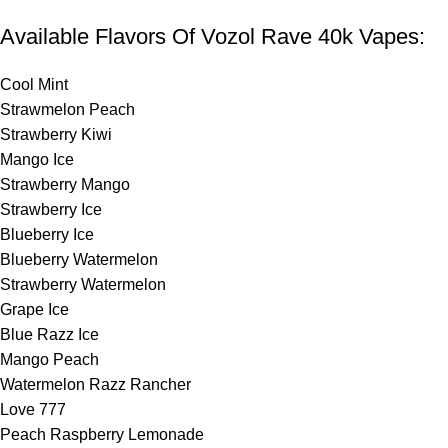
Available Flavors Of Vozol Rave 40k Vapes:
Cool Mint
Strawmelon Peach
Strawberry Kiwi
Mango Ice
Strawberry Mango
Strawberry Ice
Blueberry Ice
Blueberry Watermelon
Strawberry Watermelon
Grape Ice
Blue Razz Ice
Mango Peach
Watermelon Razz Rancher
Love 777
Peach Raspberry Lemonade