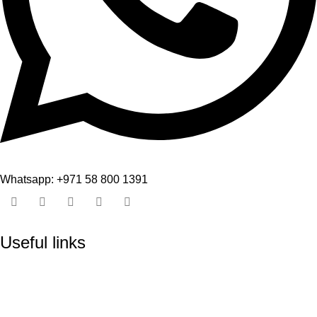
Whatsapp: +971 58 800 1391
Useful links