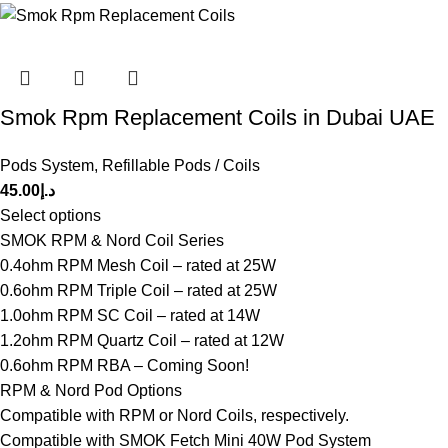
Smok Rpm Replacement Coils in Dubai UAE
Pods System
,
Refillable Pods / Coils
45.00
د.إ
Select options
SMOK RPM & Nord Coil Series
0.4ohm RPM Mesh Coil – rated at 25W
0.6ohm RPM Triple Coil – rated at 25W
1.0ohm RPM SC Coil – rated at 14W
1.2ohm RPM Quartz Coil – rated at 12W
0.6ohm RPM RBA – Coming Soon!
RPM & Nord Pod Options
Compatible with RPM or Nord Coils, respectively.
Compatible with SMOK Fetch Mini 40W Pod System