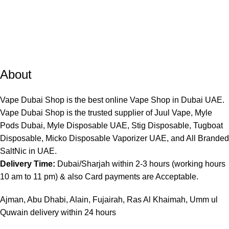
About
Vape Dubai Shop is the best online Vape Shop in Dubai UAE.
Vape Dubai Shop is the trusted supplier of Juul Vape, Myle
Pods Dubai, Myle Disposable UAE, Stig Disposable, Tugboat
Disposable, Micko Disposable Vaporizer UAE, and All Branded
SaltNic in UAE.
Delivery Time:
Dubai/Sharjah within 2-3 hours (working hours
10 am to 11 pm) & also Card payments are Acceptable.
Ajman, Abu Dhabi, Alain, Fujairah, Ras Al Khaimah, Umm ul
Quwain delivery within 24 hours