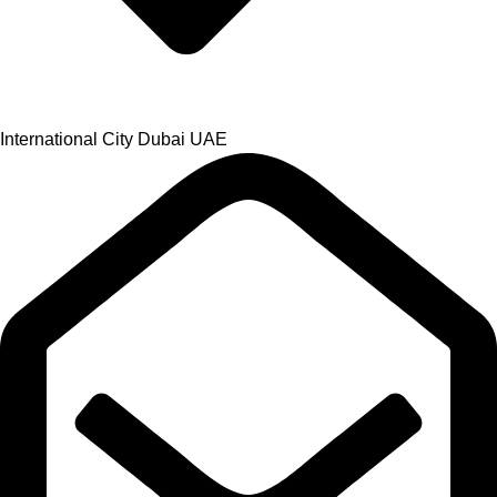
International City Dubai UAE