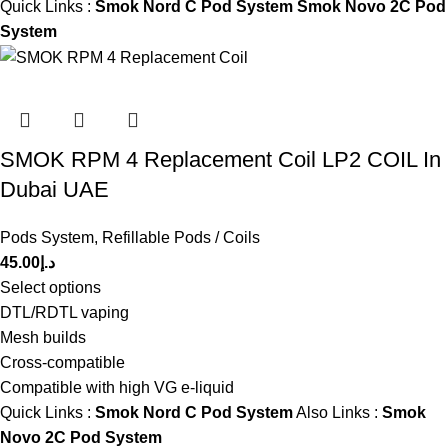
Quick Links :
Smok Nord C Pod System
Smok Novo 2C Pod
System
SMOK RPM 4 Replacement Coil LP2 COIL In
Dubai UAE
Pods System
,
Refillable Pods / Coils
45.00
د.إ
Select options
DTL/RDTL vaping
Mesh builds
Cross-compatible
Compatible with high VG e-liquid
Quick Links :
Smok Nord C Pod System
Also Links :
Smok
Novo 2C Pod System