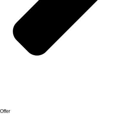
Offer