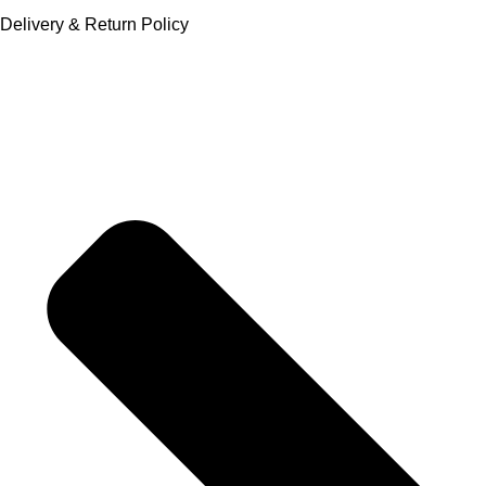
Delivery & Return Policy