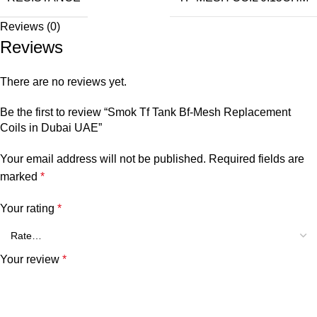
Reviews (0)
Reviews
There are no reviews yet.
Be the first to review “Smok Tf Tank Bf-Mesh Replacement
Coils in Dubai UAE”
Your email address will not be published.
Required fields are
marked
*
Your rating
*
Your review
*