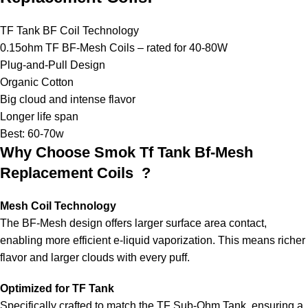
TF Tank BF Coil Technology
0.15ohm TF BF-Mesh Coils – rated for 40-80W
Plug-and-Pull Design
Organic Cotton
Big cloud and intense flavor
Longer life span
Best: 60-70w
Why Choose Smok Tf Tank Bf-Mesh
Replacement Coils ?
Mesh Coil Technology
The BF-Mesh design offers larger surface area contact,
enabling more efficient e-liquid vaporization. This means richer
flavor and larger clouds with every puff.
Optimized for TF Tank
Specifically crafted to match the TF Sub-Ohm Tank, ensuring a