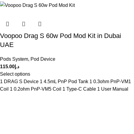
Voopoo Drag S 60w Pod Mod Kit in Dubai
UAE
Pods System
,
Pod Device
115.00
د.إ
Select options
1 DRAG S Device 1 4.5mL PnP Pod Tank 1 0.3ohm PnP-VM1
Coil 1 0.2ohm PnP-VM5 Coil 1 Type-C Cable 1 User Manual