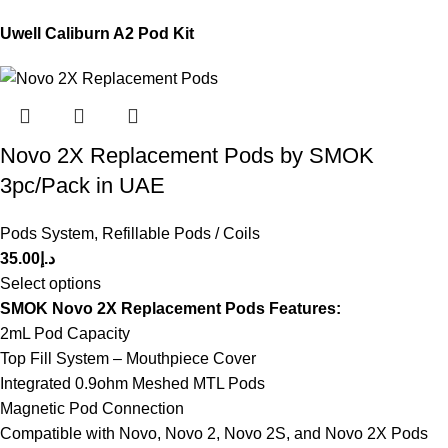
Uwell Caliburn A2 Pod Kit
Novo 2X Replacement Pods by SMOK
3pc/Pack in UAE
Pods System
,
Refillable Pods / Coils
35.00
د.إ
Select options
SMOK Novo 2X Replacement Pods Features:
2mL Pod Capacity
Top Fill System – Mouthpiece Cover
Integrated 0.9ohm Meshed MTL Pods
Magnetic Pod Connection
Compatible with Novo, Novo 2, Novo 2S, and Novo 2X Pods