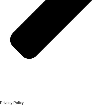
Privacy Policy