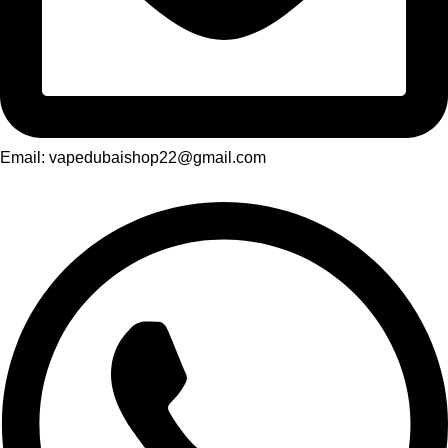
Email: vapedubaishop22@gmail.com