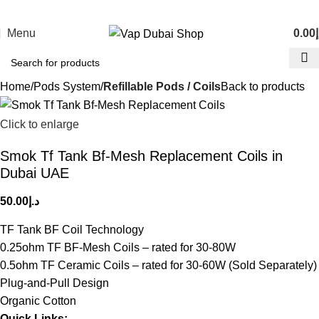
Menu
0.00
د
Home
Pods System
Refillable Pods / Coils
Back to products
Click to enlarge
Smok Tf Tank Bf-Mesh Replacement Coils in
Dubai UAE
50.00
د.إ
TF Tank BF Coil Technology
0.25ohm TF BF-Mesh Coils – rated for 30-80W
0.5ohm TF Ceramic Coils – rated for 30-60W (Sold Separately)
Plug-and-Pull Design
Organic Cotton
Quick Links: