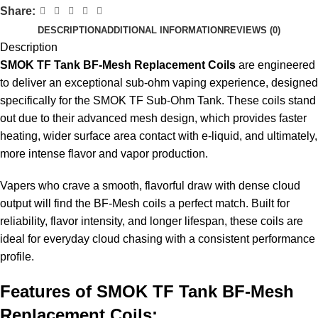
Share:
DESCRIPTION
ADDITIONAL INFORMATION
REVIEWS (0)
Description
SMOK TF Tank BF-Mesh Replacement Coils
are engineered
to deliver an exceptional sub-ohm vaping experience, designed
specifically for the SMOK TF Sub-Ohm Tank. These coils stand
out due to their advanced mesh design, which provides faster
heating, wider surface area contact with e-liquid, and ultimately,
more intense flavor and vapor production.
Vapers who crave a smooth, flavorful draw with dense cloud
output will find the BF-
Mesh coils
a perfect match. Built for
reliability, flavor intensity, and longer lifespan, these coils are
ideal for everyday cloud chasing with a consistent performance
profile.
Features of
SMOK
TF Tank BF-Mesh
Replacement Coils: