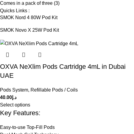
Comes in a pack of three (3)
Quicks Links :
SMOK Nord 4 80W Pod Kit
SMOK Novo X 25W Pod Kit
OXVA NeXlim Pods Cartridge 4mL in Dubai
UAE
Pods System
,
Refillable Pods / Coils
40.00
د.إ
Select options
Key Features:
Easy-to-use Top-Fill Pods