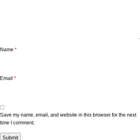
Name
*
Email
*
Save my name, email, and website in this browser for the next
time I comment.