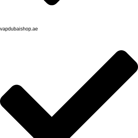
vapdubaishop.ae