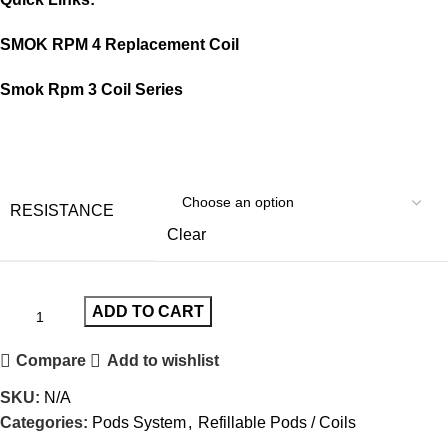
SMOK RPM 4 Replacement Coil
Smok Rpm 3 Coil Series
RESISTANCE
Clear
ADD TO CART
Compare
Add to wishlist
SKU:
N/A
Categories:
Pods System
,
Refillable Pods / Coils