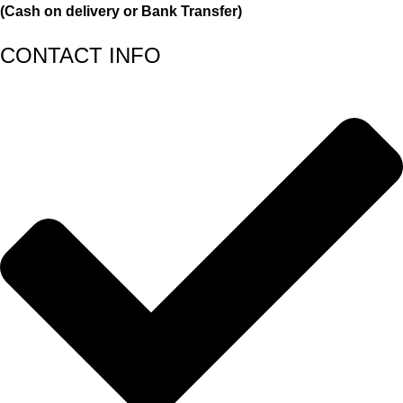
(Cash on delivery or Bank Transfer)
CONTACT INFO