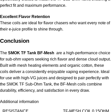
perfect fit and maximum performance.
Excellent Flavor Retention
These coils are ideal for flavor chasers who want every note of
their e-juice profile to shine through.
Conclusion
The
SMOK TF Tank BF-Mesh
are a high-performance choice
for sub-ohm vapers seeking rich flavor and dense cloud output.
Built with mesh heating elements and organic cotton, these
coils deliver a consistently enjoyable vaping experience. Ideal
for use with high-VG juices and designed to pair perfectly with
the SMOK TF Sub-Ohm Tank, the BF-Mesh coils combine
durability, efficiency, and satisfaction in every draw.
Additional information
RESISTANCE
TF-MESH COIL 0.15OHM