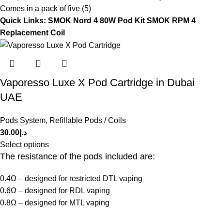
Comes in a pack of five (5)
Quick Links:
SMOK Nord 4 80W Pod Kit
SMOK RPM 4
Replacement Coil
Vaporesso Luxe X Pod Cartridge in Dubai
UAE
Pods System
,
Refillable Pods / Coils
30.00
د.إ
Select options
The resistance of the pods included are:
0.4Ω – designed for restricted DTL vaping
0.6Ω – designed for RDL vaping
0.8Ω – designed for MTL vaping