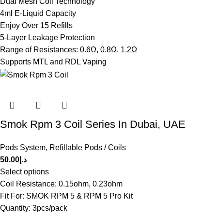
Dual Mesh Coil Technology
4ml E-Liquid Capacity
Enjoy Over 15 Refills
5-Layer Leakage Protection
Range of Resistances: 0.6Ω, 0.8Ω, 1.2Ω
Supports MTL and RDL Vaping
Smok Rpm 3 Coil Series In Dubai, UAE
Pods System
,
Refillable Pods / Coils
50.00
د.إ
Select options
Coil Resistance: 0.15ohm, 0.23ohm
Fit For: SMOK RPM 5 & RPM 5 Pro Kit
Quantity: 3pcs/pack