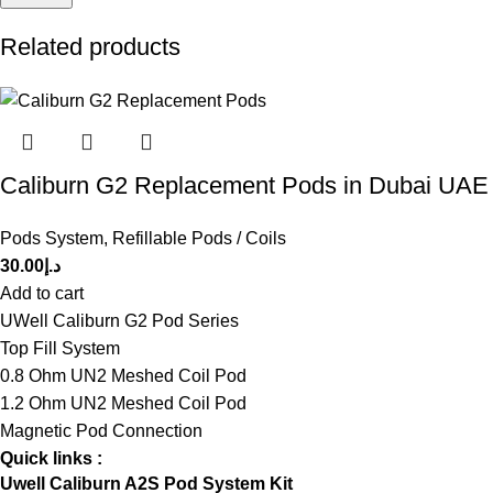
Related products
Caliburn G2 Replacement Pods in Dubai UAE
Pods System
,
Refillable Pods / Coils
30.00
د.إ
Add to cart
UWell Caliburn G2 Pod Series
Top Fill System
0.8 Ohm UN2 Meshed Coil Pod
1.2 Ohm UN2 Meshed Coil Pod
Magnetic Pod Connection
Quick links :
Uwell Caliburn A2S Pod System Kit