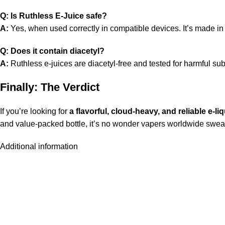
Q: Is Ruthless E-Juice safe?
A:
Yes, when used correctly in compatible devices. It’s made in cer
Q: Does it contain diacetyl?
A:
Ruthless e-juices are diacetyl-free and tested for harmful su
Finally: The Verdict
If you’re looking for
a flavorful, cloud-heavy, and reliable e-li
and value-packed bottle, it’s no wonder vapers worldwide swear 
Additional information