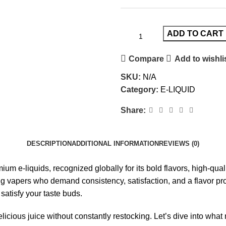
ADD TO CART
Compare
Add to wishli
SKU:
N/A
Category:
E-LIQUID
Share:
DESCRIPTION
ADDITIONAL INFORMATION
REVIEWS (0)
ium e-liquids
, recognized globally for its bold flavors, high-q
apers who demand consistency, satisfaction, and a flavor profile
satisfy your taste buds.
elicious juice without constantly restocking. Let’s dive into wha