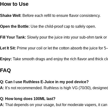
How to Use
Shake Well:
Before each refill to ensure flavor consistency.
Open the Bottle:
Use the child-proof cap to safely open.
Fill Your Tank:
Slowly pour the juice into your sub-ohm tank o
Let It Sit:
Prime your coil or let the cotton absorb the juice for 
Enjoy:
Take smooth drags and enjoy the rich flavor and thick cl
FAQ
Q: Can I use Ruthless E-Juice in my pod device?
A:
It’s not recommended. Ruthless is high VG (70/30), designed 
Q: How long does 100ML last?
A:
That depends on your usage, but for moderate vapers, it can 