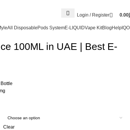
Log
Login / Register
0.00
د
yle
All Disposable
Pods System
E-LIQUID
Vape Kit
Blog
Help
IQ
ice 100ML in UAE | Best E-
Bottle
6mg
Clear