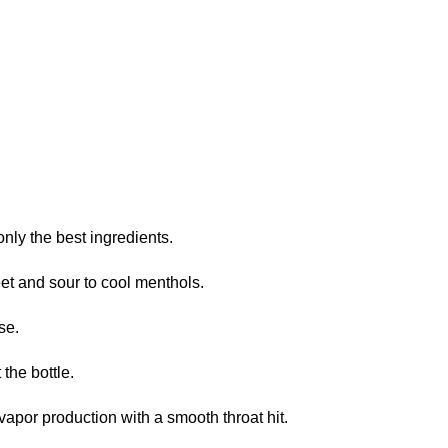
nly the best ingredients.
et and sour to cool menthols.
se.
the bottle.
or production with a smooth throat hit.