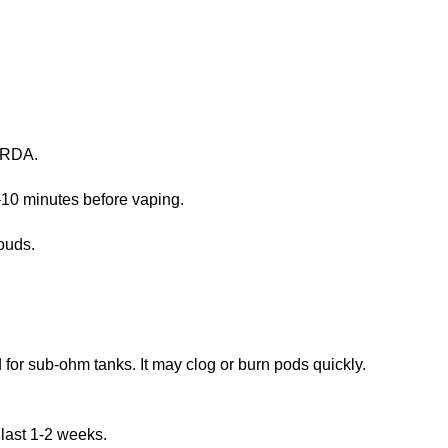
r RDA.
5–10 minutes before vaping.
ouds.
for sub-ohm tanks. It may clog or burn pods quickly.
last 1-2 weeks.