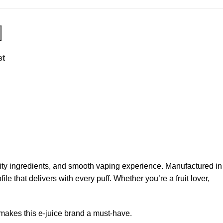
st
uality ingredients, and smooth vaping experience. Manufactured in
 that delivers with every puff. Whether you’re a fruit lover,
t makes this e-juice brand a must-have.