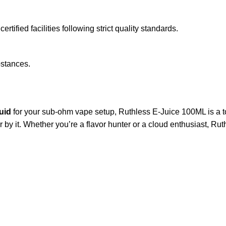
tified facilities following strict quality standards.
bstances.
quid
for your sub-ohm vape setup, Ruthless E-Juice 100ML is a top
by it. Whether you’re a flavor hunter or a cloud enthusiast, Rut