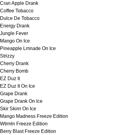
Cran Apple Drank
Coffee Tobacco
Dulce De Tobacco
Energy Drank
Jungle Fever
Mango On Ice
Pineapple Lmnade On Ice
Strizzy
Cherry Drank
Cherry Bomb
EZ Duz It
EZ Duz It On Ice
Grape Drank
Grape Drank On Ice
Skir Skirrr On Ice
Mango Madness Freeze Edition
Wtrmln Freeze Edition
Berry Blast Freeze Edition