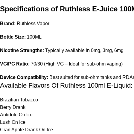
Specifications of Ruthless E-Juice 10
Brand:
Ruthless Vapor
Bottle Size:
100ML
Nicotine Strengths:
Typically available in 0mg, 3mg, 6mg
VG/PG Ratio:
70/30 (High VG – Ideal for sub-ohm vaping)
Device Compatibility:
Best suited for sub-ohm tanks and RDA
Available Flavors Of Ruthless 100ml E-Liquid:
Brazilian Tobacco
Berry Drank
Antidote On Ice
Lush On Ice
Cran Apple Drank On Ice