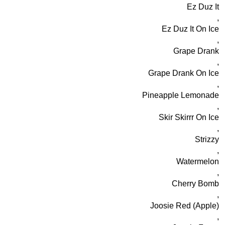
Ez Duz It
,
Ez Duz It On Ice
,
Grape Drank
,
Grape Drank On Ice
,
Pineapple Lemonade
,
Skir Skirrr On Ice
,
Strizzy
,
Watermelon
,
Cherry Bomb
,
Joosie Red (Apple)
,