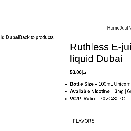
Home
Juul
M
uid Dubai
Back to products
Ruthless E-ju
liquid Dubai
50.00
د.إ
Bottle Size
– 100mL Unicorn 
Available Nicotine
– 3mg | 
VG/P Ratio
– 70VG/30PG
FLAVORS