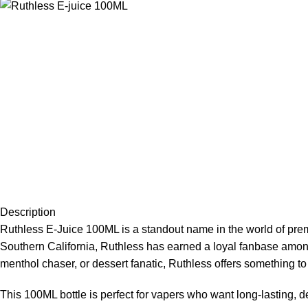
Description
Ruthless E-Juice 100ML is a standout name in the world of
prem
Southern California, Ruthless has earned a loyal fanbase among v
menthol chaser, or dessert fanatic, Ruthless offers something to 
This 100ML bottle is perfect for vapers who want long-lasting, d