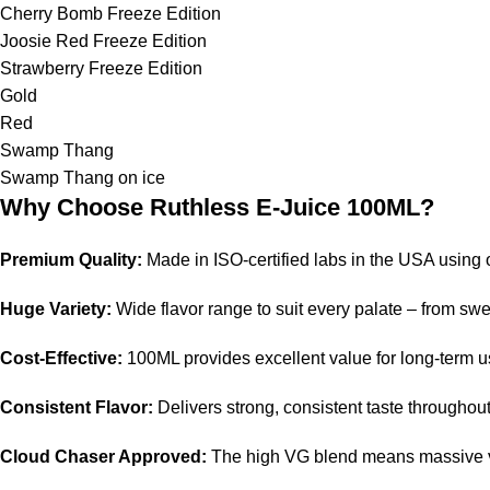
Cherry Bomb Freeze Edition
Joosie Red Freeze Edition
Strawberry Freeze Edition
Gold
Red
Swamp Thang
Swamp Thang on ice
Why Choose Ruthless E-Juice 100ML?
Premium Quality:
Made in ISO-certified labs in the USA using o
Huge Variety:
Wide flavor range to suit every palate – from swe
Cost-Effective:
100ML provides excellent value for long-term u
Consistent Flavor:
Delivers strong, consistent taste throughout 
Cloud Chaser Approved:
The high VG blend means massive vap