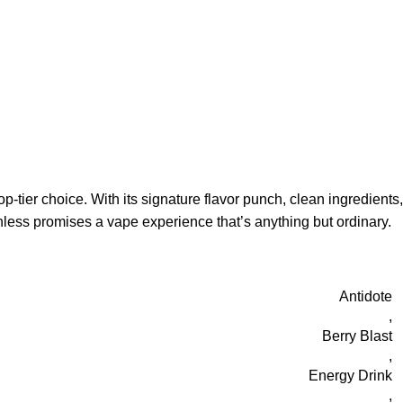
-tier choice. With its signature flavor punch, clean ingredients,
hless promises a vape experience that’s anything but ordinary.
Antidote
,
Berry Blast
,
Energy Drink
,