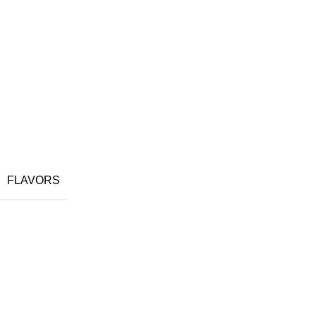
FLAVORS