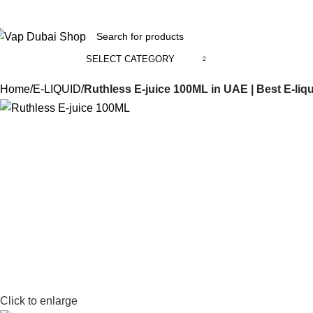
+971 58 800 1391
SELECT CATEGORY
ll Categories
Home
E-LIQUID
Ruthless E-juice 100ML in UAE | Best E-liq
Click to enlarge