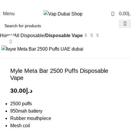
0
Menu
0.00
د.
Home
All Disposable
Disposable Vape
Click to enlarge
Myle Meta Bar 2500 Puffs Disposable
Vape
30.00
د.إ
2500 puffs
950mah battery
Rubber mouthpiece
Mesh coil