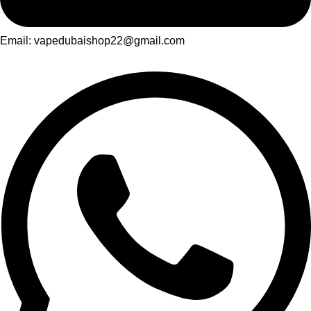
Email: vapedubaishop22@gmail.com