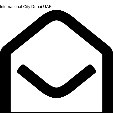
International City Dubai UAE