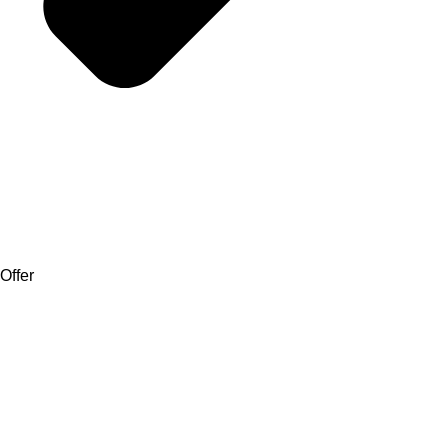
Offer