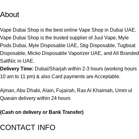
About
Vape Dubai Shop is the best online Vape Shop in Dubai UAE.
Vape Dubai Shop is the trusted supplier of Juul Vape, Myle
Pods Dubai, Myle Disposable UAE, Stig Disposable, Tugboat
Disposable, Micko Disposable Vaporizer UAE, and All Branded
SaltNic in UAE.
Delivery Time:
Dubai/Sharjah within 2-3 hours (working hours
10 am to 11 pm) & also Card payments are Acceptable.
Ajman, Abu Dhabi, Alain, Fujairah, Ras Al Khaimah, Umm ul
Quwain delivery within 24 hours
(Cash on delivery or Bank Transfer)
CONTACT INFO