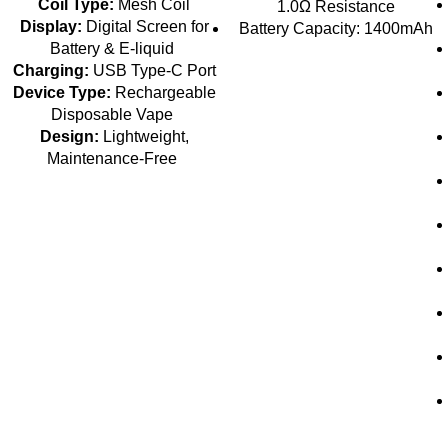
Coil Type:
Mesh Coil
1.0Ω Resistance
Display:
Digital Screen for
Battery Capacity: 1400mAh
Battery & E-liquid
Charging:
USB Type-C Port
Device Type:
Rechargeable
Disposable Vape
Design:
Lightweight,
Maintenance-Free