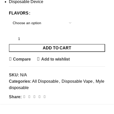
Disposable Device
FLAVORS
ADD TO CART
Compare
Add to wishlist
SKU:
N/A
Categories:
All Disposable
,
Disposable Vape
,
Myle
disposable
Share: