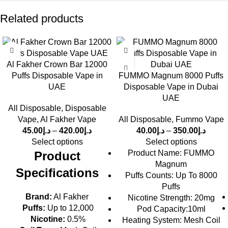
Related products
Al Fakher Crown Bar 12000
Puffs Disposable Vape in
FUMMO Magnum 8000 Puffs
UAE
Disposable Vape in Dubai
UAE
All Disposable
,
Disposable
Vape
,
Al Fakher Vape
All Disposable
,
Fummo Vape
45.00
د.إ
–
420.00
د.إ
40.00
د.إ
–
350.00
د.إ
Select options
Select options
Product Name: FUMMO
Product
Magnum
Specifications
Puffs Counts: Up To 8000
Puffs
Brand:
Al Fakher
Nicotine Strength: 20mg
Puffs:
Up to 12,000
Pod Capacity:10ml
Nicotine:
0.5%
Heating System: Mesh Coil