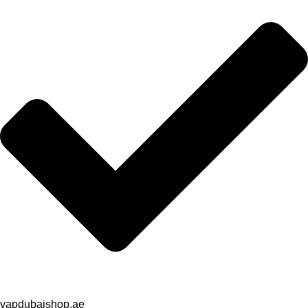
vapdubaishop.ae