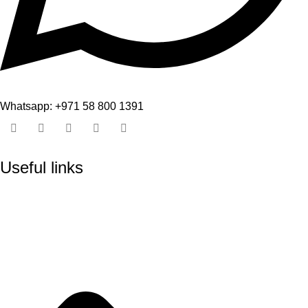
Whatsapp: +971 58 800 1391
Useful links