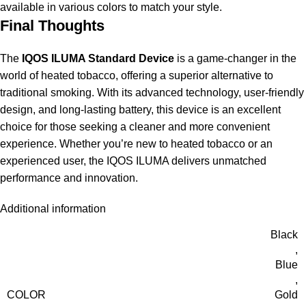
available in various colors to match your style.
Final Thoughts
The
IQOS ILUMA Standard Device
is a game-changer in the
world of heated tobacco, offering a superior alternative to
traditional smoking. With its advanced technology, user-friendly
design, and long-lasting battery, this device is an excellent
choice for those seeking a cleaner and more convenient
experience. Whether you’re new to heated tobacco or an
experienced user, the IQOS ILUMA delivers unmatched
performance and innovation.
Additional information
Black
,
Blue
,
COLOR
Gold