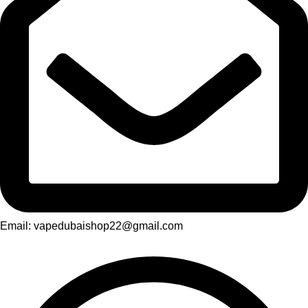
Email: vapedubaishop22@gmail.com