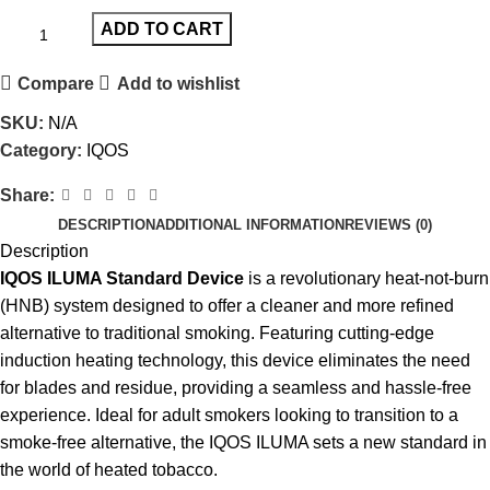
ADD TO CART
Compare
Add to wishlist
SKU:
N/A
Category:
IQOS
Share:
DESCRIPTION
ADDITIONAL INFORMATION
REVIEWS (0)
Description
IQOS ILUMA Standard Device
is a revolutionary heat-not-burn
(HNB) system designed to offer a cleaner and more refined
alternative to traditional smoking. Featuring cutting-edge
induction heating technology, this device eliminates the need
for blades and residue, providing a seamless and hassle-free
experience. Ideal for adult smokers looking to transition to a
smoke-free alternative, the
IQOS ILUMA
sets a new standard in
the world of heated tobacco.