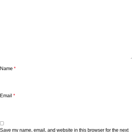
Name
*
Email
*
Save my name, email, and website in this browser for the next