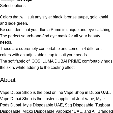
Select options
Colors that will suit any style: black, bronze taupe, gold khaki,
and jade green.
Be confident that your Iluma Prime is unique and eye-catching.
The perfect search-and-find eye mask for all your beauty
needs.
These are supremely comfortable and come in 4 different
colors with an adjustable strap to suit your needs.
The soft fabric of IQOS ILUMA DUBAI PRIME comfortably hugs
the skin, while adding to the cooling effect.
About
Vape Dubai Shop is the best online Vape Shop in Dubai UAE.
Vape Dubai Shop is the trusted supplier of Juul Vape, Myle
Pods Dubai, Myle Disposable UAE, Stig Disposable, Tugboat
Disposable, Micko Disposable Vaporizer UAE, and All Branded