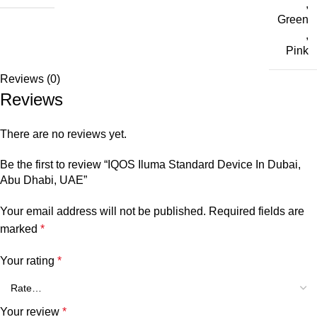
,
Green
,
Pink
Reviews (0)
Reviews
There are no reviews yet.
Be the first to review “IQOS Iluma Standard Device In Dubai,
Abu Dhabi, UAE”
Your email address will not be published.
Required fields are
marked
*
Your rating
*
Your review
*