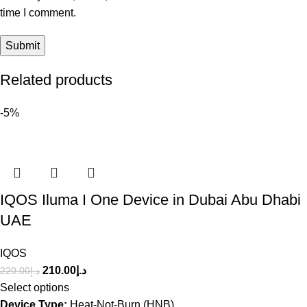
time I comment.
Related products
-5%
IQOS Iluma I One Device in Dubai Abu Dhabi
UAE
IQOS
210.00
د.إ
220.00
د.إ
Select options
Device Type:
Heat-Not-Burn (HNB)