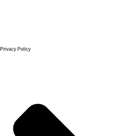
Privacy Policy