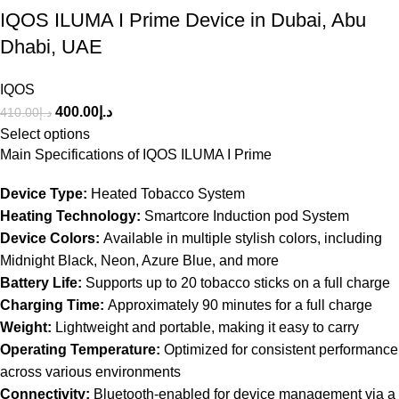
IQOS ILUMA I Prime Device in Dubai, Abu
Dhabi, UAE
IQOS
400.00
د.إ
410.00
د.إ
Select options
Main Specifications of IQOS ILUMA I Prime
Device Type:
Heated Tobacco System
Heating Technology:
Smartcore Induction pod System
Device Colors:
Available in multiple stylish colors, including
Midnight Black, Neon, Azure Blue, and more
Battery Life:
Supports up to 20 tobacco sticks on a full charge
Charging Time:
Approximately 90 minutes for a full charge
Weight:
Lightweight and portable, making it easy to carry
Operating Temperature:
Optimized for consistent performance
across various environments
Connectivity:
Bluetooth-enabled for device management via a