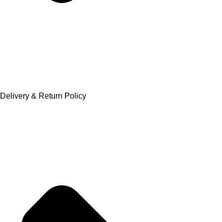
Delivery & Return Policy