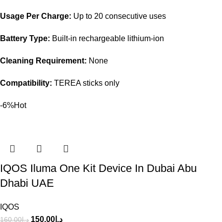
Usage Per Charge:
Up to 20 consecutive uses
Battery Type:
Built-in rechargeable lithium-ion
Cleaning Requirement:
None
Compatibility:
TEREA sticks only
-6%
Hot
IQOS Iluma One Kit Device In Dubai Abu
Dhabi UAE
IQOS
150.00
د.إ
160.00
د.إ