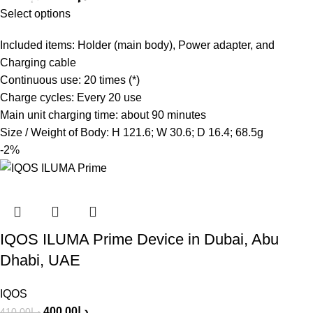
Select options
Included items: Holder (main body), Power adapter, and
Charging cable
Continuous use: 20 times (*)
Charge cycles: Every 20 use
Main unit charging time: about 90 minutes
Size / Weight of Body: H 121.6; W 30.6; D 16.4; 68.5g
-2%
IQOS ILUMA Prime Device in Dubai, Abu
Dhabi, UAE
IQOS
400.00
د.إ
410.00
د.إ