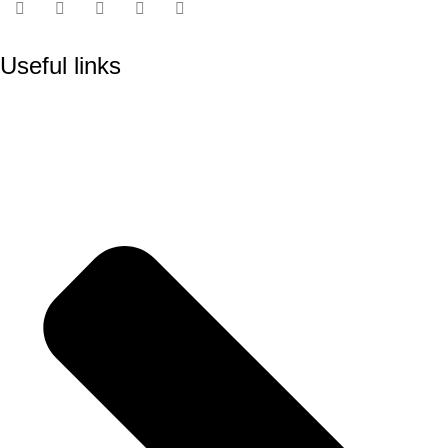
Useful links