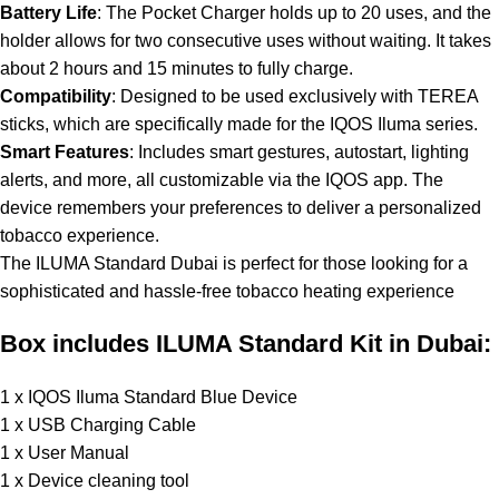
Battery Life
: The Pocket Charger holds up to 20 uses, and the
holder allows for two consecutive uses without waiting. It takes
about 2 hours and 15 minutes to fully charge.
Compatibility
: Designed to be used exclusively with TEREA
sticks, which are specifically made for the IQOS Iluma series.
Smart Features
: Includes smart gestures, autostart, lighting
alerts, and more, all customizable via the IQOS app. The
device remembers your preferences to deliver a personalized
tobacco experience.
The ILUMA Standard Dubai is perfect for those looking for a
sophisticated and hassle-free tobacco heating experience
Box includes ILUMA Standard Kit in Dubai:
1 x IQOS Iluma Standard Blue Device
1 x USB Charging Cable
1 x User Manual
1 x Device cleaning tool