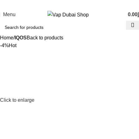
Menu
0.00
د
Home
IQOS
Back to products
-4%
Hot
Click to enlarge