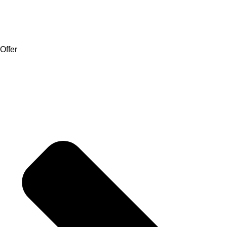
Offer