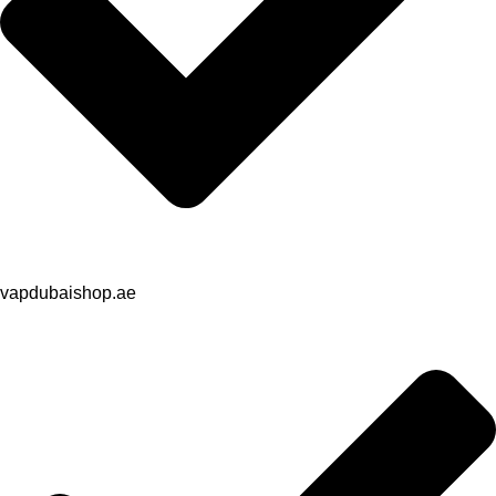
vapdubaishop.ae