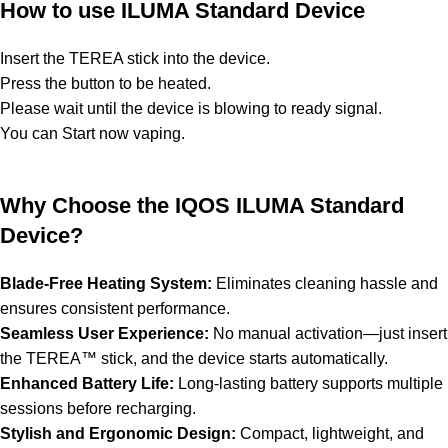
How to use ILUMA Standard Device
Insert the TEREA stick into the device.
Press the button to be heated.
Please wait until the device is blowing to ready signal.
You can Start now vaping.
Why Choose the IQOS ILUMA Standard
Device?
Blade-Free Heating System:
Eliminates cleaning hassle and
ensures consistent performance.
Seamless User Experience:
No manual activation—just insert
the TEREA™ stick, and the device starts automatically.
Enhanced Battery Life:
Long-lasting battery supports multiple
sessions before recharging.
Stylish and Ergonomic Design:
Compact, lightweight, and