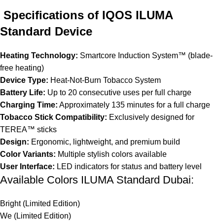
Specifications of IQOS ILUMA
Standard Device
Heating Technology:
Smartcore Induction System™ (blade-
free heating)
Device Type:
Heat-Not-Burn Tobacco System
Battery Life:
Up to 20 consecutive uses per full charge
Charging Time:
Approximately 135 minutes for a full charge
Tobacco Stick Compatibility:
Exclusively designed for
TEREA™ sticks
Design:
Ergonomic, lightweight, and premium build
Color Variants:
Multiple stylish colors available
User Interface:
LED indicators for status and battery level
Available Colors ILUMA Standard Dubai:
Bright (Limited Edition)
We (Limited Edition)