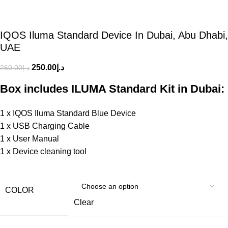
IQOS Iluma Standard Device In Dubai, Abu Dhabi,
UAE
250.00
د.إ
260.00
د.إ
Box includes ILUMA Standard Kit in Dubai:
1 x IQOS Iluma Standard Blue Device
1 x USB Charging Cable
1 x User Manual
1 x Device cleaning tool
COLOR
Clear