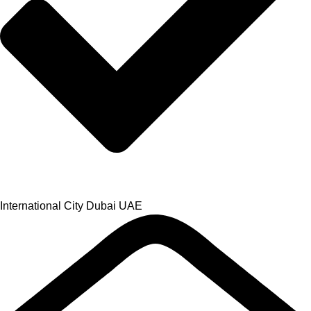
International City Dubai UAE