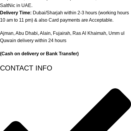
SaltNic in UAE.
Delivery Time:
Dubai/Sharjah within 2-3 hours (working hours
10 am to 11 pm) & also Card payments are Acceptable.
Ajman, Abu Dhabi, Alain, Fujairah, Ras Al Khaimah, Umm ul
Quwain delivery within 24 hours
(Cash on delivery or Bank Transfer)
CONTACT INFO