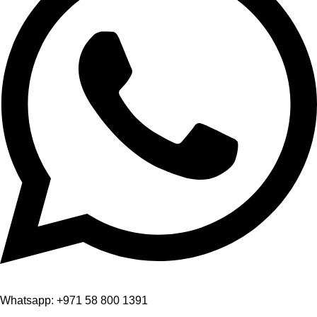
Whatsapp: +971 58 800 1391