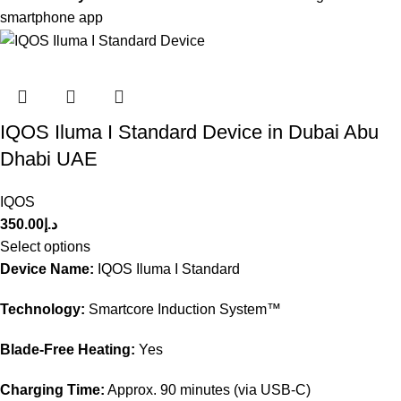
smartphone app
IQOS Iluma I Standard Device in Dubai Abu
Dhabi UAE
IQOS
350.00
د.إ
Select options
Device Name:
IQOS Iluma I Standard
Technology:
Smartcore Induction System™
Blade-Free Heating:
Yes
Charging Time:
Approx. 90 minutes (via USB-C)