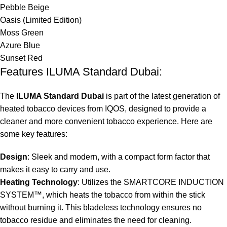
Pebble Beige
Oasis (Limited Edition)
Moss Green
Azure Blue
Sunset Red
Features ILUMA Standard Dubai:
The
ILUMA Standard Dubai
is part of the latest generation of
heated tobacco devices from IQOS, designed to provide a
cleaner and more convenient tobacco experience. Here are
some key features:
Design
: Sleek and modern, with a compact form factor that
makes it easy to carry and use.
Heating Technology
: Utilizes the SMARTCORE INDUCTION
SYSTEM™, which heats the tobacco from within the stick
without burning it. This bladeless technology ensures no
tobacco residue and eliminates the need for cleaning.