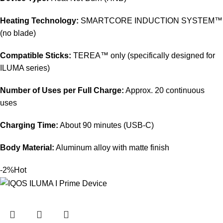
Heating Technology:
SMARTCORE INDUCTION SYSTEM™
(no blade)
Compatible Sticks:
TEREA™ only (specifically designed for
ILUMA series)
Number of Uses per Full Charge:
Approx. 20 continuous
uses
Charging Time:
About 90 minutes (USB-C)
Body Material:
Aluminum alloy with matte finish
-2%
Hot