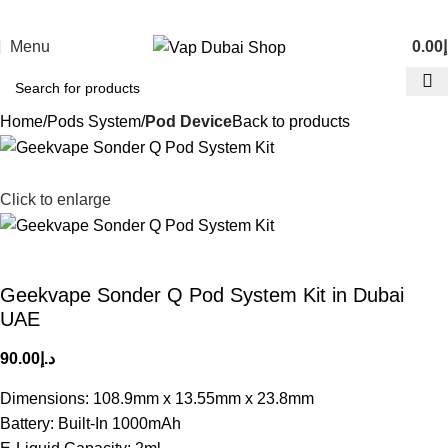
Menu
0.00
د
Home
Pods System
Pod Device
Back to products
Click to enlarge
Geekvape Sonder Q Pod System Kit in Dubai
UAE
90.00
د.إ
Dimensions: 108.9mm x 13.55mm x 23.8mm
Battery: Built-In 1000mAh