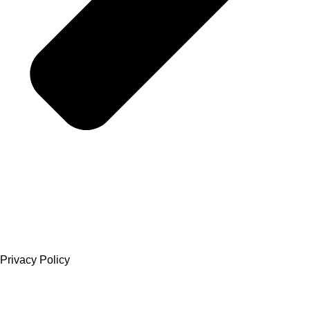
Privacy Policy