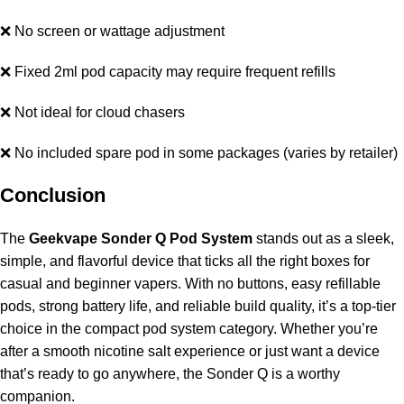
❌ No screen or wattage adjustment
❌ Fixed 2ml pod capacity may require frequent refills
❌ Not ideal for cloud chasers
❌ No included spare pod in some packages (varies by retailer)
Conclusion
The
Geekvape Sonder Q Pod System
stands out as a sleek,
simple, and flavorful device that ticks all the right boxes for
casual and beginner vapers. With no buttons, easy refillable
pods, strong battery life, and reliable build quality, it’s a top-tier
choice in the compact pod system category. Whether you’re
after a smooth nicotine salt experience or just want a device
that’s ready to go anywhere, the Sonder Q is a worthy
companion.