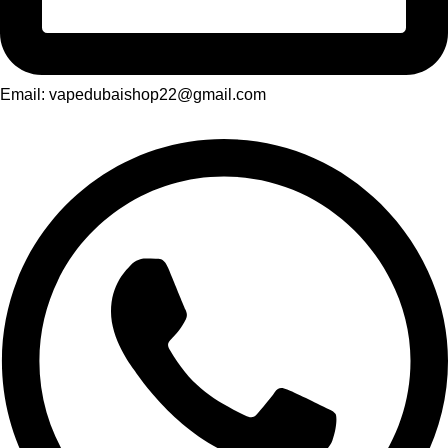
Email: vapedubaishop22@gmail.com