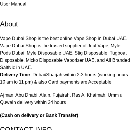
User Manual
About
Vape Dubai Shop is the best online Vape Shop in Dubai UAE.
Vape Dubai Shop is the trusted supplier of Juul Vape, Myle
Pods Dubai, Myle Disposable UAE, Stig Disposable, Tugboat
Disposable, Micko Disposable Vaporizer UAE, and All Branded
SaltNic in UAE.
Delivery Time:
Dubai/Sharjah within 2-3 hours (working hours
10 am to 11 pm) & also Card payments are Acceptable.
Ajman, Abu Dhabi, Alain, Fujairah, Ras Al Khaimah, Umm ul
Quwain delivery within 24 hours
(Cash on delivery or Bank Transfer)
CONTACT INFO