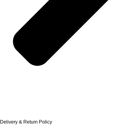
Delivery & Return Policy