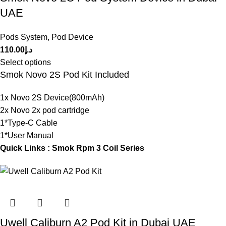
UAE
Pods System
,
Pod Device
110.00
د.إ
Select options
Smok Novo 2S Pod Kit Included
1x Novo 2S Device(800mAh)
2x Novo 2x pod cartridge
1*Type-C Cable
1*User Manual
Quick Links :
Smok Rpm 3 Coil Series
Uwell Caliburn A2 Pod Kit in Dubai UAE