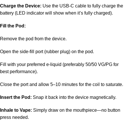
Charge the Device:
Use the USB-C cable to fully charge the
battery (LED indicator will show when it’s fully charged).
Fill the Pod:
Remove the pod from the device.
Open the side-fill port (rubber plug) on the pod.
Fill with your preferred e-liquid (preferably 50/50 VG/PG for
best performance).
Close the port and allow 5–10 minutes for the coil to saturate.
Insert the Pod:
Snap it back into the device magnetically.
Inhale to Vape:
Simply draw on the mouthpiece—no button
press needed.