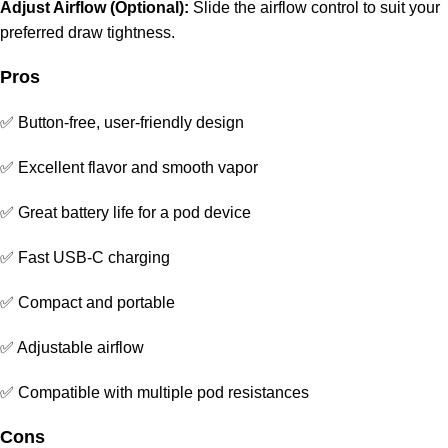
Adjust Airflow (Optional):
Slide the airflow control to suit your
preferred draw tightness.
Pros
✅ Button-free, user-friendly design
✅ Excellent flavor and smooth vapor
✅ Great battery life for a
pod device
✅ Fast USB-C charging
✅ Compact and portable
✅ Adjustable airflow
✅ Compatible with multiple pod resistances
Cons