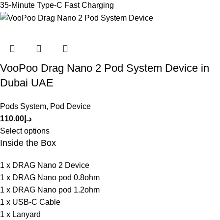
35-Minute Type-C Fast Charging
VooPoo Drag Nano 2 Pod System Device in
Dubai UAE
Pods System
,
Pod Device
110.00
د.إ
Select options
Inside the Box
1 x DRAG Nano 2 Device
1 x DRAG Nano pod 0.8ohm
1 x DRAG Nano pod 1.2ohm
1 x USB-C Cable
1 x Lanyard