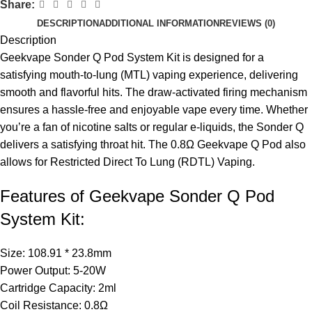
Share:
DESCRIPTION
ADDITIONAL INFORMATION
REVIEWS (0)
Description
Geekvape Sonder Q Pod System Kit is designed for a
satisfying mouth-to-lung (MTL) vaping experience, delivering
smooth and flavorful hits. The draw-activated firing mechanism
ensures a hassle-free and enjoyable vape every time. Whether
you’re a fan of nicotine salts or regular e-liquids, the Sonder Q
delivers a satisfying throat hit. The 0.8Ω Geekvape Q Pod also
allows for Restricted Direct To Lung (RDTL) Vaping.
Features of Geekvape Sonder Q Pod
System Kit:
Size: 108.91 * 23.8mm
Power Output: 5-20W
Cartridge Capacity: 2ml
Coil Resistance: 0.8Ω