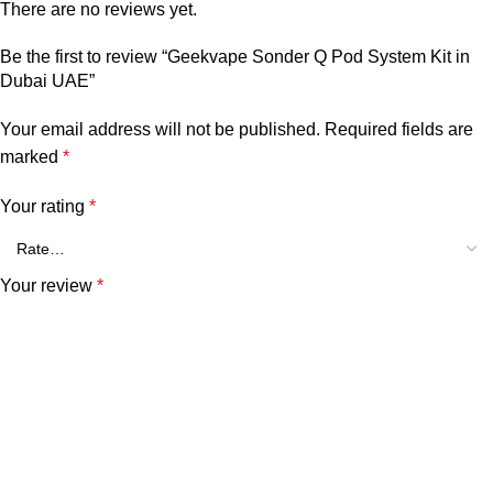
There are no reviews yet.
Be the first to review “Geekvape Sonder Q Pod System Kit in
Dubai UAE”
Your email address will not be published.
Required fields are
marked
*
Your rating
*
Your review
*