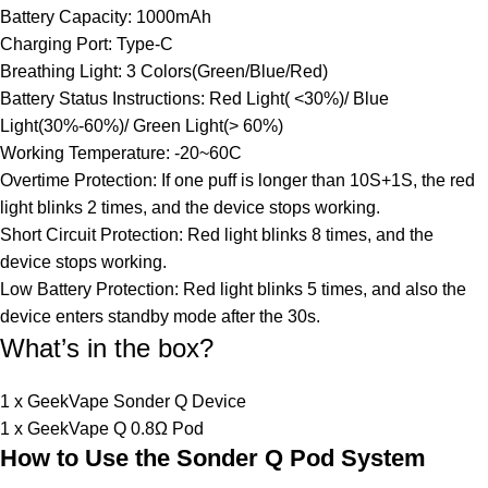
Battery Capacity: 1000mAh
Charging Port: Type-C
Breathing Light: 3 Colors(Green/Blue/Red)
Battery Status Instructions: Red Light( <30%)/ Blue
Light(30%-60%)/ Green Light(> 60%)
Working Temperature: -20~60C
Overtime Protection: If one puff is longer than 10S+1S, the red
light blinks 2 times, and the device stops working.
Short Circuit Protection: Red light blinks 8 times, and the
device stops working.
Low Battery Protection: Red light blinks 5 times, and also the
device enters standby mode after the 30s.
What’s in the box?
1 x GeekVape Sonder Q Device
1 x GeekVape Q 0.8Ω Pod
How to Use the Sonder Q Pod System