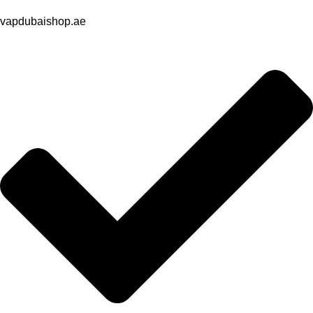
vapdubaishop.ae