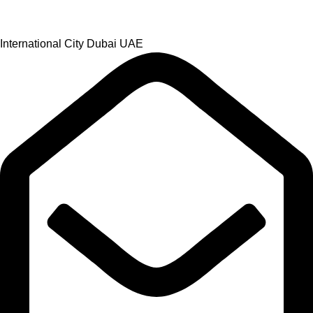
International City Dubai UAE