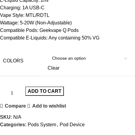
E-Liquid Capacity: 2ml
Charging: 1A USB-C
Vape Style: MTL/RDTL
Wattage: 5-20W (Non-Adjustable)
Compatible Pods: Geekvape Q Pods
Compatible E-Liquids: Any containing 50% VG
COLORS
Clear
ADD TO CART
Compare
Add to wishlist
SKU:
N/A
Categories:
Pods System
,
Pod Device