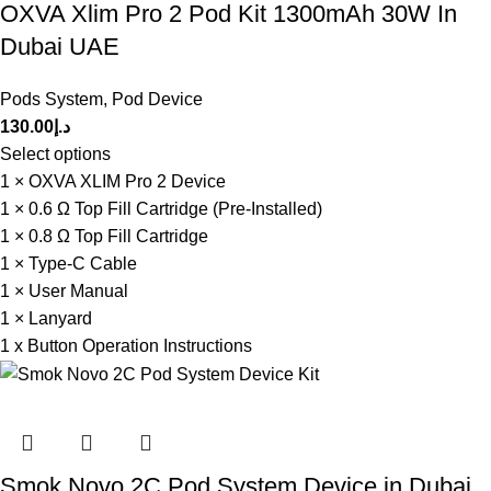
OXVA Xlim Pro 2 Pod Kit 1300mAh 30W In
Dubai UAE
Pods System
,
Pod Device
130.00
د.إ
Select options
1 × OXVA XLIM Pro 2 Device
1 × 0.6 Ω Top Fill Cartridge (Pre-Installed)
1 × 0.8 Ω Top Fill Cartridge
1 × Type-C Cable
1 × User Manual
1 × Lanyard
1 x Button Operation Instructions
Smok Novo 2C Pod System Device in Dubai