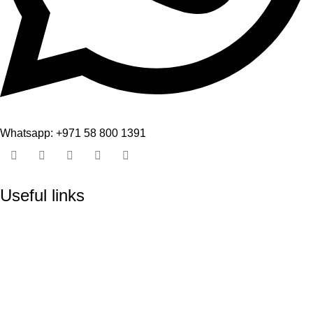
Whatsapp: +971 58 800 1391
Useful links