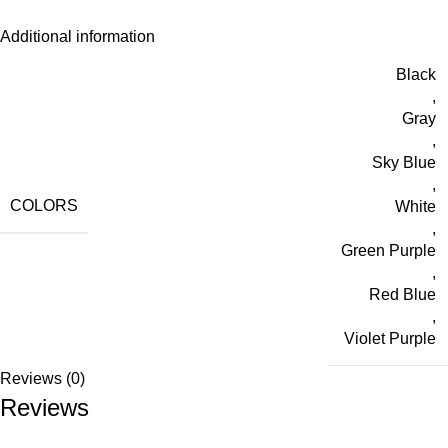
Additional information
Black
,
Gray
,
Sky Blue
,
COLORS
White
,
Green Purple
,
Red Blue
,
Violet Purple
Reviews (0)
Reviews