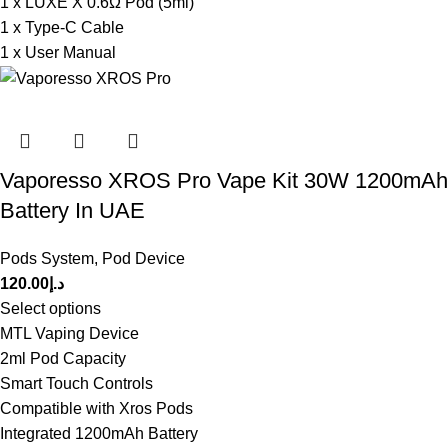
1 x LUXE X 0.6Ω Pod (5ml)
1 x Type-C Cable
1 x User Manual
Vaporesso XROS Pro Vape Kit 30W 1200mAh
Battery In UAE
Pods System
,
Pod Device
120.00
د.إ
Select options
MTL Vaping Device
2ml Pod Capacity
Smart Touch Controls
Compatible with Xros Pods
Integrated 1200mAh Battery