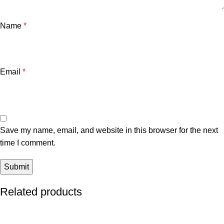
Name
*
Email
*
Save my name, email, and website in this browser for the next
time I comment.
Related products