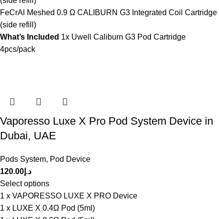
(side refill)
FeCrAl Meshed 0.9 Ω CALIBURN G3 Integrated Coil Cartridge
(side refill)
What’s Included
1x Uwell Caliburn G3 Pod Cartridge
4pcs/pack
Vaporesso Luxe X Pro Pod System Device in
Dubai, UAE
Pods System
,
Pod Device
120.00
د.إ
Select options
1 x VAPORESSO LUXE X PRO Device
1 x LUXE X 0.4Ω Pod (5ml)