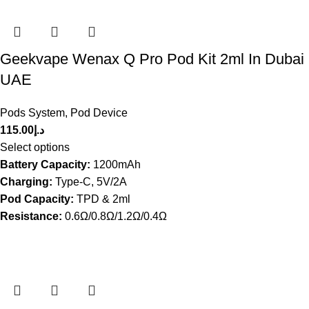
Geekvape Wenax Q Pro Pod Kit 2ml In Dubai
UAE
Pods System
,
Pod Device
115.00
د.إ
Select options
Battery Capacity:
1200mAh
Charging:
Type-C, 5V/2A
Pod Capacity:
TPD & 2ml
Resistance:
0.6Ω/0.8Ω/1.2Ω/0.4Ω