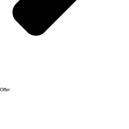
Offer