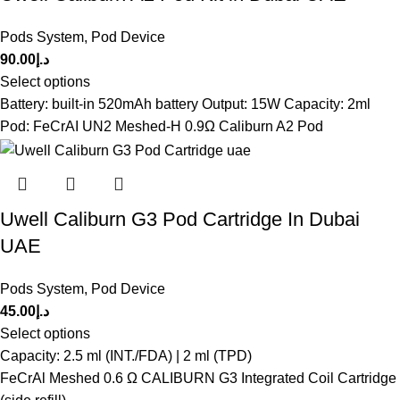
Pods System
,
Pod Device
90.00
د.إ
Select options
Battery: built-in 520mAh battery Output: 15W Capacity: 2ml
Pod: FeCrAI UN2 Meshed-H 0.9Ω Caliburn A2 Pod
Uwell Caliburn G3 Pod Cartridge In Dubai
UAE
Pods System
,
Pod Device
45.00
د.إ
Select options
Capacity: 2.5 ml (INT./FDA) | 2 ml (TPD)
FeCrAl Meshed 0.6 Ω CALIBURN G3 Integrated Coil Cartridge