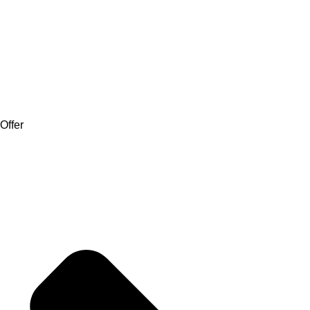
Offer