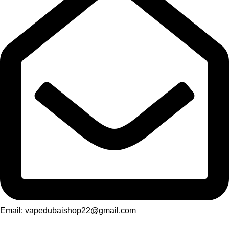
Email: vapedubaishop22@gmail.com