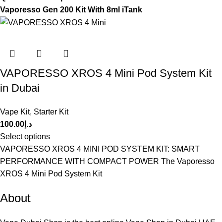
Vaporesso Gen 200 Kit With 8ml iTank
VAPORESSO XROS 4 Mini Pod System Kit
in Dubai
Vape Kit
,
Starter Kit
100.00
د.إ
Select options
VAPORESSO XROS 4 MINI POD SYSTEM KIT: SMART
PERFORMANCE WITH COMPACT POWER The Vaporesso
XROS 4 Mini Pod System Kit
About