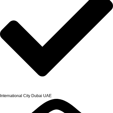
International City Dubai UAE