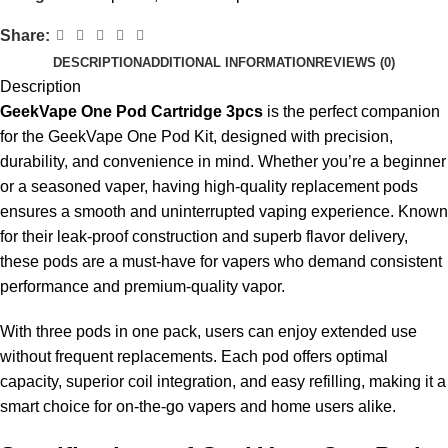
Share:
DESCRIPTION
ADDITIONAL INFORMATION
REVIEWS (0)
Description
GeekVape One Pod Cartridge 3pcs
is the perfect companion
for the GeekVape One Pod Kit, designed with precision,
durability, and convenience in mind. Whether you’re a beginner
or a seasoned vaper, having high-quality replacement pods
ensures a smooth and uninterrupted vaping experience. Known
for their leak-proof construction and superb flavor delivery,
these pods are a must-have for vapers who demand consistent
performance and premium-quality vapor.
With three pods in one pack, users can enjoy extended use
without frequent replacements. Each pod offers optimal
capacity, superior coil integration, and easy refilling, making it a
smart choice for on-the-go vapers and home users alike.