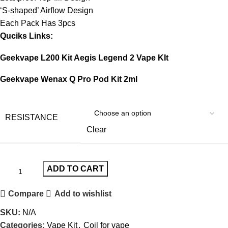
‘S-shaped’ Airflow Design
Each Pack Has 3pcs
Quciks Links:
Geekvape L200 Kit Aegis Legend 2 Vape KIt
Geekvape Wenax Q Pro Pod Kit 2ml
RESISTANCE
Clear
ADD TO CART
Compare
Add to wishlist
SKU:
N/A
Categories:
Vape Kit
,
Coil for vape