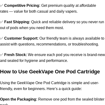
✅
Competitive Pricing:
Get premium quality at affordable
rates — value for both casual and daily vapers.
✅
Fast Shipping:
Quick and reliable delivery so you never run
out of pods when you need them most.
✅
Customer Support:
Our friendly team is always available to
assist with questions, recommendations, or troubleshooting.
✅
Fresh Stock:
We ensure each pod you receive is brand-new
and sealed for hygiene and performance.
How to Use GeekVape One Pod Cartridge
Using the GeekVape One Pod Cartridge is simple and user-
friendly, even for beginners. Here’s a quick guide:
Open the Packaging:
Remove one pod from the sealed blister