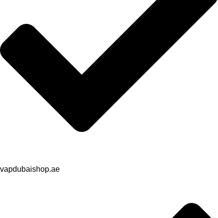
vapdubaishop.ae