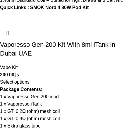
1.4ohm Standard Coil – Suited for Tight Draws and Salt Nic
Quick Links :
SMOK Nord 4 80W Pod Kit
Vaporesso Gen 200 Kit With 8ml iTank in
Dubai UAE
Vape Kit
200.00
د.إ
Select options
Package Contents:
1 x Vaporesso Gen 200 mod
1 x Vaporesso iTank
1 x GTi 0.2Ω (ohm) mesh coil
1 x GTi 0.4Ω (ohm) mesh coil
1 x Extra glass tube