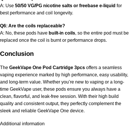
A: Use
50/50 VG/PG nicotine salts or freebase e-liquid
for
best performance and coil longevity.
Q6: Are the coils replaceable?
A: No, these pods have
built-in coils
, so the entire pod must be
replaced once the coil is burnt or performance drops.
Conclusion
The
GeekVape One Pod Cartridge 3pcs
offers a seamless
vaping experience marked by high performance, easy usability,
and long-term value. Whether you’re new to vaping or a long-
time GeekVape user, these pods ensure you always have a
clean, flavorful, and leak-free session. With their high build
quality and consistent output, they perfectly complement the
sleek and reliable GeekVape One device.
Additional information