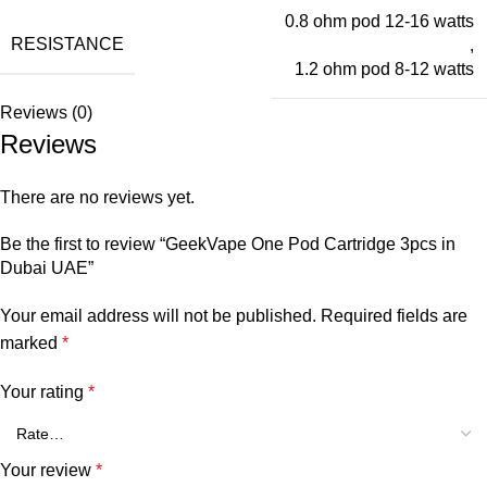
0.8 ohm pod 12-16 watts
RESISTANCE
,
1.2 ohm pod 8-12 watts
Reviews (0)
Reviews
There are no reviews yet.
Be the first to review “GeekVape One Pod Cartridge 3pcs in
Dubai UAE”
Your email address will not be published.
Required fields are
marked
*
Your rating
*
Your review
*