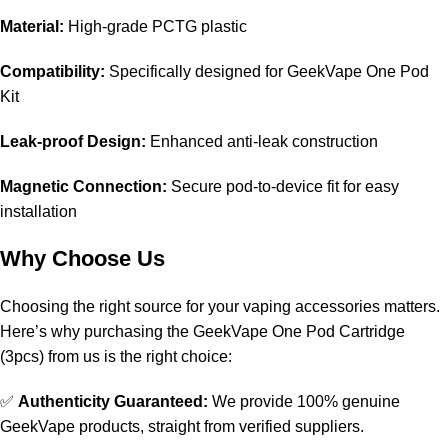
Material:
High-grade PCTG plastic
Compatibility:
Specifically designed for GeekVape One Pod
Kit
Leak-proof Design:
Enhanced anti-leak construction
Magnetic Connection:
Secure pod-to-device fit for easy
installation
Why Choose Us
Choosing the right source for your vaping accessories matters.
Here’s why purchasing the GeekVape One Pod Cartridge
(3pcs) from us is the right choice:
✅
Authenticity Guaranteed:
We provide 100% genuine
GeekVape products, straight from verified suppliers.