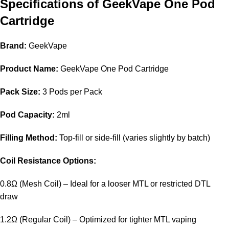
Specifications of GeekVape One Pod
Cartridge
Brand:
GeekVape
Product Name:
GeekVape One Pod Cartridge
Pack Size:
3 Pods per Pack
Pod Capacity:
2ml
Filling Method:
Top-fill or side-fill (varies slightly by batch)
Coil Resistance Options:
0.8Ω (Mesh Coil) – Ideal for a looser MTL or restricted DTL
draw
1.2Ω (Regular Coil) – Optimized for tighter MTL vaping