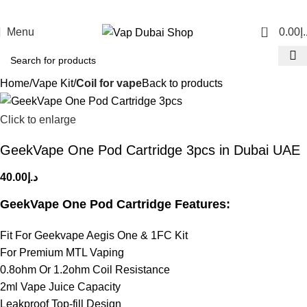
0
Menu
0.00
د.
Home
Vape Kit
Coil for vape
Back to products
Click to enlarge
GeekVape One Pod Cartridge 3pcs in Dubai UAE
40.00
د.إ
GeekVape One Pod Cartridge Features:
Fit For Geekvape Aegis One & 1FC Kit
For Premium MTL Vaping
0.8ohm Or 1.2ohm Coil Resistance
2ml Vape Juice Capacity
Leakproof Top-fill Design