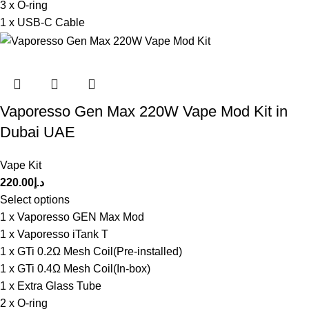
3 x O-ring
1 x USB-C Cable
Vaporesso Gen Max 220W Vape Mod Kit in
Dubai UAE
Vape Kit
220.00
د.إ
Select options
1 x Vaporesso GEN Max Mod
1 x Vaporesso iTank T
1 x GTi 0.2Ω Mesh Coil(Pre-installed)
1 x GTi 0.4Ω Mesh Coil(In-box)
1 x Extra Glass Tube
2 x O-ring