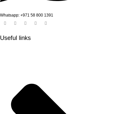
Whatsapp: +971 58 800 1391
Useful links