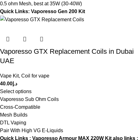
0.5 ohm Mesh, best at 35W (30-40W)
Quick Links:
Vaporesso Gen 200 Kit
Vaporesso GTX Replacement Coils in Dubai
UAE
Vape Kit
,
Coil for vape
40.00
د.إ
Select options
Vaporesso Sub Ohm Coils
Cross-Compatible
Mesh Builds
DTL Vaping
Pair With High VG E-Liquids
Quick Links :
Vaporesso Armour MAX 220W Kit
also links :