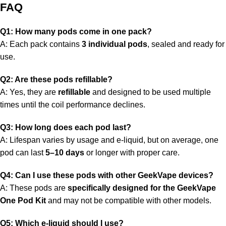
FAQ
Q1: How many pods come in one pack?
A: Each pack contains
3 individual pods
, sealed and ready for
use.
Q2: Are these pods refillable?
A: Yes, they are
refillable
and designed to be used multiple
times until the coil performance declines.
Q3: How long does each pod last?
A: Lifespan varies by usage and e-liquid, but on average, one
pod can last
5–10 days
or longer with proper care.
Q4: Can I use these pods with other GeekVape devices?
A: These pods are
specifically designed for the GeekVape
One Pod Kit
and may not be compatible with other models.
Q5: Which e-liquid should I use?