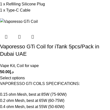
1 x Refilling Silicone Plug
1 x Type-C Cable
Vaporesso GTi Coil for iTank 5pcs/Pack in
Dubai UAE
Vape Kit
,
Coil for vape
50.00
د.إ
Select options
VAPORESSO GTI COILS SPECIFICATIONS:
0.15 ohm Mesh, best at 85W (75-90W)
0.2 ohm Mesh, best at 65W (60-75W)
0.4 ohm Mesh, best at 55W (50-60W)