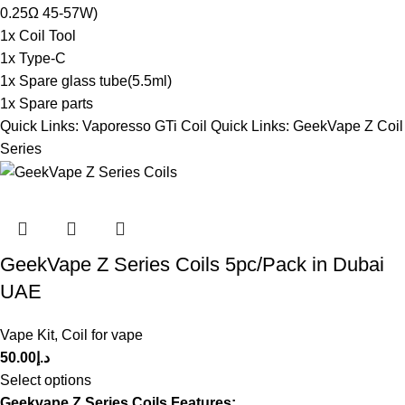
0.25Ω 45-57W)
1x Coil Tool
1x Type-C
1x Spare glass tube(5.5ml)
1x Spare parts
Quick Links:
Vaporesso GTi Coil
Quick Links:
GeekVape Z Coil
Series
GeekVape Z Series Coils 5pc/Pack in Dubai
UAE
Vape Kit
,
Coil for vape
50.00
د.إ
Select options
Geekvape Z Series Coils Features: