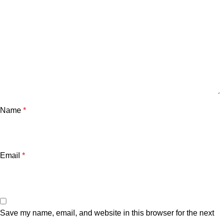
Name
*
Email
*
Save my name, email, and website in this browser for the next