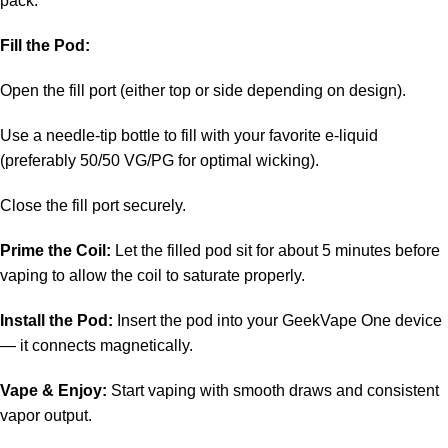
pack.
Fill the Pod:
Open the fill port (either top or side depending on design).
Use a needle-tip bottle to fill with your favorite e-liquid
(preferably 50/50 VG/PG for optimal wicking).
Close the fill port securely.
Prime the Coil:
Let the filled pod sit for about 5 minutes before
vaping to allow the coil to saturate properly.
Install the Pod:
Insert the pod into your GeekVape One device
— it connects magnetically.
Vape & Enjoy:
Start vaping with smooth draws and consistent
vapor output.