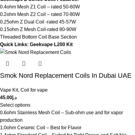
0.4ohm Mesh Z1 Coil – rated 50-60W
0.2ohm Mesh Z2 Coil – rated 70-80W
0.25ohm Z Dual Coil -rated 45-57W
0.15ohm Z Mesh Coil-rated 80-90W
Threaded Bottom Coil Base Section
Quick Links:
Geekvape L200 Kit
Smok Nord Replacement Coils In Dubai UAE
Vape Kit
,
Coil for vape
45.00
د.إ
Select options
0.6ohm Stainless Mesh Coil – Sub-ohm use and for vapor
production
1.0ohm Ceramic Coil – Best for Flavor