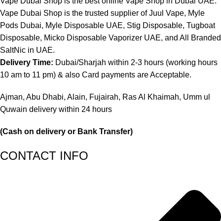
Vape Dubai Shop is the best online Vape Shop in Dubai UAE.
Vape Dubai Shop is the trusted supplier of Juul Vape, Myle
Pods Dubai, Myle Disposable UAE, Stig Disposable, Tugboat
Disposable, Micko Disposable Vaporizer UAE, and All Branded
SaltNic in UAE.
Delivery Time:
Dubai/Sharjah within 2-3 hours (working hours
10 am to 11 pm) & also Card payments are Acceptable.
Ajman, Abu Dhabi, Alain, Fujairah, Ras Al Khaimah, Umm ul
Quwain delivery within 24 hours
(Cash on delivery or Bank Transfer)
CONTACT INFO