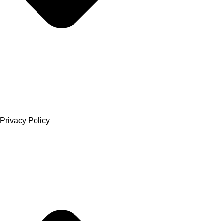
Privacy Policy