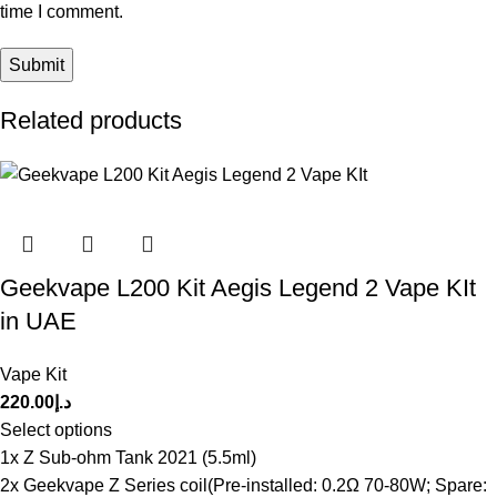
time I comment.
Related products
Geekvape L200 Kit Aegis Legend 2 Vape KIt
in UAE
Vape Kit
220.00
د.إ
Select options
1x Z Sub-ohm Tank 2021 (5.5ml)
2x Geekvape Z Series coil(Pre-installed: 0.2Ω 70-80W; Spare: