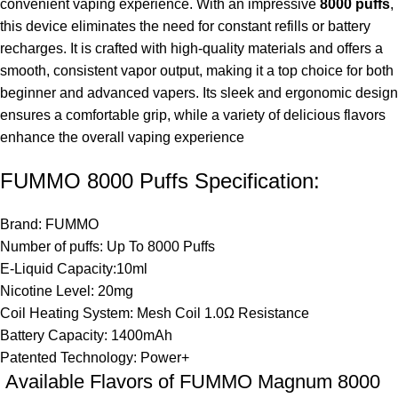
convenient vaping experience. With an impressive
8000 puffs
,
this device eliminates the need for constant refills or battery
recharges. It is crafted with high-quality materials and offers a
smooth, consistent vapor output, making it a top choice for both
beginner and advanced vapers. Its sleek and ergonomic design
ensures a comfortable grip, while a variety of delicious flavors
enhance the overall vaping experience
FUMMO 8000 Puffs Specification:
Brand: FUMMO
Number of puffs: Up To 8000 Puffs
E-Liquid Capacity:10ml
Nicotine Level: 20mg
Coil Heating System: Mesh Coil 1.0Ω Resistance
Battery Capacity: 1400mAh
Patented Technology: Power+
Available Flavors of FUMMO Magnum 8000