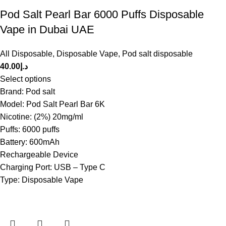
Pod Salt Pearl Bar 6000 Puffs Disposable
Vape in Dubai UAE
All Disposable
,
Disposable Vape
,
Pod salt disposable
40.00
د.إ
Select options
Brand: Pod salt
Model: Pod Salt Pearl Bar 6K
Nicotine: (2%) 20mg/ml
Puffs: 6000 puffs
Battery: 600mAh
Rechargeable Device
Charging Port: USB – Type C
Type: Disposable Vape