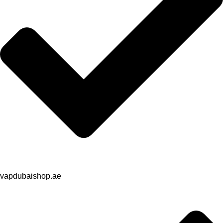
vapdubaishop.ae