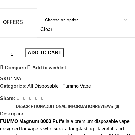
OFFERS
Clear
ADD TO CART
Compare
Add to wishlist
SKU:
N/A
Categories:
All Disposable
,
Fummo Vape
Share:
DESCRIPTION
ADDITIONAL INFORMATION
REVIEWS (0)
Description
FUMMO Magnum 8000 Puffs
is a premium
disposable vape
designed for vapers who seek a long-lasting, flavorful, and