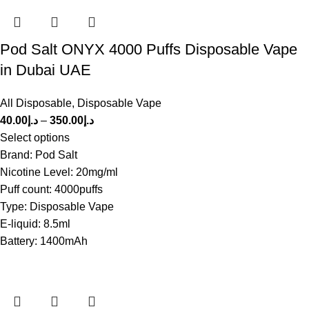
Pod Salt ONYX 4000 Puffs Disposable Vape
in Dubai UAE
All Disposable
,
Disposable Vape
40.00
د.إ
–
350.00
د.إ
Select options
Brand: Pod Salt
Nicotine Level: 20mg/ml
Puff count: 4000puffs
Type: Disposable Vape
E-liquid: 8.5ml
Battery: 1400mAh