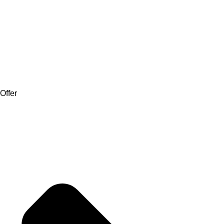
Offer