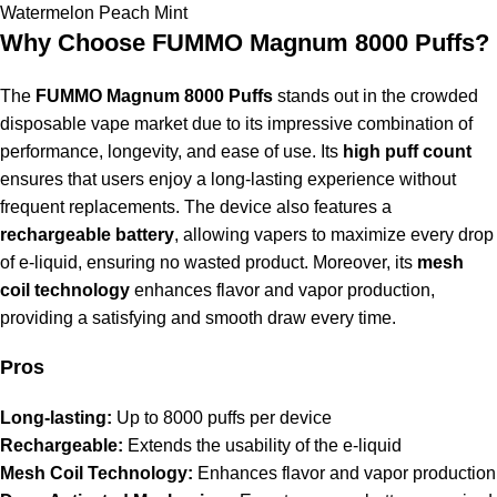
Watermelon Peach Mint
Why Choose FUMMO Magnum 8000 Puffs?
The
FUMMO Magnum 8000 Puffs
stands out in the crowded
disposable vape market due to its impressive combination of
performance, longevity, and ease of use. Its
high puff count
ensures that users enjoy a long-lasting experience without
frequent replacements. The device also features a
rechargeable battery
, allowing vapers to maximize every drop
of e-liquid, ensuring no wasted product. Moreover, its
mesh
coil technology
enhances flavor and vapor production,
providing a satisfying and smooth draw every time.
Pros
Long-lasting:
Up to 8000 puffs per device
Rechargeable:
Extends the usability of the e-liquid
Mesh Coil Technology:
Enhances flavor and vapor production