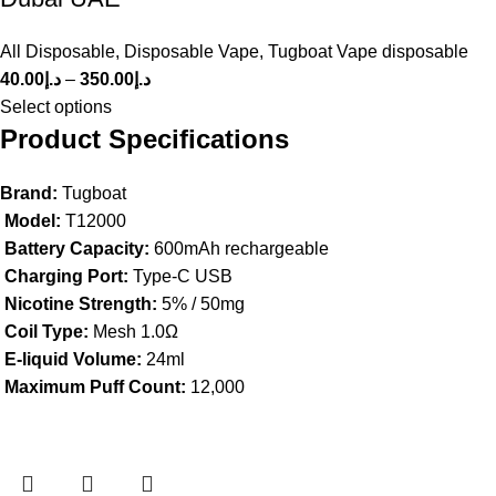
All Disposable
,
Disposable Vape
,
Tugboat Vape disposable
40.00
د.إ
–
350.00
د.إ
Select options
Product Specifications
Brand:
Tugboat
Model:
T12000
Battery Capacity:
600mAh rechargeable
Charging Port:
Type-C USB
Nicotine Strength:
5% / 50mg
Coil Type:
Mesh 1.0Ω
E-liquid Volume:
24ml
Maximum Puff Count:
12,000