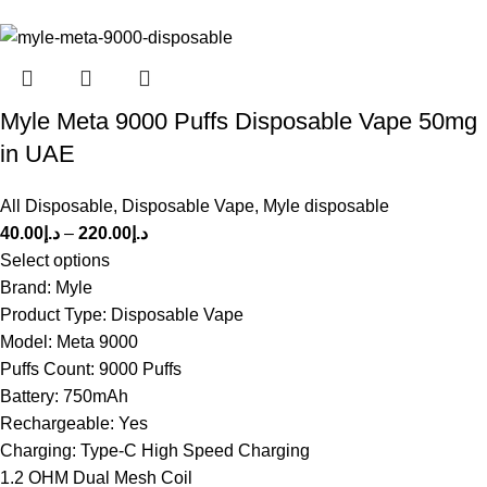
Myle Meta 9000 Puffs Disposable Vape 50mg
in UAE
All Disposable
,
Disposable Vape
,
Myle disposable
40.00
د.إ
–
220.00
د.إ
Select options
Brand: Myle
Product Type: Disposable Vape
Model: Meta 9000
Puffs Count: 9000 Puffs
Battery: 750mAh
Rechargeable: Yes
Charging: Type-C High Speed Charging
1.2 OHM Dual Mesh Coil