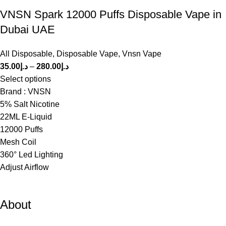
VNSN Spark 12000 Puffs Disposable Vape in
Dubai UAE
All Disposable
,
Disposable Vape
,
Vnsn Vape
35.00
د.إ
–
280.00
د.إ
Select options
Brand : VNSN
5% Salt Nicotine
22ML E-Liquid
12000 Puffs
Mesh Coil
360° Led Lighting
Adjust Airflow
About