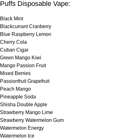
Puffs Disposable Vape:
Black Mint
Blackcurrant Cranberry
Blue Raspberry
Lemon
Cherry Cola
Cuban Cigar
Green Mango Kiwi
Mango Passion Fruit
Mixed Berries
Passionfruit Grapefruit
Peach Mango
Pineapple Soda
Shisha Double Apple
Strawberry Mango Lime
Strawberry Watermelon Gum
Watermelon Energy
Watermelon Ice