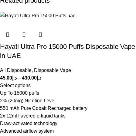
Related products
Hayati Ultra Pro 15000 Puffs Disposable Vape
in UAE
All Disposable
,
Disposable Vape
45.00
د.إ
–
430.00
د.إ
Select options
Up To 15000 puffs
2% (20mg) Nicotine Level
550 mAh Pure Cobalt Recharged battery
2x 12ml flavored e-liquid tanks
Draw-activated technology
Advanced airflow system