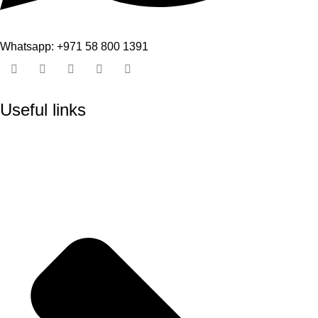
Whatsapp: +971 58 800 1391
Useful links