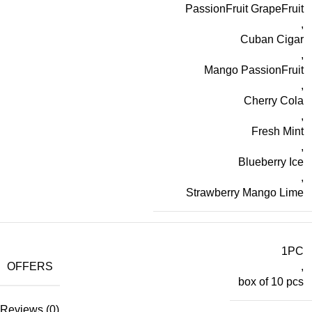
PassionFruit GrapeFruit
,
Cuban Cigar
,
Mango PassionFruit
,
Cherry Cola
,
Fresh Mint
,
Blueberry Ice
,
Strawberry Mango Lime
1PC
OFFERS
,
box of 10 pcs
Reviews (0)