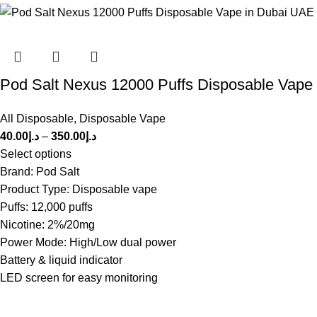
Pod Salt Nexus 12000 Puffs Disposable Vape
All Disposable
,
Disposable Vape
40.00
د.إ
–
350.00
د.إ
Select options
Brand: Pod Salt
Product Type: Disposable vape
Puffs: 12,000 puffs
Nicotine: 2%/20mg
Power Mode: High/Low dual power
Battery & liquid indicator
LED screen for easy monitoring