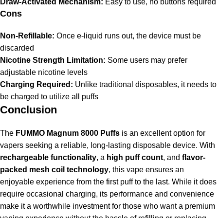
Draw-Activated Mechanism:
Easy to use, no buttons required
Cons
Non-Refillable:
Once e-liquid runs out, the device must be
discarded
Nicotine Strength Limitation:
Some users may prefer
adjustable nicotine levels
Charging Required:
Unlike traditional disposables, it needs to
be charged to utilize all puffs
Conclusion
The
FUMMO Magnum 8000 Puffs
is an excellent option for
vapers seeking a reliable, long-lasting disposable device. With
rechargeable functionality
, a
high puff count
, and
flavor-
packed mesh coil technology
, this vape ensures an
enjoyable experience from the first puff to the last. While it does
require occasional charging, its performance and convenience
make it a worthwhile investment for those who want a premium