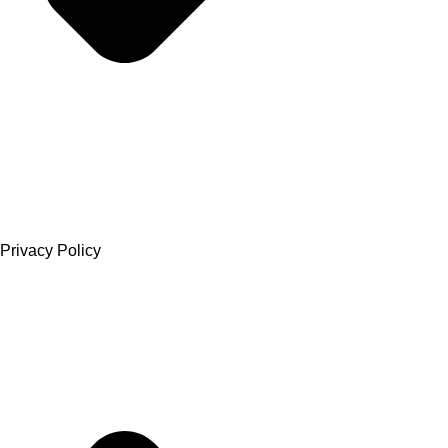
Privacy Policy