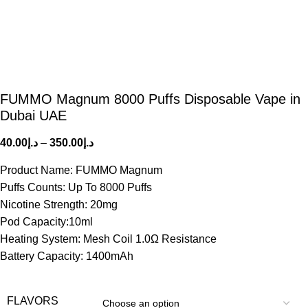
FUMMO Magnum 8000 Puffs Disposable Vape in
Dubai UAE
40.00
د.إ
–
350.00
د.إ
Product Name: FUMMO Magnum
Puffs Counts: Up To 8000 Puffs
Nicotine Strength: 20mg
Pod Capacity:10ml
Heating System: Mesh Coil 1.0Ω Resistance
Battery Capacity: 1400mAh
FLAVORS