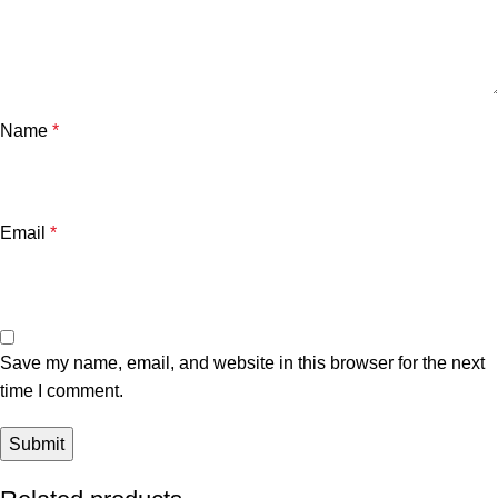
Name
*
Email
*
Save my name, email, and website in this browser for the next
time I comment.