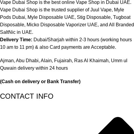
Vape Dubai Shop is the best online Vape Shop in Dubai UAE.
Vape Dubai Shop is the trusted supplier of Juul Vape, Myle
Pods Dubai, Myle Disposable UAE, Stig Disposable, Tugboat
Disposable, Micko Disposable Vaporizer UAE, and All Branded
SaltNic in UAE.
Delivery Time:
Dubai/Sharjah within 2-3 hours (working hours
10 am to 11 pm) & also Card payments are Acceptable.
Ajman, Abu Dhabi, Alain, Fujairah, Ras Al Khaimah, Umm ul
Quwain delivery within 24 hours
(Cash on delivery or Bank Transfer)
CONTACT INFO