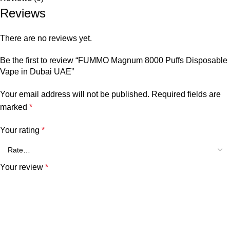
Reviews
There are no reviews yet.
Be the first to review “FUMMO Magnum 8000 Puffs Disposable
Vape in Dubai UAE”
Your email address will not be published.
Required fields are
marked
*
Your rating
*
Your review
*