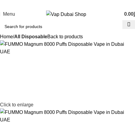
Menu
0.00
د
Home
All Disposable
Back to products
Click to enlarge