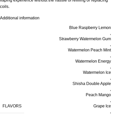
vaping experience without the hassle of refilling or replacing
coils.
Additional information
Blue Raspberry Lemon
,
Strawberry Watermelon Gum
,
Watermelon Peach Mint
,
Watermelon Energy
,
Watermelon Ice
,
Shisha Double Apple
,
Peach Mango
,
FLAVORS
Grape Ice
,