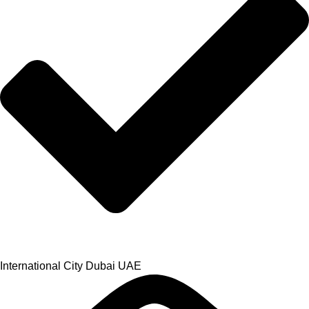
International City Dubai UAE