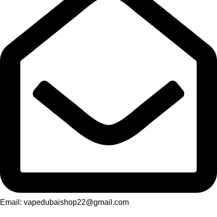
Email: vapedubaishop22@gmail.com