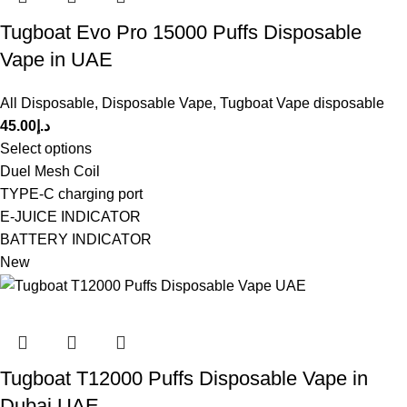
Tugboat Evo Pro 15000 Puffs Disposable
Vape in UAE
All Disposable
,
Disposable Vape
,
Tugboat Vape disposable
45.00
د.إ
Select options
Duel Mesh Coil
TYPE-C charging port
E-JUICE INDICATOR
BATTERY INDICATOR
New
Tugboat T12000 Puffs Disposable Vape in
Dubai UAE